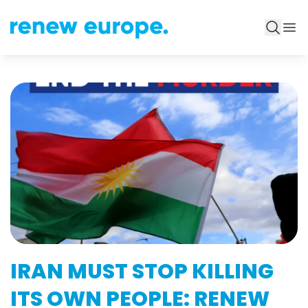
IRAN MUST STOP KILLING
ITS OWN PEOPLE: RENEW