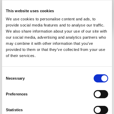
This website uses cookies
Submit
We use cookies to personalise content and ads, to
provide social media features and to analyse our traffic.
We also share information about your use of our site with
our social media, advertising and analytics partners who
may combine it with other information that you’ve
provided to them or that they’ve collected from your use
RELATED ARTICLES
of their services.
Press Release
Consent
Necessary
Selection
Preferences
Statistics