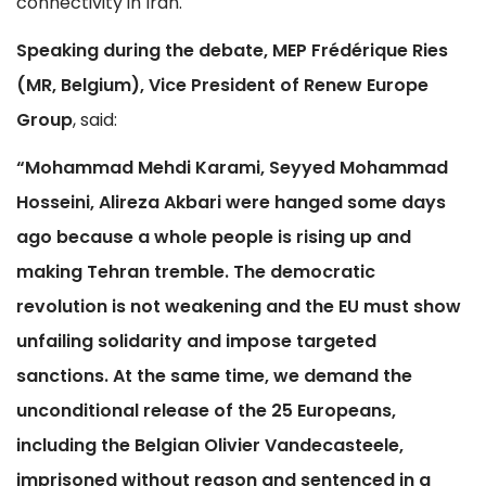
connectivity in Iran.
Speaking during the debate, MEP Frédérique Ries
(MR, Belgium), Vice President of Renew Europe
Group
, said:
“Mohammad Mehdi Karami, Seyyed Mohammad
Hosseini, Alireza Akbari were hanged some days
ago because a whole people is rising up and
making Tehran tremble. The democratic
revolution is not weakening and the EU must show
unfailing solidarity and impose targeted
sanctions. At the same time, we demand the
unconditional release of the 25 Europeans,
including the Belgian Olivier Vandecasteele,
imprisoned without reason and sentenced in a