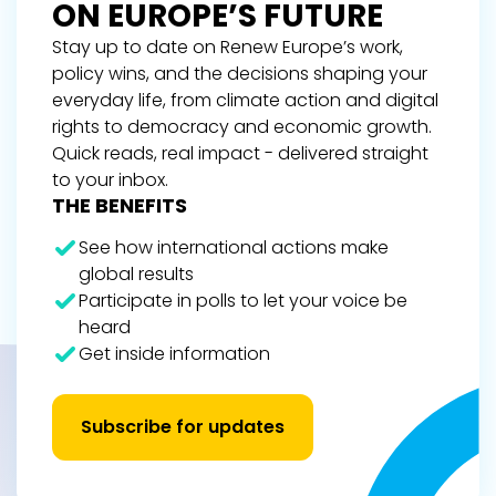
ON EUROPE’S FUTURE
Stay up to date on Renew Europe’s work,
policy wins, and the decisions shaping your
everyday life, from climate action and digital
rights to democracy and economic growth.
Quick reads, real impact - delivered straight
to your inbox.
THE BENEFITS
See how international actions make
global results
Participate in polls to let your voice be
heard
Get inside information
Subscribe for updates