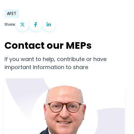
AFET
Share:
Contact our MEPs
If you want to help, contribute or have
important information to share