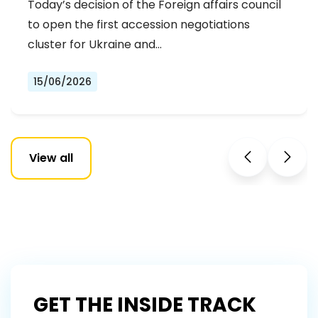
Today’s decision of the Foreign affairs council
OF THE FIRST ACCESSION
to open the first accession negotiations
NEGOTIATIONS CLUSTER
cluster for Ukraine and…
15/06/2026
View all
GET THE INSIDE TRACK