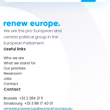
We are the pro-European and
centrist political group in the
European Parliament.
Useful links
Who we are
What we stand for
Our priorities
Newsroom
Jobs
Contact
Contact
Brussels +32 2 284 21 11
Strasbourg +33 3 88 17 40 01
reneweuropegroup@europarl.europa.eu