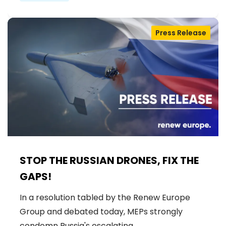
Press Release
STOP THE RUSSIAN DRONES, FIX THE
GAPS!
In a resolution tabled by the Renew Europe
Group and debated today, MEPs strongly
condemn Russia's escalating…