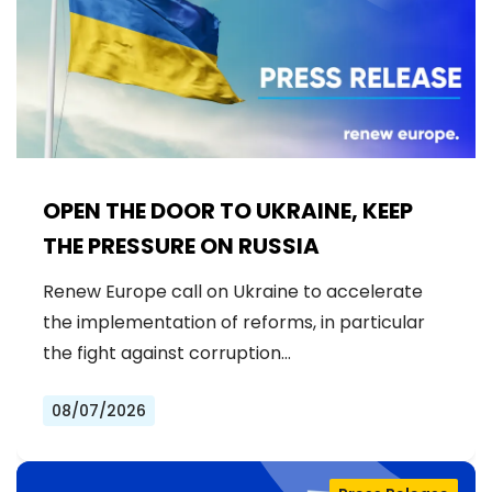
OPEN THE DOOR TO UKRAINE, KEEP
THE PRESSURE ON RUSSIA
Renew Europe call on Ukraine to accelerate
the implementation of reforms, in particular
the fight against corruption…
08/07/2026