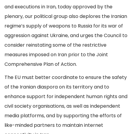
and executions in Iran, today approved by the
plenary, our political group also deplores the Iranian
regime’s supply of weapons to Russia for its war of
aggression against Ukraine, and urges the Council to
consider reinstating some of the restrictive
measures imposed on Iran prior to the Joint
Comprehensive Plan of Action.
The EU must better coordinate to ensure the safety
of the Iranian diaspora on its territory and to
enhance support for independent human rights and
civil society organisations, as well as independent
media platforms, and by supporting the efforts of
like-minded partners to maintain internet