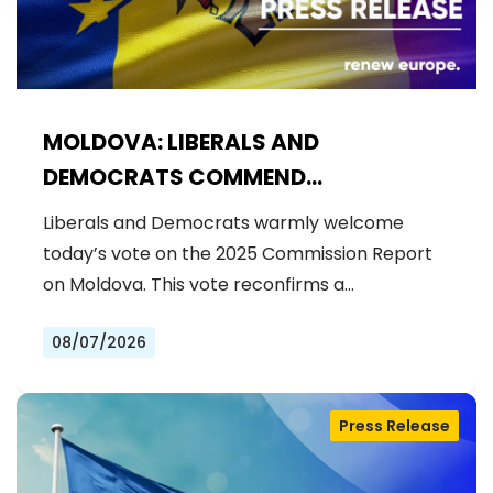
MOLDOVA: LIBERALS AND
DEMOCRATS COMMEND
EXCEPTIONAL PROGRESS ON EU
Liberals and Democrats warmly welcome
ACCESSION
today’s vote on the 2025 Commission Report
on Moldova. This vote reconfirms a…
08/07/2026
Press Release