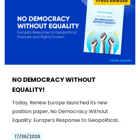
Press Release
NO DEMOCRACY WITHOUT
EQUALITY!
Today, Renew Europe launched its new
position paper, No Democracy Without
Equality: Europe’s Response to Geopolitical…
17/06/2026