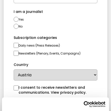
I am a journalist
Yes
No
Subscription categories
Daily news (Press Releases)
Newsletters (Plenary, Events, Campaigns)
Country
I consent to receive newsletters and
communications.
View privacy policy
.
* Please note that EN is the main
communication language