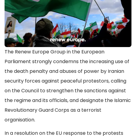
The Renew Europe Group in the European
Parliament strongly condemns the increasing use of
the death penalty and abuses of power by Iranian
security forces against peaceful protestors, calling
on the Council to strengthen the sanctions against
the regime and its officials, and designate the Islamic
Revolutionary Guard Corps as a terrorist
organisation.
In a resolution on the EU response to the protests