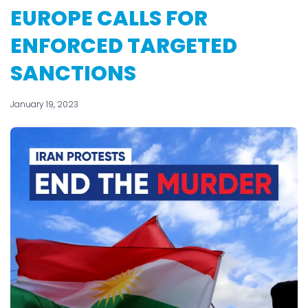
EUROPE CALLS FOR
ENFORCED TARGETED
SANCTIONS
January 19, 2023