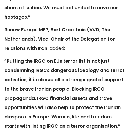
sham of justice. We must act united to save our
hostages.”
Renew Europe MEP, Bart Groothuis (VVD, The
Netherlands), Vice-Chair of the Delegation for
relations with Iran,
added:
“Putting the IRGC on EUs terror list is not just
condemning IRGCs dangerous ideology and terror
activities, it is above all a strong signal of support
to the brave Iranian people. Blocking IRGC
propaganda, IRGC financial assets and travel
opportunities will also help to protect the Iranian
diaspora in Europe. Women, life and freedom
starts with listing IRGC as a terror organisation.”