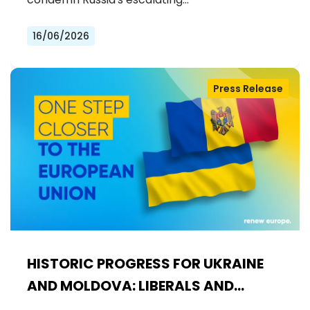
16/06/2026
Press Release
HISTORIC PROGRESS FOR UKRAINE
AND MOLDOVA: LIBERALS AND
DEMOCRATS WELCOME THE OPENING