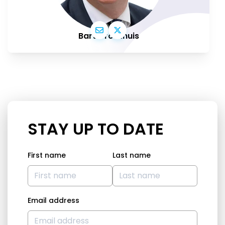
Bart Groothuis
STAY UP TO DATE
First name
Last name
Email address