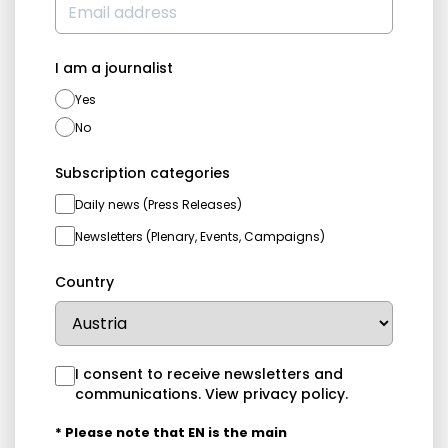
I am a journalist
Yes
No
Subscription categories
Daily news (Press Releases)
Newsletters (Plenary, Events, Campaigns)
Country
I consent to receive newsletters and
communications.
View privacy policy
.
* Please note that EN is the main