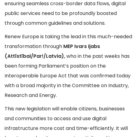
ensuring seamless cross-border data flows, digital
public services need to be profoundly boosted
through common guidelines and solutions.
Renew Europe is taking the lead in this much-needed
transformation through
MEP Ivars Ijabs
(Attīstībai/Par!/Latvia),
who in the past weeks has
been forming Parliament’s position on the
Interoperable Europe Act that was confirmed today
with a broad majority in the Committee on Industry,
Research and Energy.
This new legislation will enable citizens, businesses
and communities to access and use digital
infrastructure more cost and time-efficiently. It will