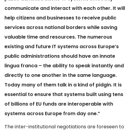
communicate and interact with each other. It will
help citizens and businesses to receive public
services across national borders while saving
valuable time and resources. The numerous
existing and future IT systems across Europe’s
public administrations should have an innate
lingua franca – the ability to speak instantly and
directly to one another in the same language.
Today many of them talk in a kind of pidgin. It is
essential to ensure that systems built using tens
of billions of EU funds are interoperable with
systems across Europe from day one.”
The inter-institutional negotiations are foreseen to