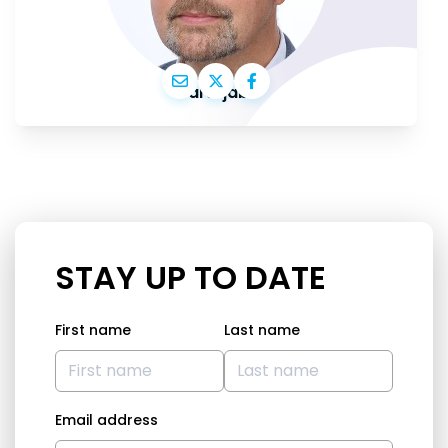
Ivars Ijabs
STAY UP TO DATE
First name
Last name
Email address