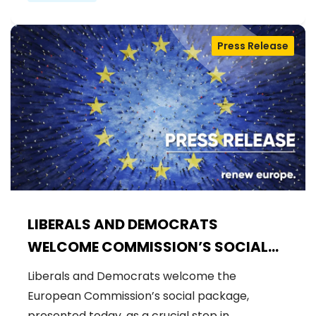
Press Release
LIBERALS AND DEMOCRATS
WELCOME COMMISSION’S SOCIAL
PACKAGE: AN IMPORTANT STEP
Liberals and Democrats welcome the
FORWARD FOR A FAIRER AND MORE
European Commission’s social package,
INCLUSIVE EU
presented today, as a crucial step in…