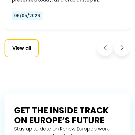
06/05/2026
View all
GET THE INSIDE TRACK
ON EUROPE’S FUTURE
Stay up to date on Renew Europe’s work,