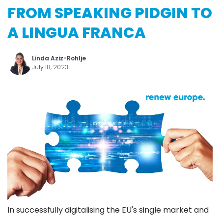
FROM SPEAKING PIDGIN TO
A LINGUA FRANCA
Linda Aziz-Rohlje
July 18, 2023
In successfully digitalising the EU's single market and