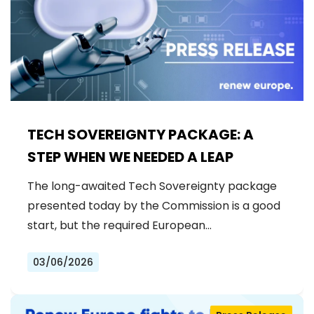
TECH SOVEREIGNTY PACKAGE: A
STEP WHEN WE NEEDED A LEAP
The long-awaited Tech Sovereignty package
presented today by the Commission is a good
start, but the required European…
03/06/2026