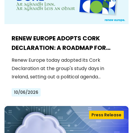
RENEW EUROPE ADOPTS CORK
DECLARATION: A ROADMAP FOR
PROSPERITY, SECURITY AND REFORM
Renew Europe today adopted its Cork
Declaration at the group's study days in
Ireland, setting out a political agenda…
10/06/2026
Press Release