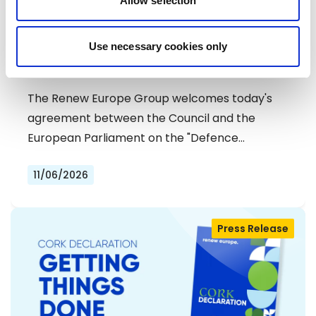
Allow selection
RENEW EUROPE WELCOMES DEAL ON
Use necessary cookies only
DEFENCE SIMPLIFICATION PACKAGE
The Renew Europe Group welcomes today's
agreement between the Council and the
European Parliament on the "Defence…
11/06/2026
Press Release