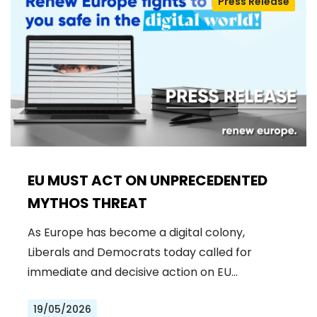
Press Release
EU MUST ACT ON UNPRECEDENTED
MYTHOS THREAT
As Europe has become a digital colony,
Liberals and Democrats today called for
immediate and decisive action on EU…
19/05/2026