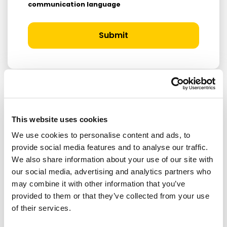
communication language
Submit
RELATED ARTICLES
This website uses cookies
We use cookies to personalise content and ads, to
Press Release
provide social media features and to analyse our traffic.
We also share information about your use of our site with
our social media, advertising and analytics partners who
may combine it with other information that you’ve
provided to them or that they’ve collected from your use
of their services.