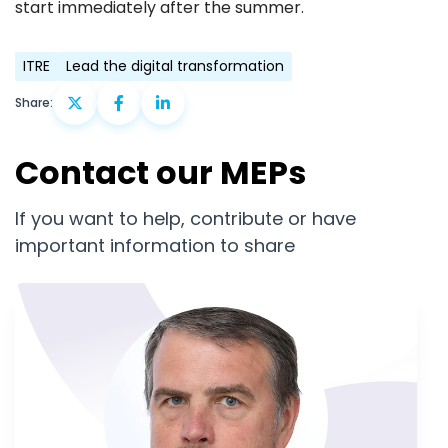
start immediately after the summer.
ITRE
Lead the digital transformation
Share:
Contact our MEPs
If you want to help, contribute or have
important information to share