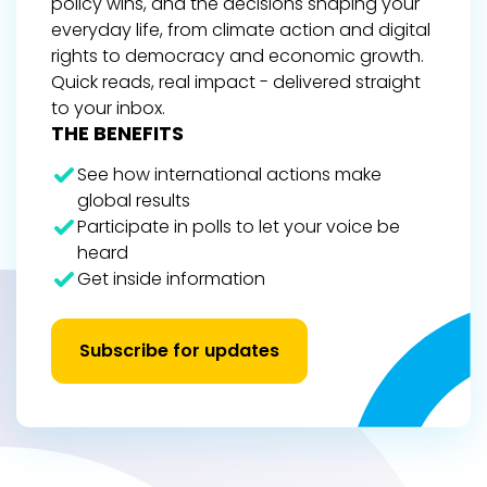
policy wins, and the decisions shaping your
everyday life, from climate action and digital
rights to democracy and economic growth.
Quick reads, real impact - delivered straight
to your inbox.
THE BENEFITS
See how international actions make
global results
Participate in polls to let your voice be
heard
Get inside information
Subscribe for updates