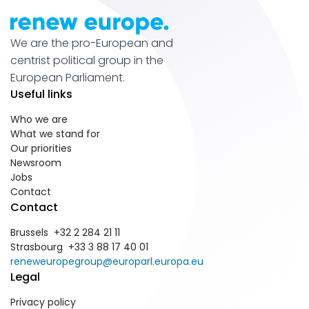
We are the pro-European and
centrist political group in the
European Parliament.
Useful links
Who we are
What we stand for
Our priorities
Newsroom
Jobs
Contact
Contact
Brussels +32 2 284 21 11
Strasbourg +33 3 88 17 40 01
reneweuropegroup@europarl.europa.eu
Legal
Privacy policy