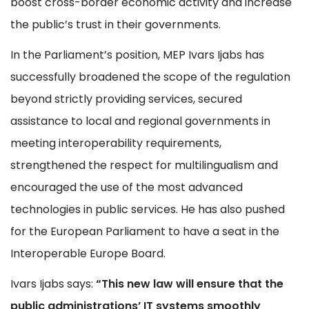
boost cross-border economic activity and increase
the public’s trust in their governments.
In the Parliament’s position, MEP Ivars Ijabs has
successfully broadened the scope of the regulation
beyond strictly providing services, secured
assistance to local and regional governments in
meeting interoperability requirements,
strengthened the respect for multilingualism and
encouraged the use of the most advanced
technologies in public services. He has also pushed
for the European Parliament to have a seat in the
Interoperable Europe Board.
Ivars Ijabs says:
“This new law will ensure that the
public administrations’ IT systems smoothly