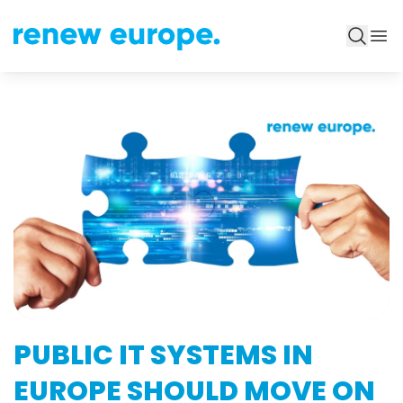
PUBLIC IT SYSTEMS IN
EUROPE SHOULD MOVE ON