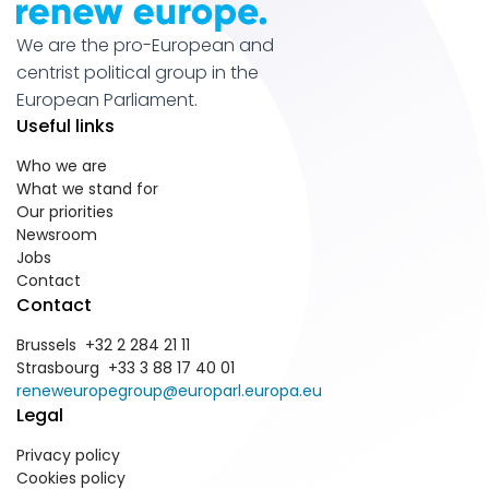
We are the pro-European and
centrist political group in the
European Parliament.
Useful links
Who we are
What we stand for
Our priorities
Newsroom
Jobs
Contact
Contact
Brussels +32 2 284 21 11
Strasbourg +33 3 88 17 40 01
reneweuropegroup@europarl.europa.eu
Legal
Privacy policy
Cookies policy