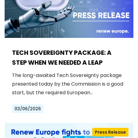
TECH SOVEREIGNTY PACKAGE: A
STEP WHEN WE NEEDED A LEAP
The long-awaited Tech Sovereignty package
presented today by the Commission is a good
start, but the required European…
03/06/2026
Press Release