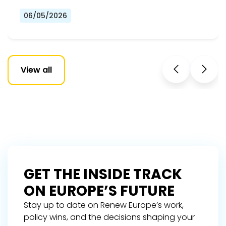
06/05/2026
View all
GET THE INSIDE TRACK
ON EUROPE’S FUTURE
Stay up to date on Renew Europe’s work,
policy wins, and the decisions shaping your