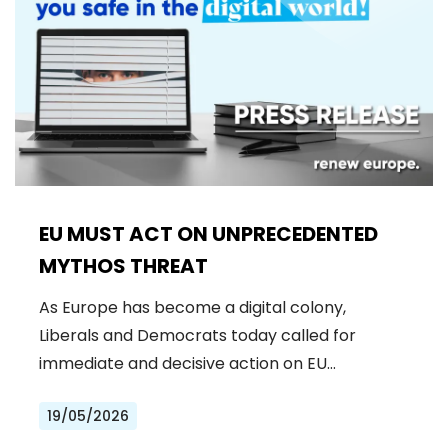
EU MUST ACT ON UNPRECEDENTED
MYTHOS THREAT
As Europe has become a digital colony,
Liberals and Democrats today called for
immediate and decisive action on EU…
19/05/2026