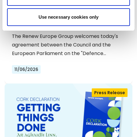
RENEW EUROPE WELCOMES DEAL ON
Use necessary cookies only
DEFENCE SIMPLIFICATION PACKAGE
The Renew Europe Group welcomes today's
agreement between the Council and the
European Parliament on the "Defence…
11/06/2026
Press Release