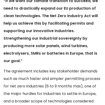
“If we want our climate transition to succeed, we
need to drastically expand our EU production of
clean technologies. The Net Zero Industry Act will
help us achieve this by facilitating permits and
supporting our innovative industries.
Strengthening our industrial sovereignty
by
producing more solar panels, wind turbines,
electrolysers, SMRs or batteries in Europe, that is
our goal.”
The agreement includes key stakeholder demands
such as much faster and simpler permitting process
for net zero industries (6 to 9 months max), one of
the major hurdles for industries to settle in Europe,
and a broader scope of technologies considered