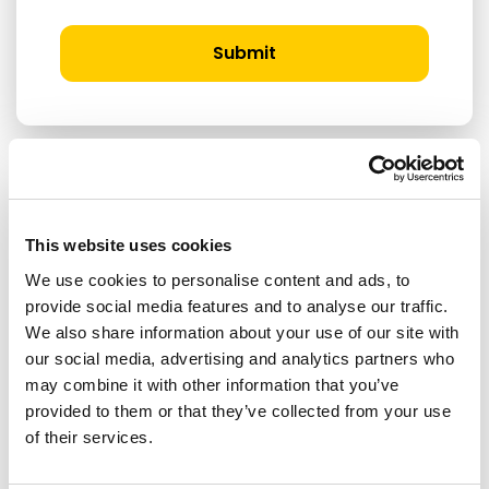
Submit
RELATED ARTICLES
This website uses cookies
We use cookies to personalise content and ads, to
Press Release
provide social media features and to analyse our traffic.
We also share information about your use of our site with
our social media, advertising and analytics partners who
may combine it with other information that you’ve
provided to them or that they’ve collected from your use
of their services.