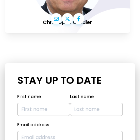
Christophe Grudler
STAY UP TO DATE
First name
Last name
Email address