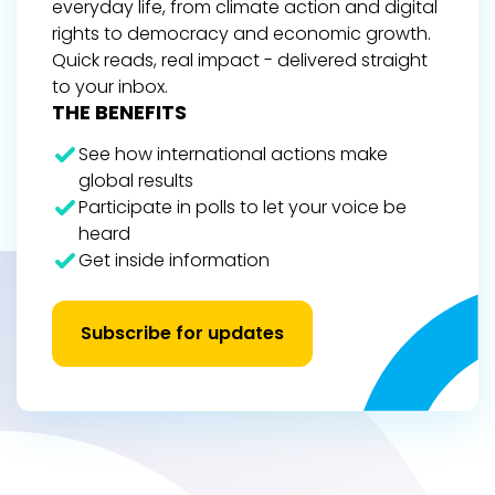
everyday life, from climate action and digital
rights to democracy and economic growth.
Quick reads, real impact - delivered straight
to your inbox.
THE BENEFITS
See how international actions make
global results
Participate in polls to let your voice be
heard
Get inside information
Subscribe for updates