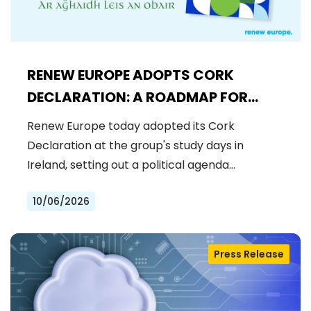
RENEW EUROPE ADOPTS CORK
DECLARATION: A ROADMAP FOR
PROSPERITY, SECURITY AND REFORM
Renew Europe today adopted its Cork
Declaration at the group's study days in
Ireland, setting out a political agenda…
10/06/2026
Press Release