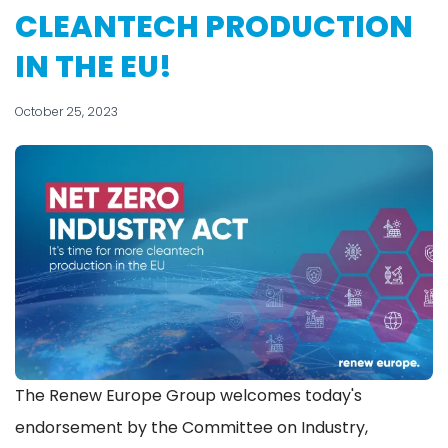
CLEANTECH PRODUCTION
IN THE EU!
October 25, 2023
The Renew Europe Group welcomes today's
endorsement by the Committee on Industry,