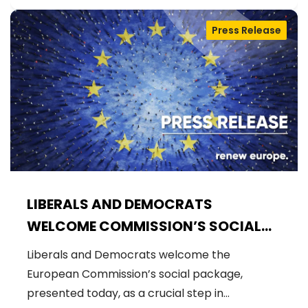
Press Release
LIBERALS AND DEMOCRATS
WELCOME COMMISSION’S SOCIAL
PACKAGE: AN IMPORTANT STEP
Liberals and Democrats welcome the
FORWARD FOR A FAIRER AND MORE
European Commission’s social package,
INCLUSIVE EU
presented today, as a crucial step in…