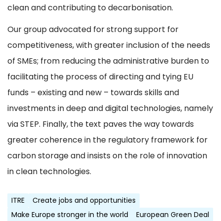
clean and contributing to decarbonisation.
Our group advocated for strong support for
competitiveness, with greater inclusion of the needs
of SMEs; from reducing the administrative burden to
facilitating the process of directing and tying EU
funds – existing and new – towards skills and
investments in deep and digital technologies, namely
via STEP. Finally, the text paves the way towards
greater coherence in the regulatory framework for
carbon storage and insists on the role of innovation
in clean technologies.
ITRE
Create jobs and opportunities
Make Europe stronger in the world
European Green Deal