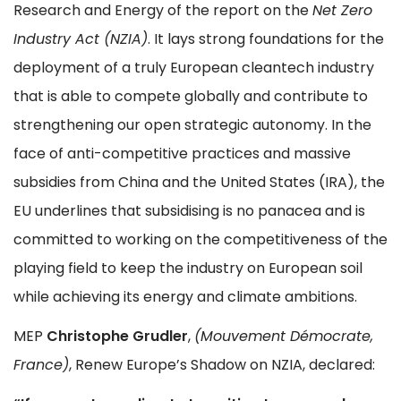
Research and Energy of the report on the
Net Zero
Industry Act (NZIA)
. It lays strong foundations for the
deployment of a truly European cleantech industry
that is able to compete globally and contribute to
strengthening our open strategic autonomy. In the
face of anti-competitive practices and massive
subsidies from China and the United States (IRA), the
EU underlines that subsidising is no panacea and is
committed to working on the competitiveness of the
playing field to keep the industry on European soil
while achieving its energy and climate ambitions.
MEP
Christophe Grudler
,
(Mouvement Démocrate,
France)
, Renew Europe’s Shadow on NZIA, declared: