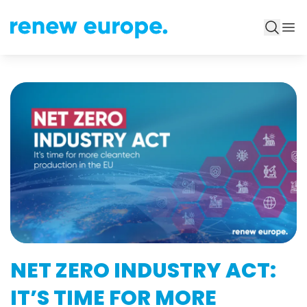
NET ZERO INDUSTRY ACT:
IT’S TIME FOR MORE