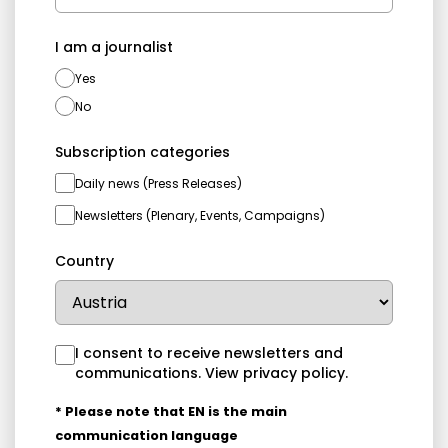
I am a journalist
Yes
No
Subscription categories
Daily news (Press Releases)
Newsletters (Plenary, Events, Campaigns)
Country
I consent to receive newsletters and
communications.
View privacy policy
.
* Please note that EN is the main
communication language