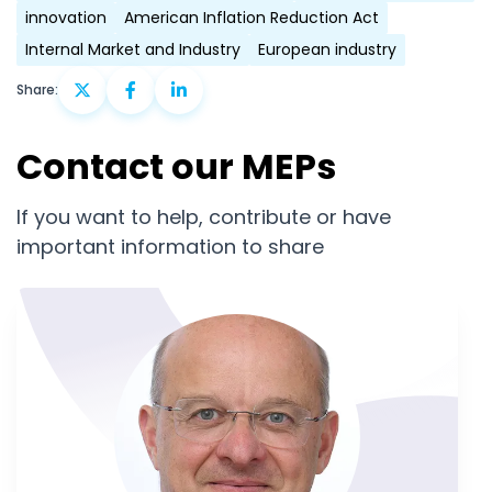
innovation
American Inflation Reduction Act
Internal Market and Industry
European industry
Share:
Contact our MEPs
If you want to help, contribute or have
important information to share