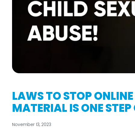
LAWS TO STOP ONLINE
MATERIAL IS ONE STEP
November 13, 2023