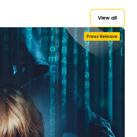
View all
Press Release