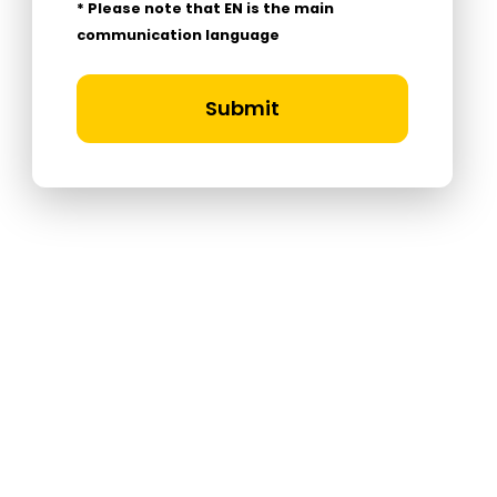
* Please note that EN is the main
communication language
Submit