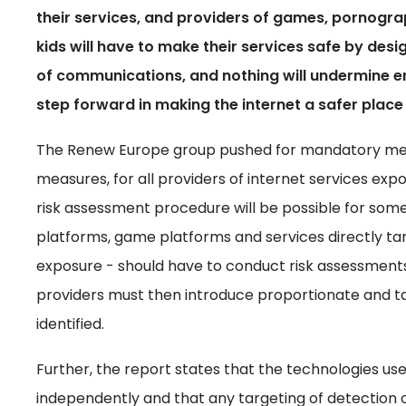
their services, and providers of games, pornogra
kids will have to make their services safe by desi
of communications, and nothing will undermine e
step forward in making the internet a safer place
The Renew Europe group pushed for mandatory meas
measures, for all providers of internet services expo
risk assessment procedure will be possible for som
platforms, game platforms and services directly targ
exposure - should have to conduct risk assessments t
providers must then introduce proportionate and ta
identified.
Further, the report states that the technologies us
independently and that any targeting of detection o