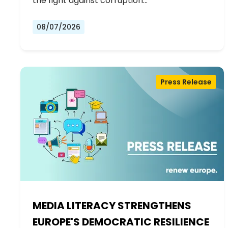
the fight against corruption…
08/07/2026
Press Release
MEDIA LITERACY STRENGTHENS
EUROPE'S DEMOCRATIC RESILIENCE