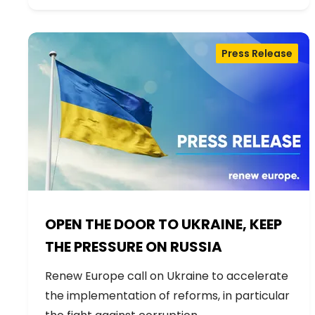
Press Release
OPEN THE DOOR TO UKRAINE, KEEP
THE PRESSURE ON RUSSIA
Renew Europe call on Ukraine to accelerate
the implementation of reforms, in particular