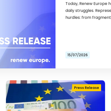
Today, Renew Europe ho
daily struggles. Repres
hurdles: from fragment
15/07/2026
Press Release