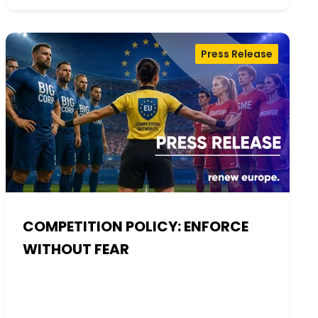
Press Release
COMPETITION POLICY: ENFORCE
WITHOUT FEAR