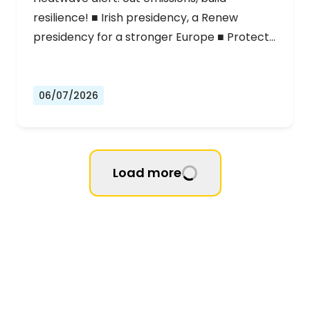
resilience! ■ Irish presidency, a Renew
presidency for a stronger Europe ■ Protect…
06/07/2026
Load more