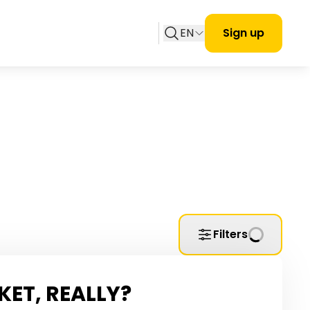
EN
Sign up
Filters
KET, REALLY?