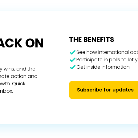
RACK ON
THE BENEFITS
See how international act
Participate in polls to let
Get inside information
y wins, and the
imate action and
owth. Quick
Subscribe for updates
inbox.