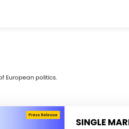
f European politics.
Press Release
SINGLE MAR