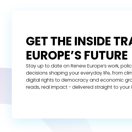
GET THE INSIDE T
EUROPE’S FUTURE
Stay up to date on Renew Europe’s work, polic
decisions shaping your everyday life, from cl
digital rights to democracy and economic gr
reads, real impact - delivered straight to your 