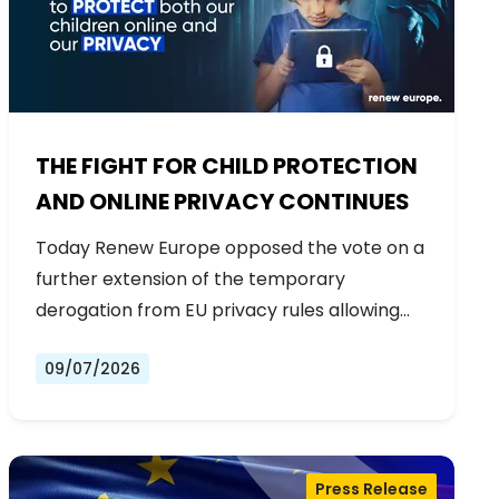
THE FIGHT FOR CHILD PROTECTION
AND ONLINE PRIVACY CONTINUES
Today Renew Europe opposed the vote on a
further extension of the temporary
derogation from EU privacy rules allowing…
09/07/2026
Press Release