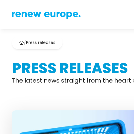
/
Press releases
PRESS RELEASES
The latest news straight from the heart o