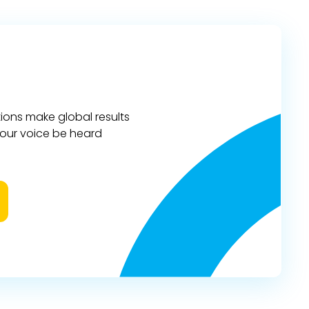
ions make global results
 your voice be heard