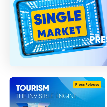
Press Release