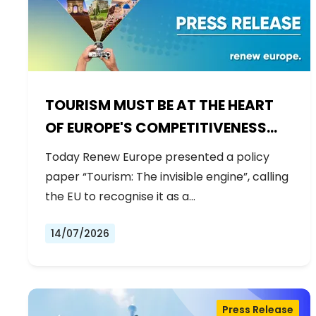
TOURISM MUST BE AT THE HEART
OF EUROPE'S COMPETITIVENESS
AGENDA
Today Renew Europe presented a policy
paper “Tourism: The invisible engine”, calling
the EU to recognise it as a…
14/07/2026
Press Release