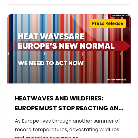
Press Release
HEATWAVES AND WILDFIRES:
EUROPE MUST STOP REACTING AND
START PREPARING
As Europe lives through another summer of
record temperatures, devastating wildfires