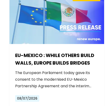
EU-MEXICO : WHILE OTHERS BUILD
WALLS, EUROPE BUILDS BRIDGES
The European Parliament today gave its
consent to the modernised EU-Mexico
Partnership Agreement and the interim
Trade…
08/07/2026