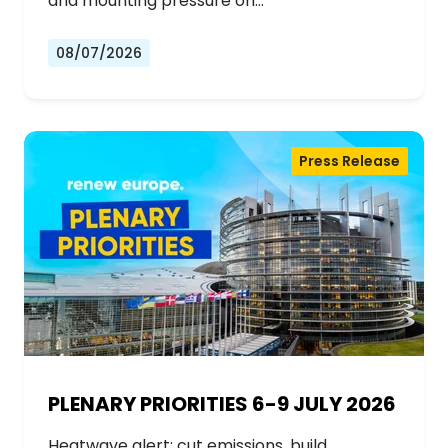
and mounting pressure on…
08/07/2026
Press Release
PLENARY PRIORITIES 6-9 JULY 2026
Heatwave alert: cut emissions, build