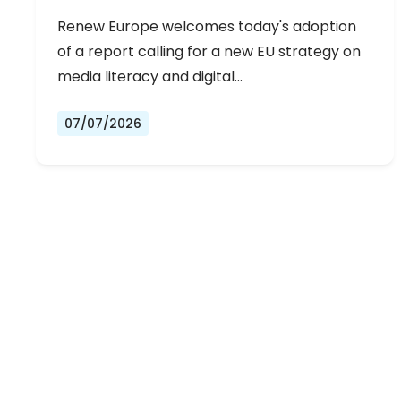
Renew Europe welcomes today's adoption
of a report calling for a new EU strategy on
media literacy and digital…
07/07/2026