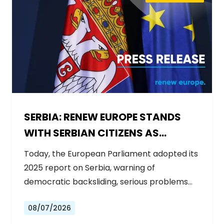
SERBIA: RENEW EUROPE STANDS
WITH SERBIAN CITIZENS AS
GOVERNMENT BACKSLIDES ON
Today, the European Parliament adopted its
REFORMS
2025 report on Serbia, warning of
democratic backsliding, serious problems…
08/07/2026