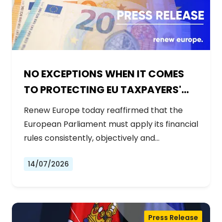
NO EXCEPTIONS WHEN IT COMES
TO PROTECTING EU TAXPAYERS'
MONEY
Renew Europe today reaffirmed that the
European Parliament must apply its financial
rules consistently, objectively and…
14/07/2026
Press Release