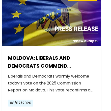
MOLDOVA: LIBERALS AND
DEMOCRATS COMMEND
EXCEPTIONAL PROGRESS ON EU
Liberals and Democrats warmly welcome
ACCESSION
today’s vote on the 2025 Commission
Report on Moldova. This vote reconfirms a…
08/07/2026