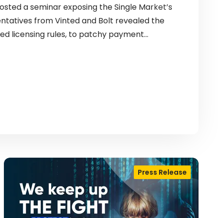
sted a seminar exposing the Single Market’s
entatives from Vinted and Bolt revealed the
ed licensing rules, to patchy payment…
Press Release