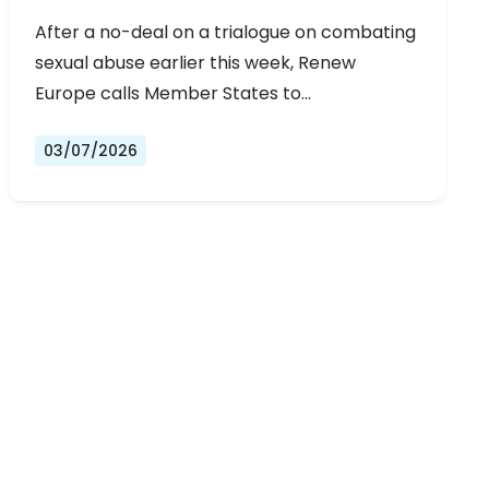
URGENT NEGOTIATIONS AND
After a no-deal on a trialogue on combating
PERMANENT SOLUTION
sexual abuse earlier this week, Renew
Europe calls Member States to…
03/07/2026