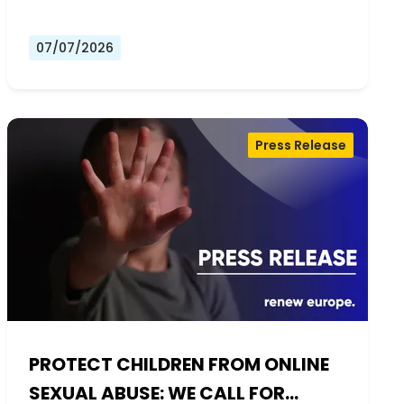
07/07/2026
Press Release
PROTECT CHILDREN FROM ONLINE
SEXUAL ABUSE: WE CALL FOR