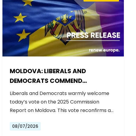
MOLDOVA: LIBERALS AND
DEMOCRATS COMMEND
EXCEPTIONAL PROGRESS ON EU
Liberals and Democrats warmly welcome
ACCESSION
today’s vote on the 2025 Commission
Report on Moldova. This vote reconfirms a…
08/07/2026