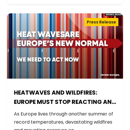
Press Release
HEATWAVES AND WILDFIRES:
EUROPE MUST STOP REACTING AND
START PREPARING
As Europe lives through another summer of
record temperatures, devastating wildfires