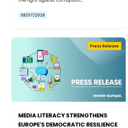
the fight against corruption…
08/07/2026
Press Release
MEDIA LITERACY STRENGTHENS
EUROPE'S DEMOCRATIC RESILIENCE