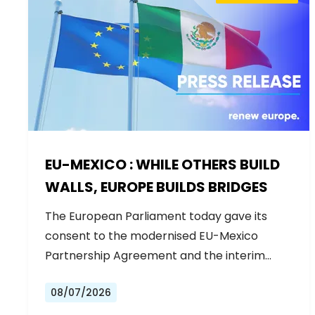
EU-MEXICO : WHILE OTHERS BUILD
WALLS, EUROPE BUILDS BRIDGES
The European Parliament today gave its
consent to the modernised EU-Mexico
Partnership Agreement and the interim
Trade…
08/07/2026