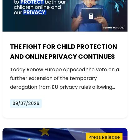
THE FIGHT FOR CHILD PROTECTION
AND ONLINE PRIVACY CONTINUES
Today Renew Europe opposed the vote on a
further extension of the temporary
derogation from EU privacy rules allowing…
09/07/2026
Press Release