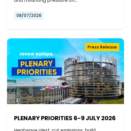
and mounting pressure on…
08/07/2026
Press Release
PLENARY PRIORITIES 6-9 JULY 2026
Heatwave alert: cut emissions, build