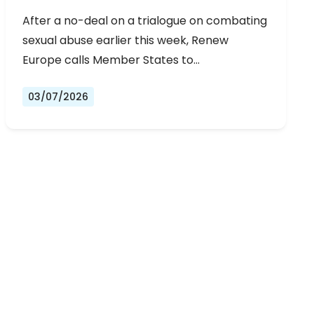
URGENT NEGOTIATIONS AND
After a no-deal on a trialogue on combating
PERMANENT SOLUTION
sexual abuse earlier this week, Renew
Europe calls Member States to…
03/07/2026