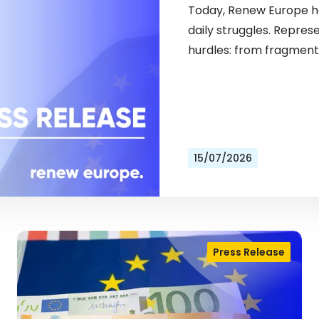
Today, Renew Europe ho
daily struggles. Repres
hurdles: from fragment
15/07/2026
Press Release