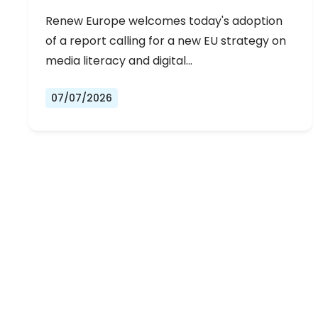
Renew Europe welcomes today's adoption
of a report calling for a new EU strategy on
media literacy and digital…
07/07/2026