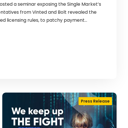
sted a seminar exposing the Single Market’s
entatives from Vinted and Bolt revealed the
ed licensing rules, to patchy payment…
Press Release