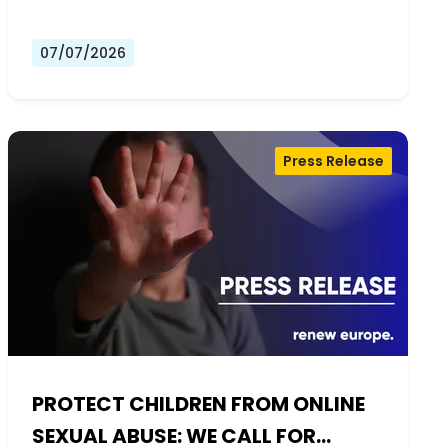
07/07/2026
Press Release
PROTECT CHILDREN FROM ONLINE
SEXUAL ABUSE: WE CALL FOR