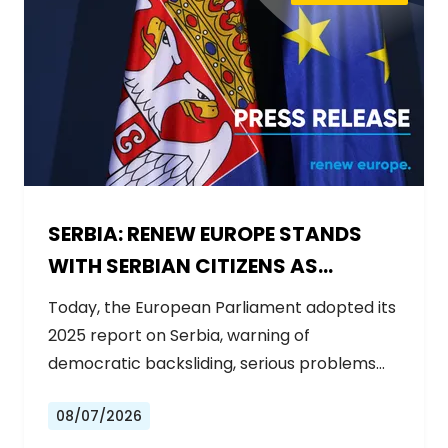
SERBIA: RENEW EUROPE STANDS
WITH SERBIAN CITIZENS AS
GOVERNMENT BACKSLIDES ON
Today, the European Parliament adopted its
REFORMS
2025 report on Serbia, warning of
democratic backsliding, serious problems…
08/07/2026