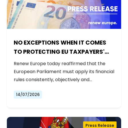
NO EXCEPTIONS WHEN IT COMES
TO PROTECTING EU TAXPAYERS'
MONEY
Renew Europe today reaffirmed that the
European Parliament must apply its financial
rules consistently, objectively and…
14/07/2026
Press Release