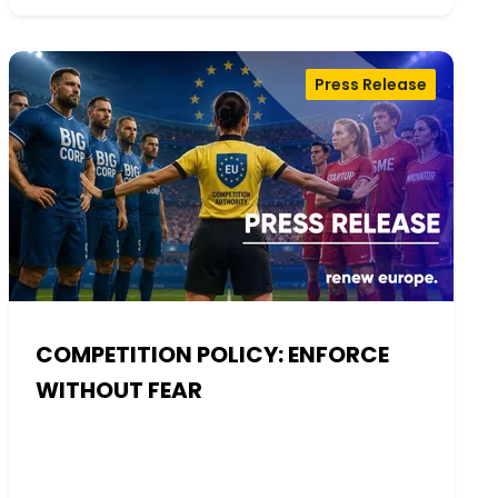
Press Release
COMPETITION POLICY: ENFORCE
WITHOUT FEAR