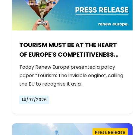
TOURISM MUST BE AT THE HEART
OF EUROPE'S COMPETITIVENESS
AGENDA
Today Renew Europe presented a policy
paper “Tourism: The invisible engine”, calling
the EU to recognise it as a…
14/07/2026
Press Release