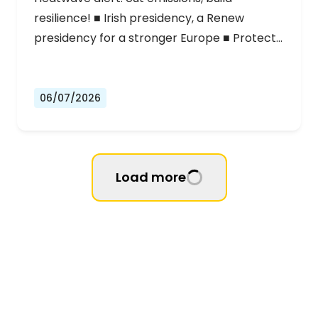
resilience! ■ Irish presidency, a Renew
presidency for a stronger Europe ■ Protect…
06/07/2026
Load more