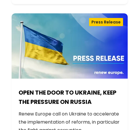
Press Release
OPEN THE DOOR TO UKRAINE, KEEP
THE PRESSURE ON RUSSIA
Renew Europe call on Ukraine to accelerate
the implementation of reforms, in particular