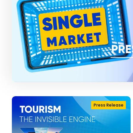
Press Release