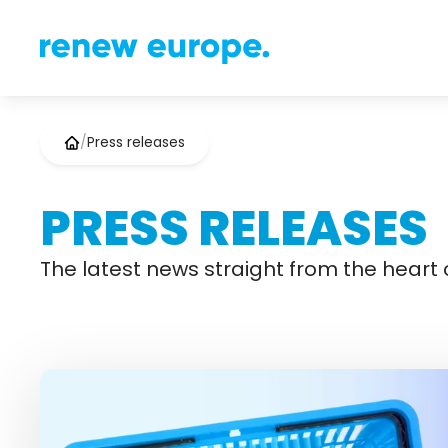
/
Press releases
PRESS RELEASES
The latest news straight from the heart o