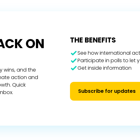
RACK ON
THE BENEFITS
See how international act
Participate in polls to let
Get inside information
y wins, and the
imate action and
owth. Quick
Subscribe for updates
inbox.