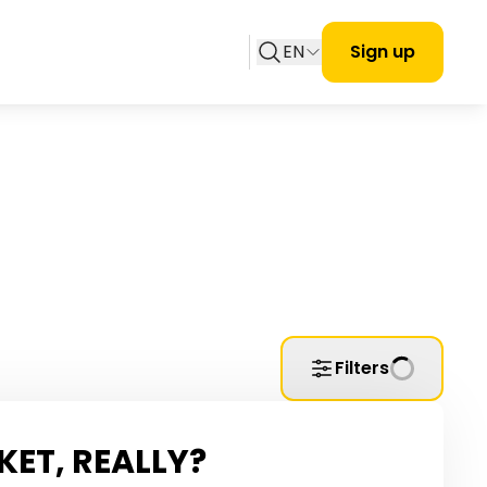
EN
Sign up
Filters
KET, REALLY?