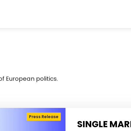
f European politics.
Press Release
SINGLE MAR