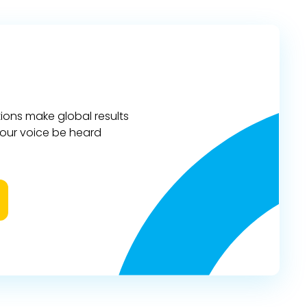
ions make global results
 your voice be heard