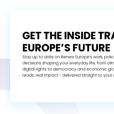
GET THE INSIDE T
EUROPE’S FUTURE
Stay up to date on Renew Europe’s work, polic
decisions shaping your everyday life, from cl
digital rights to democracy and economic gr
reads, real impact - delivered straight to your 