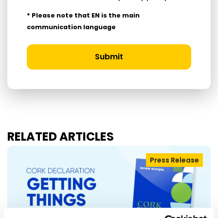
* Please note that EN is the main
communication language
Submit
RELATED ARTICLES
Press Release