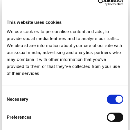
This website uses cookies
We use cookies to personalise content and ads, to
RENEW EUROPE ADOPTS CORK
provide social media features and to analyse our traffic.
We also share information about your use of our site with
DECLARATION: A ROADMAP FOR
our social media, advertising and analytics partners who
PROSPERITY, SECURITY AND REFORM
may combine it with other information that you’ve
Renew Europe today adopted its Cork
provided to them or that they’ve collected from your use
Declaration at the group's study days in
of their services.
Ireland, setting out a political agenda…
10/06/2026
Consent
Necessary
Selection
Press Release
Preferences