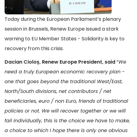
Today during the European Parliament’s plenary
session in Brussels, Renew Europe issued a stark
warning to EU Member States - Solidarity is key to
recovery from this crisis.
Dacian Cioloș, Renew Europe President, said
“
We
need a truly European economic recovery plan -
one that goes beyond the traditional West/East,
North/South divisions, net contributors / net
beneficiaries, euro / non Euro, friends of traditional
policies or not. We will recover together or we will
fail individually, this is the choice we have to make,
a choice to which I hope there is only one obvious