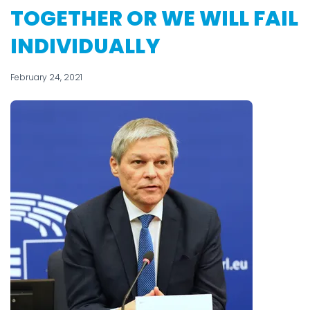
TOGETHER OR WE WILL FAIL
INDIVIDUALLY
February 24, 2021