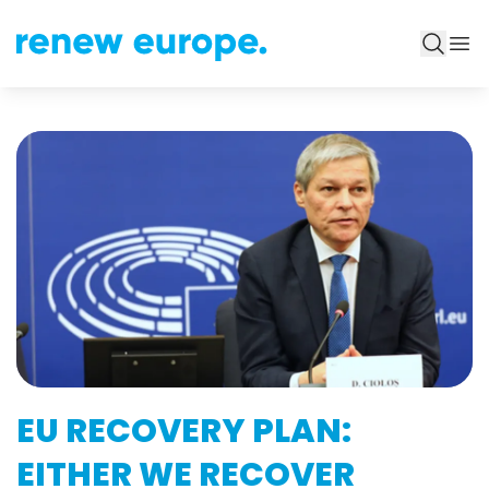
EU RECOVERY PLAN:
EITHER WE RECOVER