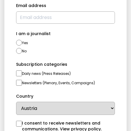
Email address
I am a journalist
Yes
No
Subscription categories
Daily news (Press Releases)
Newsletters (Plenary, Events, Campaigns)
Country
I consent to receive newsletters and
communications.
View privacy policy
.