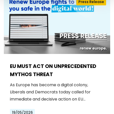
Press Release
EU MUST ACT ON UNPRECEDENTED
MYTHOS THREAT
As Europe has become a digital colony,
Liberals and Democrats today called for
immediate and decisive action on EU…
19/05/2026