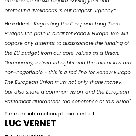
transformation we require
.
Saving jobs and
protecting livelihoods is our biggest urgency.
”
He added:
"
Regarding the European Long Term
Budget, the path is clear for Renew Europe. We will
oppose any attempt to disassociate the funding of
the EU budget from our core values as a Union.
Democracy, individual rights and the rule of law are
non-negotiable - this is a red line for Renew Europe.
The European Union must not only share money,
but also share a common vision, and the European
Parliament guarantees the coherence of this vision"
.
For more information, please contact
LUC VERNET