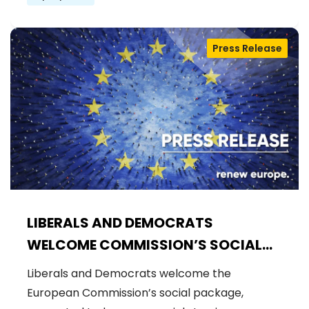
Press Release
LIBERALS AND DEMOCRATS
WELCOME COMMISSION’S SOCIAL
PACKAGE: AN IMPORTANT STEP
Liberals and Democrats welcome the
FORWARD FOR A FAIRER AND MORE
European Commission’s social package,