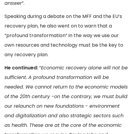
answer
”.
Speaking during a debate on the MFF and the EU’s
recovery plan, he also went on to warn that a
“profound transformation” in the way we use our
own resources and technology must be the key to
any recovery plan.
He continued:
“
Economic recovery alone will not be
sufficient. A profound transformation will be
needed. We cannot return to the economic models
of the 20th century -on the contrary, we must build
our relaunch on new foundations - environment
and digitalization and also strategic sectors such
as health. These are at the core of the economic