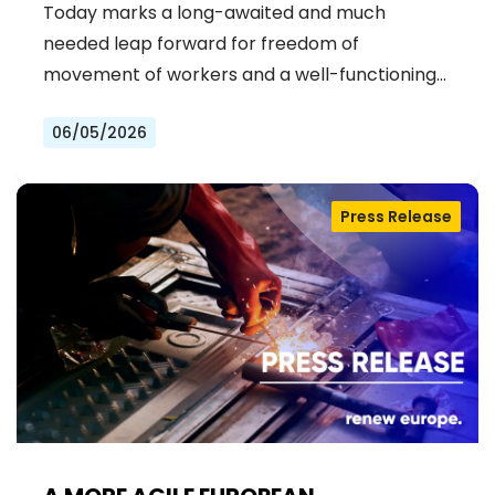
ERA OF STRONGER WORKER'S RIGHTS
Today marks a long-awaited and much
IN THE EU
needed leap forward for freedom of
movement of workers and a well-functioning…
06/05/2026
Press Release