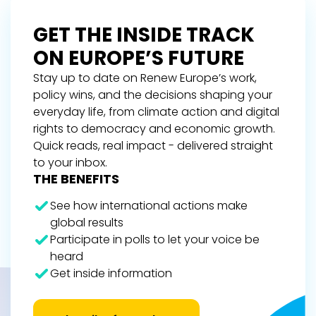
GET THE INSIDE TRACK
ON EUROPE’S FUTURE
Stay up to date on Renew Europe’s work,
policy wins, and the decisions shaping your
everyday life, from climate action and digital
rights to democracy and economic growth.
Quick reads, real impact - delivered straight
to your inbox.
THE BENEFITS
See how international actions make
global results
Participate in polls to let your voice be
heard
Get inside information