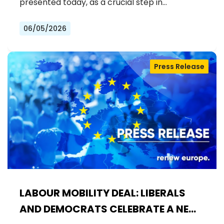
INCLUSIVE EU
presented today, as a crucial step in…
06/05/2026
Press Release
LABOUR MOBILITY DEAL: LIBERALS
AND DEMOCRATS CELEBRATE A NEW