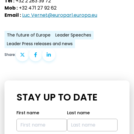
Tel :
+32 2 283 39 72
Mob :
+32 471 27 92 62
Email :
Luc Vernet@europarl.europa.eu
The future of Europe
Leader Speeches
Leader Press releases and news
Share:
STAY UP TO DATE
First name
Last name