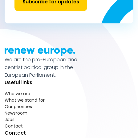
Subscribe for updates
We are the pro-European and
centrist political group in the
European Parliament.
Useful links
Who we are
What we stand for
Our priorities
Newsroom
Jobs
Contact
Contact