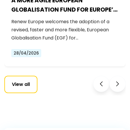
A MORE AGILE EUROPEAN
GLOBALISATION FUND FOR EUROPE’S
WORKFORCE
Renew Europe welcomes the adoption of a
revised, faster and more flexible, European
Globalisation Fund (EGF) for…
28/04/2026
View all