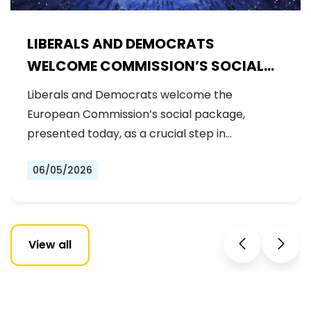
LIBERALS AND DEMOCRATS
WELCOME COMMISSION’S SOCIAL
PACKAGE: AN IMPORTANT STEP
Liberals and Democrats welcome the
FORWARD FOR A FAIRER AND MORE
European Commission’s social package,
INCLUSIVE EU
presented today, as a crucial step in…
06/05/2026
View all