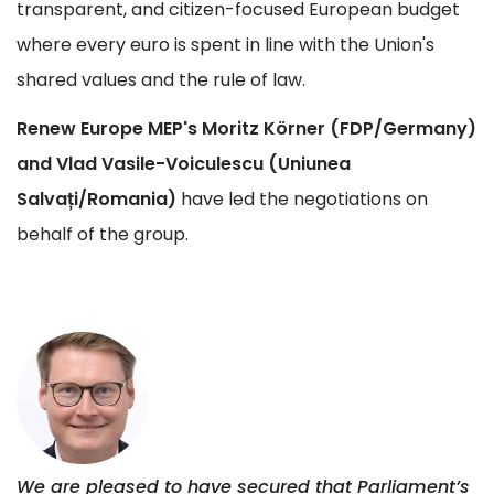
transparent, and citizen-focused European budget
where every euro is spent in line with the Union's
shared values and the rule of law.
Renew Europe MEP's Moritz Körner (FDP/Germany)
and Vlad Vasile-Voiculescu (Uniunea
Salvați/Romania)
have led the negotiations on
behalf of the group.
We are pleased to have secured that Parliament’s