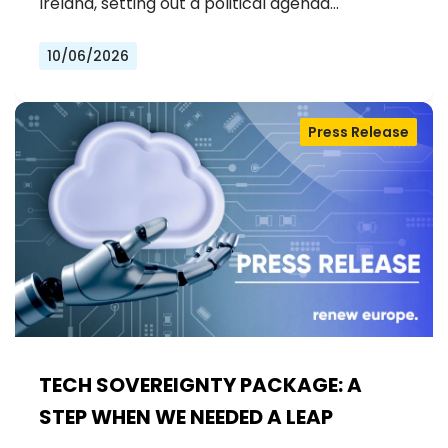
Ireland, setting out a political agenda…
10/06/2026
Press Release
TECH SOVEREIGNTY PACKAGE: A
STEP WHEN WE NEEDED A LEAP