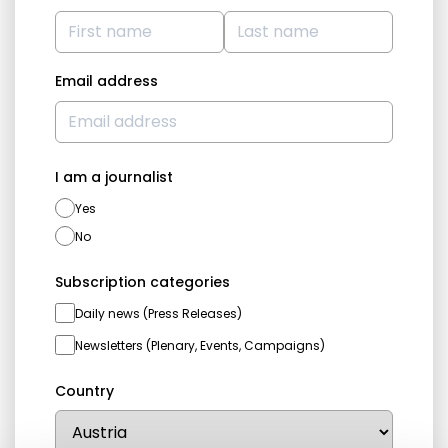
Email address
I am a journalist
Yes
No
Subscription categories
Daily news (Press Releases)
Newsletters (Plenary, Events, Campaigns)
Country