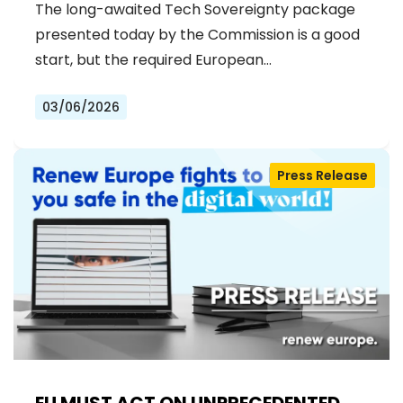
The long-awaited Tech Sovereignty package
presented today by the Commission is a good
start, but the required European…
03/06/2026
Press Release
EU MUST ACT ON UNPRECEDENTED