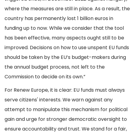
where the measures are still in place. As a result, the
country has permanently lost 1 billion euros in
funding up to now. While we consider that the tool
has been effective, many aspects ought still to be
improved. Decisions on how to use unspent EU funds
should be taken by the EU’s budget-makers during
the annual budget process, not left to the
Commission to decide on its own.”
For Renew Europe, it is clear: EU funds must always
serve citizens' interests. We warn against any
attempt to manipulate this mechanism for political
gain and urge for stronger democratic oversight to
ensure accountability and trust. We stand for a fair,