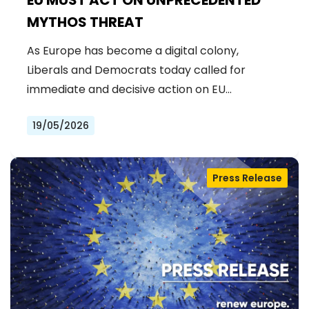
MYTHOS THREAT
As Europe has become a digital colony,
Liberals and Democrats today called for
immediate and decisive action on EU…
19/05/2026
Press Release