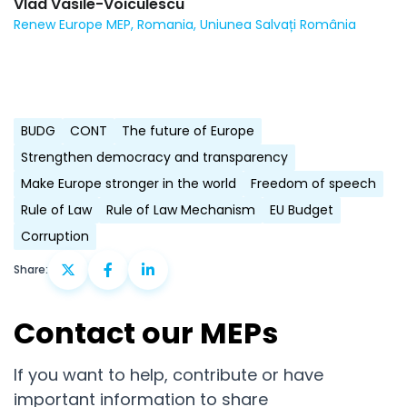
Vlad Vasile-Voiculescu
Renew Europe MEP, Romania, Uniunea Salvați România
BUDG
CONT
The future of Europe
Strengthen democracy and transparency
Make Europe stronger in the world
Freedom of speech
Rule of Law
Rule of Law Mechanism
EU Budget
Corruption
Share:
Contact our MEPs
If you want to help, contribute or have
important information to share