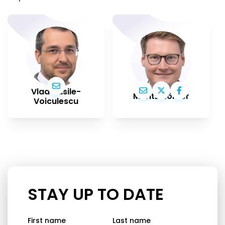
Vlad Vasile-
Moritz Körner
Voiculescu
STAY UP TO DATE
First name
Last name