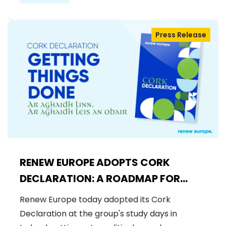
Press Release
RENEW EUROPE ADOPTS CORK
DECLARATION: A ROADMAP FOR
PROSPERITY, SECURITY AND REFORM
Renew Europe today adopted its Cork
Declaration at the group's study days in