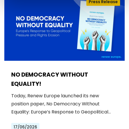
Press Release
NO DEMOCRACY WITHOUT
EQUALITY!
Today, Renew Europe launched its new
position paper, No Democracy Without
Equality: Europe’s Response to Geopolitical…
17/06/2026