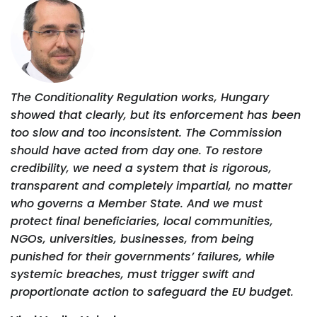
The Conditionality Regulation works, Hungary
showed that clearly, but its enforcement has been
too slow and too inconsistent. The Commission
should have acted from day one. To restore
credibility, we need a system that is rigorous,
transparent and completely impartial, no matter
who governs a Member State. And we must
protect final beneficiaries, local communities,
NGOs, universities, businesses, from being
punished for their governments’ failures, while
systemic breaches, must trigger swift and
proportionate action to safeguard the EU budget.