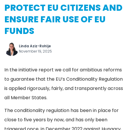
PROTECT EU CITIZENS AND
ENSURE FAIR USE OF EU
FUNDS
Linda Aziz-Rohlje
November 19, 2025
In the initiative report we call for ambitious reforms
to guarantee that the EU’s Conditionality Regulation
is applied rigorously, fairly, and transparently across
all Member States.
The conditionality regulation has been in place for
close to five years by now, and has only been
triggered once, in December 2022 against Hungary,