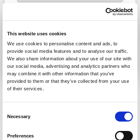
I consent to receive newsletters and
communications.
View privacy policy
.
* Please note that EN is the main
This website uses cookies
communication language
We use cookies to personalise content and ads, to
provide social media features and to analyse our traffic.
Submit
We also share information about your use of our site with
our social media, advertising and analytics partners who
may combine it with other information that you’ve
provided to them or that they’ve collected from your use
of their services.
RELATED ARTICLES
Consent
Necessary
Selection
Press Release
Preferences