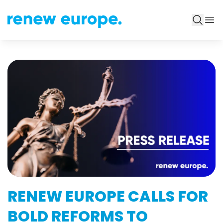
RENEW EUROPE CALLS FOR
BOLD REFORMS TO