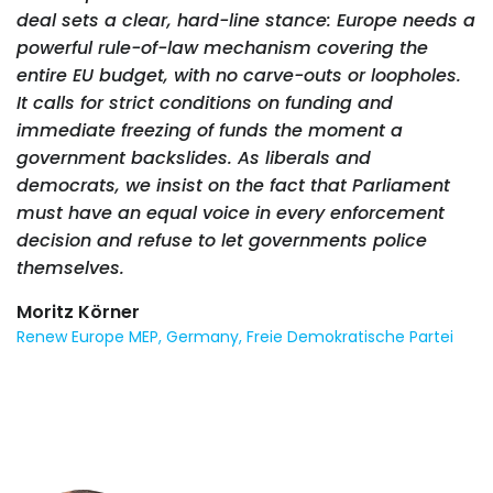
deal sets a clear, hard-line stance: Europe needs a
powerful rule-of-law mechanism covering the
entire EU budget, with no carve-outs or loopholes.
It calls for strict conditions on funding and
immediate freezing of funds the moment a
government backslides. As liberals and
democrats, we insist on the fact that Parliament
must have an equal voice in every enforcement
decision and refuse to let governments police
themselves.
Moritz Körner
Renew Europe MEP, Germany, Freie Demokratische Partei