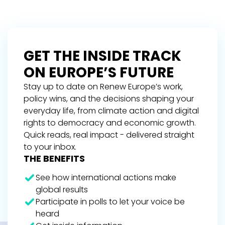
GET THE INSIDE TRACK
ON EUROPE’S FUTURE
Stay up to date on Renew Europe’s work,
policy wins, and the decisions shaping your
everyday life, from climate action and digital
rights to democracy and economic growth.
Quick reads, real impact - delivered straight
to your inbox.
THE BENEFITS
See how international actions make
global results
Participate in polls to let your voice be
heard