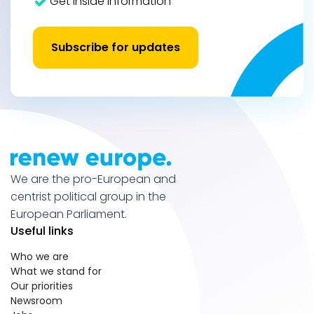
Get inside information
Subscribe for updates
We are the pro-European and
centrist political group in the
European Parliament.
Useful links
Who we are
What we stand for
Our priorities
Newsroom