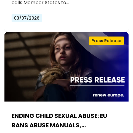
calls Member States to…
03/07/2026
Press Release
ENDING CHILD SEXUAL ABUSE: EU
BANS ABUSE MANUALS,