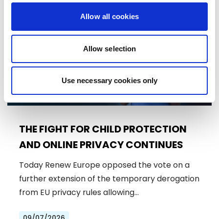
Press Release
Allow all cookies
Allow selection
Use necessary cookies only
THE FIGHT FOR CHILD PROTECTION
AND ONLINE PRIVACY CONTINUES
Today Renew Europe opposed the vote on a
further extension of the temporary derogation
from EU privacy rules allowing…
09/07/2026