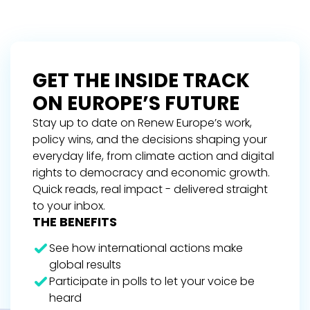
GET THE INSIDE TRACK
ON EUROPE’S FUTURE
Stay up to date on Renew Europe’s work,
policy wins, and the decisions shaping your
everyday life, from climate action and digital
rights to democracy and economic growth.
Quick reads, real impact - delivered straight
to your inbox.
THE BENEFITS
See how international actions make
global results
Participate in polls to let your voice be
heard