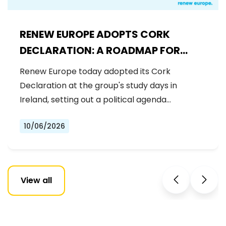
RENEW EUROPE ADOPTS CORK
DECLARATION: A ROADMAP FOR
PROSPERITY, SECURITY AND REFORM
Renew Europe today adopted its Cork
Declaration at the group's study days in
Ireland, setting out a political agenda…
10/06/2026
View all