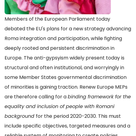
Members of the European Parliament today
debated the EU's plans for a new strategy advancing
Roma integration and participation, while fighting
deeply rooted and persistent discrimination in
Europe. The anti-gypsyism widely present today is
structural and often institutional, and worryingly in
some Member States governmental discrimination
of minorities is gaining traction. Renew Europe MEPs
are therefore calling for a
binding framework for the
equality and inclusion of people with Romani
background
for the period 2020-2030. This must
include specific objectives, targeted measures and a
reliable system of monitoring to create policies