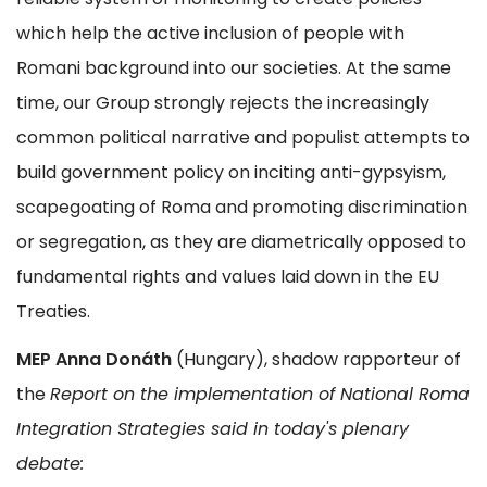
which help the active inclusion of people with
Romani background into our societies. At the same
time, our Group strongly rejects the increasingly
common political narrative and populist attempts to
build government policy on inciting anti-gypsyism,
scapegoating of Roma and promoting discrimination
or segregation, as they are diametrically opposed to
fundamental rights and values laid down in the EU
Treaties.
MEP Anna Donáth
(Hungary), shadow rapporteur of
the
Report on the implementation of National Roma
Integration Strategies said in today's plenary
debate: