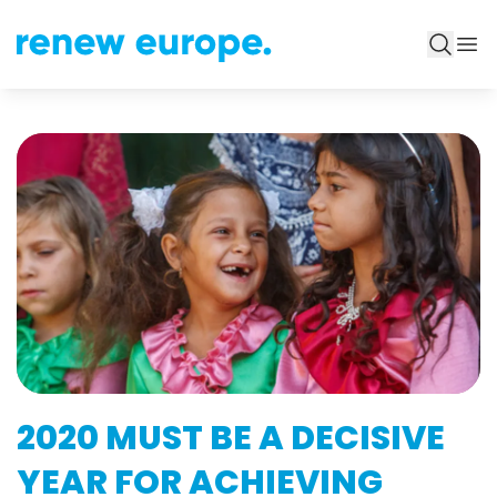
2020 MUST BE A DECISIVE
YEAR FOR ACHIEVING