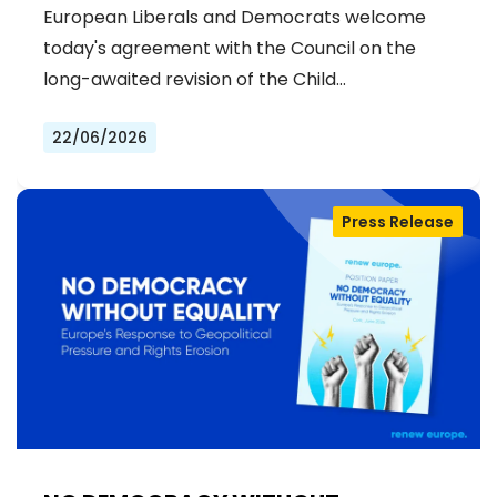
STRENGTHENS PREVENTION AND
European Liberals and Democrats welcome
DELIVERS JUSTICE FOR VICTIMS
today's agreement with the Council on the
long-awaited revision of the Child…
22/06/2026
Press Release