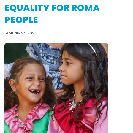
EQUALITY FOR ROMA
PEOPLE
February 24, 2021