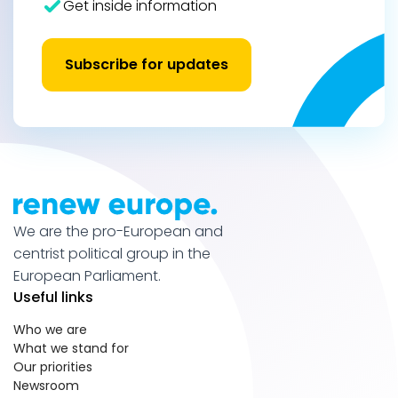
Get inside information
Subscribe for updates
We are the pro-European and
centrist political group in the
European Parliament.
Useful links
Who we are
What we stand for
Our priorities
Newsroom