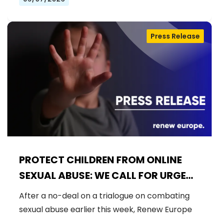
Press Release
PROTECT CHILDREN FROM ONLINE
SEXUAL ABUSE: WE CALL FOR URGENT
NEGOTIATIONS AND PERMANENT
After a no-deal on a trialogue on combating
SOLUTION
sexual abuse earlier this week, Renew Europe