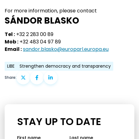
For more information, please contact
SÁNDOR BLASKO
Tel :
+32 2 283 00 89
Mob :
+32 483 04 97 89
Email :
sandor.blasko@europarl.europa.eu
LIBE
Strengthen democracy and transparency
Share:
STAY UP TO DATE
First name
Last name