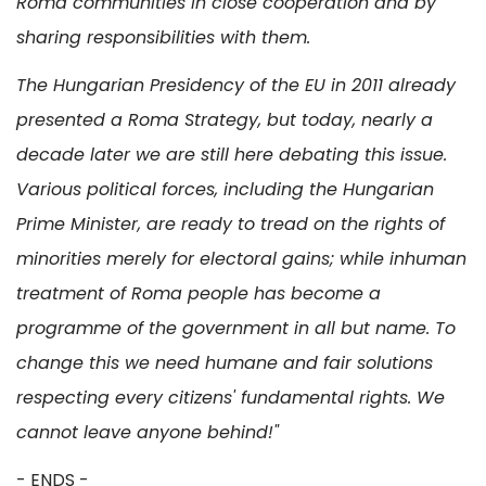
Roma communities in close cooperation and by
sharing responsibilities with them.
The Hungarian Presidency of the EU in 2011 already
presented a Roma Strategy, but today, nearly a
decade later we are still here debating this issue.
Various political forces, including the Hungarian
Prime Minister, are ready to tread on the rights of
minorities merely for electoral gains; while inhuman
treatment of Roma people has become a
programme of the government in all but name. To
change this we need humane and fair solutions
respecting every citizens' fundamental rights. We
cannot leave anyone behind!"
- ENDS -