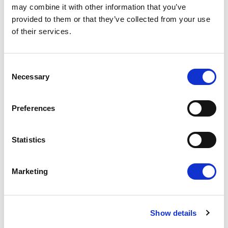
may combine it with other information that you’ve
provided to them or that they’ve collected from your use
of their services.
Consent
Necessary
Selection
NO EXCEPTIONS WHEN IT COMES TO
Preferences
PROTECTING EU TAXPAYERS' MONEY
Renew Europe today reaffirmed that the
Statistics
European Parliament must apply its financial
rules consistently, objectively and…
Marketing
14/07/2026
Show details