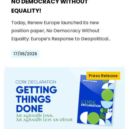
NO DEMOCRACY WITHOUT
EQUALITY!
Today, Renew Europe launched its new
position paper, No Democracy Without
Equality: Europe’s Response to Geopolitical…
17/06/2026
Press Release