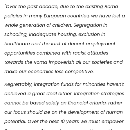
"Over the past decade, due to the existing Roma
policies in many European countries, we have lost a
whole generation of children. Segregation in
schooling, inadequate housing, exclusion in
healthcare and the lack of decent employment
opportunities combined with racist attitudes
towards the Roma impoverish all our societies and
make our economies less competitive.
Regrettably, integration funds for minorities haven't
achieved a great deal either. Integration strategies
cannot be based solely on financial criteria, rather
our focus should be on the development of human
potential. Over the next 10 years we must empower