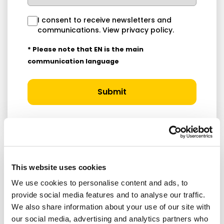
I consent to receive newsletters and
communications.
View privacy policy
.
* Please note that EN is the main
communication language
Submit
This website uses cookies
RELATED ARTICLES
We use cookies to personalise content and ads, to
provide social media features and to analyse our traffic.
Press Release
We also share information about your use of our site with
our social media, advertising and analytics partners who