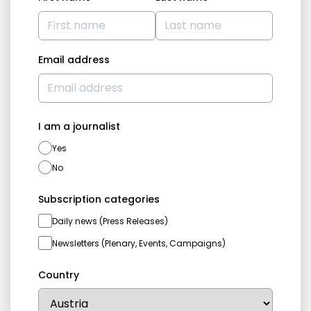
Email address
I am a journalist
Yes
No
Subscription categories
Daily news (Press Releases)
Newsletters (Plenary, Events, Campaigns)
Country