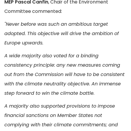
MEP Pascal Canfin
, Chair of the Environment
Committee commented:
"Never before was such an ambitious target
adopted. This objective will drive the ambition of
Europe upwards.
A wide majority also voted for a binding
consistency principle: any new measures coming
out from the Commission will have to be consistent
with the climate neutrality objective. An immense
step forward to win the climate battle.
A majority also supported provisions to impose
financial sanctions on Member States not
complying with their climate commitments; and