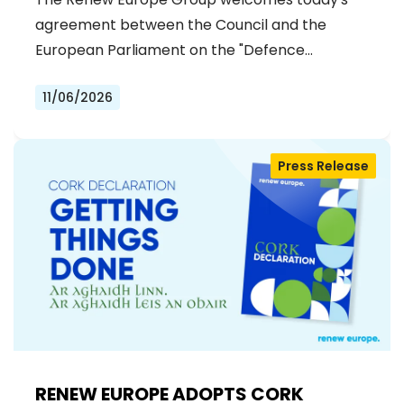
agreement between the Council and the
European Parliament on the "Defence…
11/06/2026
Press Release
RENEW EUROPE ADOPTS CORK