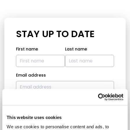
STAY UP TO DATE
First name
Last name
Email address
I am a journalist
Yes
This website uses cookies
No
We use cookies to personalise content and ads, to