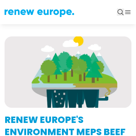
RENEW EUROPE'S
ENVIRONMENT MEPS BEEF