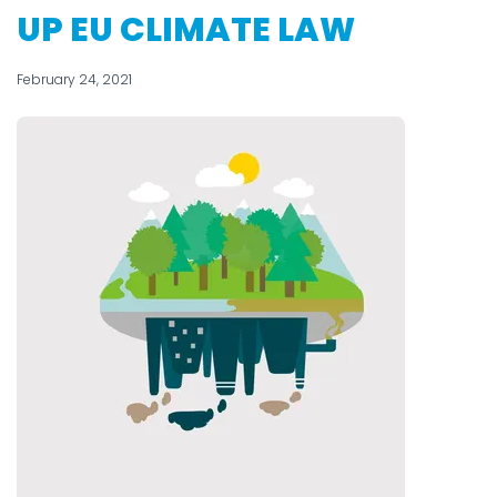
UP EU CLIMATE LAW
February 24, 2021