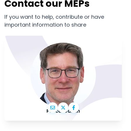
Contact our MEPs
If you want to help, contribute or have
important information to share
Pascal Canfin