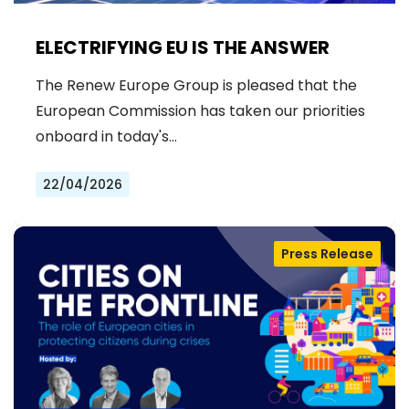
ELECTRIFYING EU IS THE ANSWER
The Renew Europe Group is pleased that the
European Commission has taken our priorities
onboard in today's…
22/04/2026
Press Release