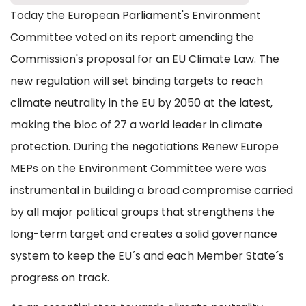
Today the European Parliament's Environment
Committee voted on its report amending the
Commission's proposal for an EU Climate Law. The
new regulation will set binding targets to reach
climate neutrality in the EU by 2050 at the latest,
making the bloc of 27 a world leader in climate
protection. During the negotiations Renew Europe
MEPs on the Environment Committee were was
instrumental in building a broad compromise carried
by all major political groups that strengthens the
long-term target and creates a solid governance
system to keep the EU´s and each Member State´s
progress on track.