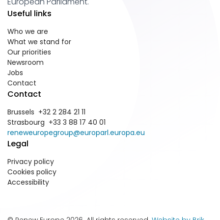
European Parliament.
Useful links
Who we are
What we stand for
Our priorities
Newsroom
Jobs
Contact
Contact
Brussels +32 2 284 21 11
Strasbourg +33 3 88 17 40 01
reneweuropegroup@europarl.europa.eu
Legal
Privacy policy
Cookies policy
Accessibility
© Renew Europe 2026. All rights reserved.
Website by Brik
.