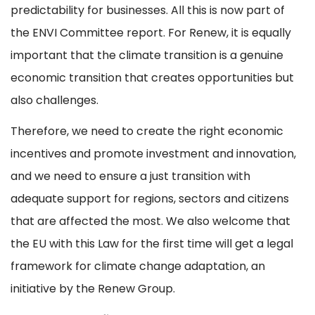
predictability for businesses. All this is now part of
the ENVI Committee report. For Renew, it is equally
important that the climate transition is a genuine
economic transition that creates opportunities but
also challenges.
Therefore, we need to create the right economic
incentives and promote investment and innovation,
and we need to ensure a just transition with
adequate support for regions, sectors and citizens
that are affected the most. We also welcome that
the EU with this Law for the first time will get a legal
framework for climate change adaptation, an
initiative by the Renew Group.