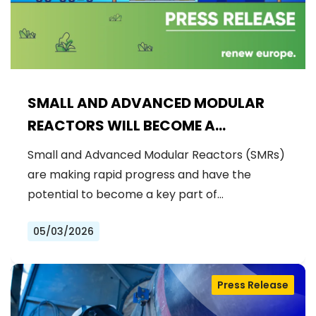
SMALL AND ADVANCED MODULAR
REACTORS WILL BECOME A
STRATEGIC ASSET IN ENSURING
Small and Advanced Modular Reactors (SMRs)
EUROPE’S CLEAN AND COMPETITIVE
are making rapid progress and have the
INDUSTRIAL LEADERSHIP
potential to become a key part of…
05/03/2026
Press Release