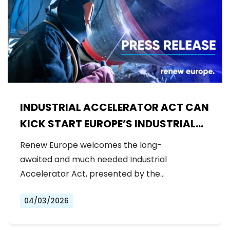
INDUSTRIAL ACCELERATOR ACT CAN
KICK START EUROPE’S INDUSTRIAL
LEADERSHIP
Renew Europe welcomes the long-
awaited and much needed Industrial
Accelerator Act, presented by the
Commission today.…
04/03/2026