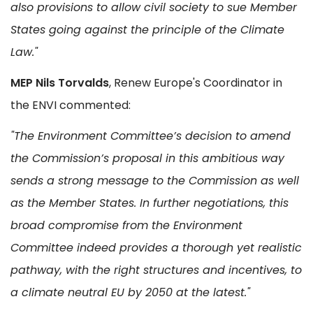
also provisions to allow civil society to sue Member
States going against the principle of the Climate
Law."
MEP Nils Torvalds
, Renew Europe's Coordinator in
the ENVI commented:
"The Environment Committee’s decision to amend
the Commission’s proposal in this ambitious way
sends a strong message to the Commission as well
as the Member States. In further negotiations, this
broad compromise from the Environment
Committee indeed provides a thorough yet realistic
pathway, with the right structures and incentives, to
a climate neutral EU by 2050 at the latest."