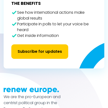
THE BENEFITS
See how international actions make
global results
Participate in polls to let your voice be
heard
Get inside information
Subscribe for updates
We are the pro-European and
centrist political group in the