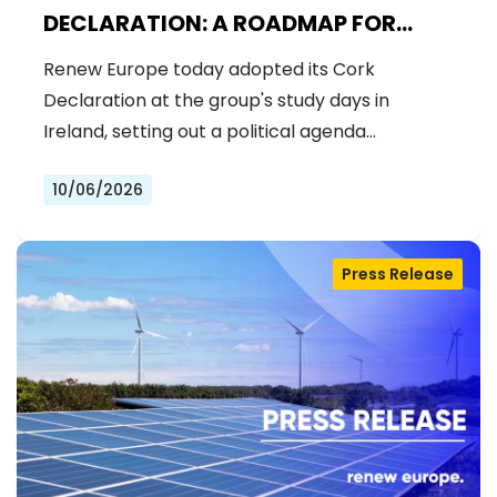
DECLARATION: A ROADMAP FOR
PROSPERITY, SECURITY AND REFORM
Renew Europe today adopted its Cork
Declaration at the group's study days in
Ireland, setting out a political agenda…
10/06/2026
Press Release