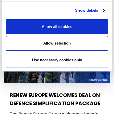
Show details
RELATED ARTICLES
Allow all cookies
Press Release
Allow selection
Use necessary cookies only
RENEW EUROPE WELCOMES DEAL ON
DEFENCE SIMPLIFICATION PACKAGE
The Renew Europe Group welcomes today's