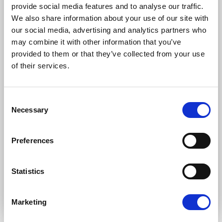
Subscription categories
provide social media features and to analyse our traffic.
We also share information about your use of our site with
Daily news (Press Releases)
our social media, advertising and analytics partners who
Newsletters (Plenary, Events, Campaigns)
may combine it with other information that you’ve
provided to them or that they’ve collected from your use
Country
of their services.
Consent
I consent to receive newsletters and
Necessary
Selection
communications.
View privacy policy
.
* Please note that EN is the main
Preferences
communication language
Statistics
Submit
Marketing