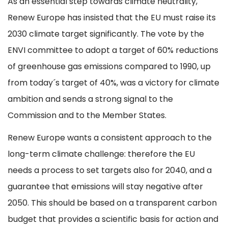
As an essential step towards climate neutrality,
Renew Europe has insisted that the EU must raise its
2030 climate target significantly. The vote by the
ENVI committee to adopt a target of 60% reductions
of greenhouse gas emissions compared to 1990, up
from today´s target of 40%, was a victory for climate
ambition and sends a strong signal to the
Commission and to the Member States.
Renew Europe wants a consistent approach to the
long-term climate challenge: therefore the EU
needs a process to set targets also for 2040, and a
guarantee that emissions will stay negative after
2050. This should be based on a transparent carbon
budget that provides a scientific basis for action and