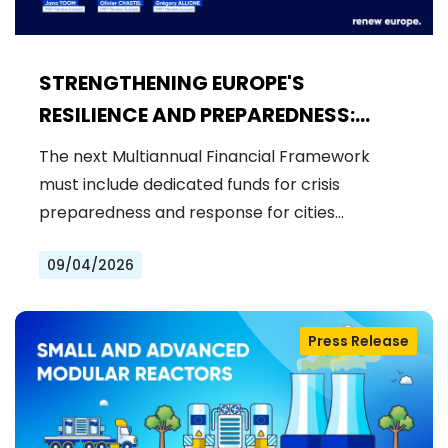
STRENGTHENING EUROPE'S
RESILIENCE AND PREPAREDNESS:
RENEW EUROPE CALLS FOR
The next Multiannual Financial Framework
DEDICATED FUNDS IN THE NEXT MFF
must include dedicated funds for crisis
preparedness and response for cities…
09/04/2026
Press Release