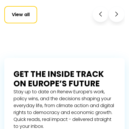
View all
GET THE INSIDE TRACK
ON EUROPE’S FUTURE
Stay up to date on Renew Europe’s work,
policy wins, and the decisions shaping your
everyday life, from climate action and digital
rights to democracy and economic growth.
Quick reads, real impact - delivered straight
to your inbox.