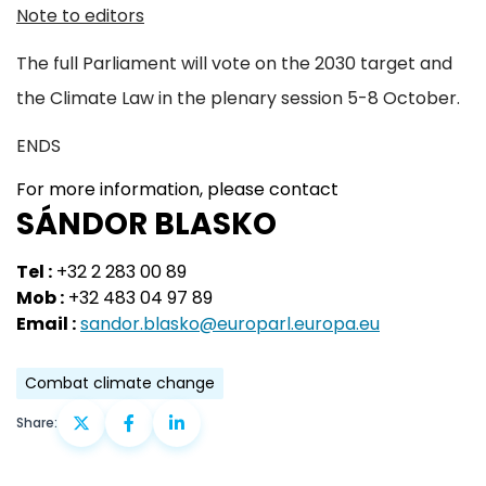
Note to editors
The full Parliament will vote on the 2030 target and
the Climate Law in the plenary session 5-8 October.
ENDS
For more information, please contact
SÁNDOR BLASKO
Tel :
+32 2 283 00 89
Mob :
+32 483 04 97 89
Email :
sandor.blasko@europarl.europa.eu
Combat climate change
Share: