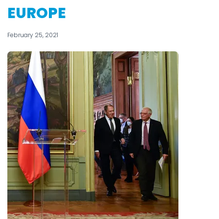
EUROPE
February 25, 2021