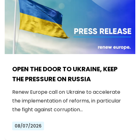
OPEN THE DOOR TO UKRAINE, KEEP
THE PRESSURE ON RUSSIA
Renew Europe call on Ukraine to accelerate
the implementation of reforms, in particular
the fight against corruption…
08/07/2026