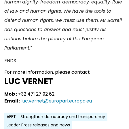
human dignity, freedom, democracy, equality, Rule
of law and human rights. We have the tools to
defend human rights, we must use them. Mr Borrell
has questions to answer and must justify his
actions before the plenary of the European
Parliament."
ENDS
For more information, please contact
LUC VERNET
Mob :
+32 471 27 92 62
Email :
luc.vernet@europarl.europa.eu
AFET
Strengthen democracy and transparency
Leader Press releases and news