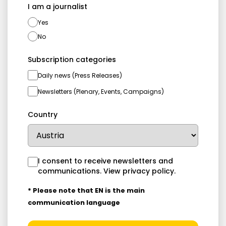
I am a journalist
Yes
No
Subscription categories
Daily news (Press Releases)
Newsletters (Plenary, Events, Campaigns)
Country
I consent to receive newsletters and
communications.
View privacy policy
.
* Please note that EN is the main
communication language