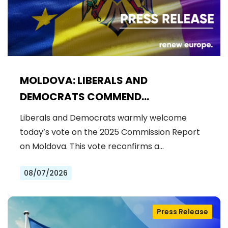
MOLDOVA: LIBERALS AND
DEMOCRATS COMMEND
EXCEPTIONAL PROGRESS ON EU
Liberals and Democrats warmly welcome
ACCESSION
today’s vote on the 2025 Commission Report
on Moldova. This vote reconfirms a…
08/07/2026
Press Release