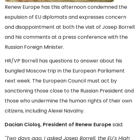
Renew Europe has this afternoon condemned the
expulsion of EU diplomats and expresses concern
and disappointment at both the visit of Josep Borrell
and his comments at a press conference with the
Russian Foreign Minister.
HR/VP Borrell has questions to answer about his
bungled Moscow trip in the European Parliament
next week. The European Council must act by
sanctioning those close to the Russian President and
those who undermine the human rights of their own
citizens, including Alexei Navalny.
Dacian Cioloş, President of Renew Europe
said:
"Two days ago, I asked Josep Borrell, the EU's High