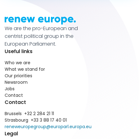
We are the pro-European and
centrist political group in the
European Parliament.
Useful links
Who we are
What we stand for
Our priorities
Newsroom
Jobs
Contact
Contact
Brussels +32 2 284 21 11
Strasbourg +33 3 88 17 40 01
reneweuropegroup@europarl.europa.eu
Legal