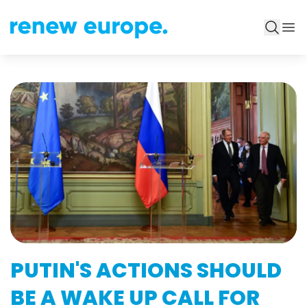
PUTIN'S ACTIONS SHOULD
BE A WAKE UP CALL FOR