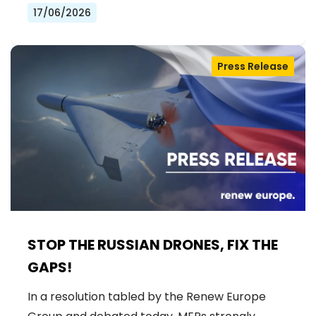
17/06/2026
Press Release
STOP THE RUSSIAN DRONES, FIX THE
GAPS!
In a resolution tabled by the Renew Europe