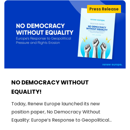
Press Release
NO DEMOCRACY WITHOUT
EQUALITY!
Today, Renew Europe launched its new
position paper, No Democracy Without
Equality: Europe’s Response to Geopolitical…