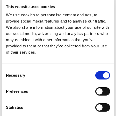
This website uses cookies
NO EXCEPTIONS WHEN IT COMES TO
We use cookies to personalise content and ads, to
PROTECTING EU TAXPAYERS' MONEY
provide social media features and to analyse our traffic.
Renew Europe today reaffirmed that the
We also share information about your use of our site with
our social media, advertising and analytics partners who
European Parliament must apply its financial
may combine it with other information that you’ve
rules consistently, objectively and…
provided to them or that they’ve collected from your use
of their services.
14/07/2026
Consent
Press Release
Necessary
Selection
Preferences
Statistics