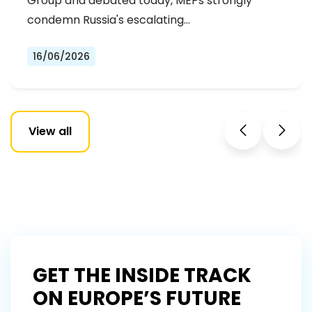
Group and debated today, MEPs strongly
condemn Russia's escalating…
16/06/2026
View all
GET THE INSIDE TRACK
ON EUROPE’S FUTURE