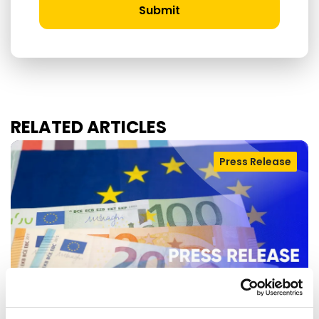
Submit
RELATED ARTICLES
Press Release