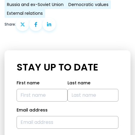
Russia and ex-Soviet Union
Democratic values
External relations
Share:
STAY UP TO DATE
First name
Last name
Email address