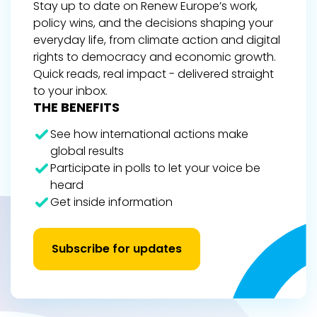
Stay up to date on Renew Europe’s work,
policy wins, and the decisions shaping your
everyday life, from climate action and digital
rights to democracy and economic growth.
Quick reads, real impact - delivered straight
to your inbox.
THE BENEFITS
See how international actions make
global results
Participate in polls to let your voice be
heard
Get inside information
Subscribe for updates