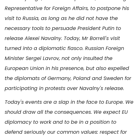
Representative for Foreign Affairs, to postpone his
visit to Russia, as long as he did not have the
necessary tools to persuade President Putin to
release Alexei Navalny. Today, Mr Borrell's visit
turned into a diplomatic fiasco. Russian Foreign
Minister Sergei Lavrov, not only insulted the
European Union in his presence, but also expelled
the diplomats of Germany, Poland and Sweden for
participating in protests over Navalny's release.
Today's events are a slap in the face to Europe. We
should draw all the consequences. We expect EU
diplomacy to work and to be in a position to
defend seriously our common values: respect for