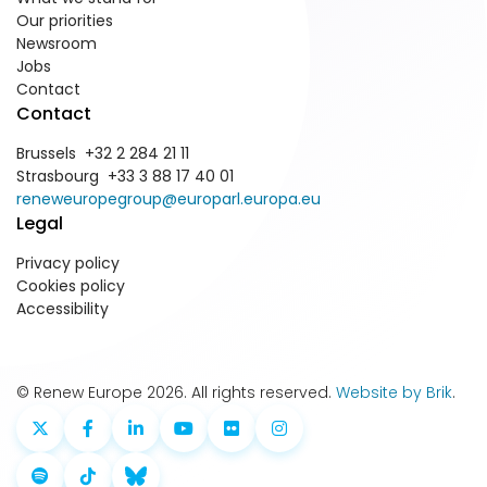
Our priorities
Newsroom
Jobs
Contact
Contact
Brussels +32 2 284 21 11
Strasbourg +33 3 88 17 40 01
reneweuropegroup@europarl.europa.eu
Legal
Privacy policy
Cookies policy
Accessibility
© Renew Europe 2026. All rights reserved.
Website by Brik
.