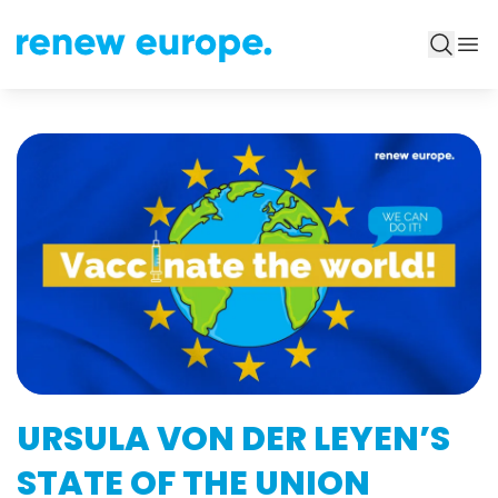
URSULA VON DER LEYEN’S
STATE OF THE UNION