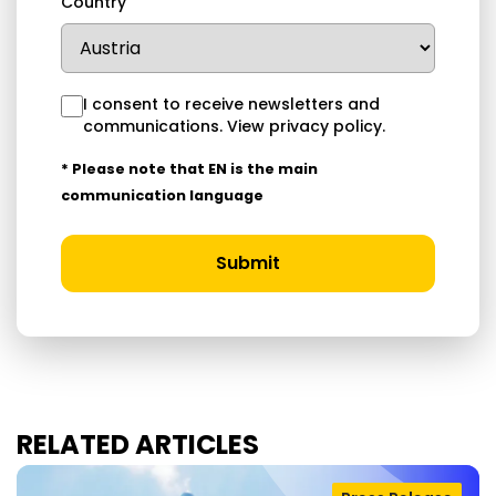
Country
I consent to receive newsletters and
communications.
View privacy policy
.
* Please note that EN is the main
communication language
Submit
RELATED ARTICLES