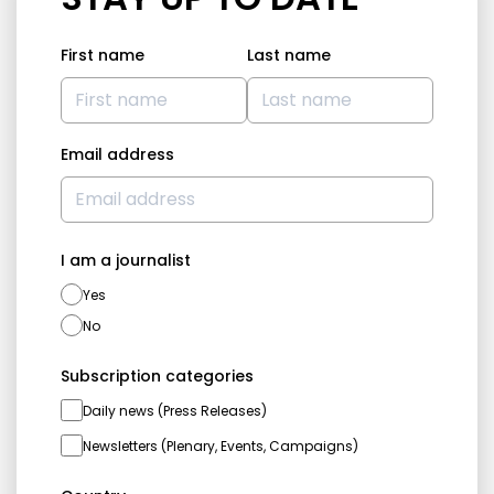
First name
Last name
Email address
I am a journalist
Yes
No
Subscription categories
Daily news (Press Releases)
Newsletters (Plenary, Events, Campaigns)