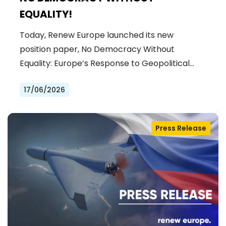
EQUALITY!
Today, Renew Europe launched its new
position paper, No Democracy Without
Equality: Europe’s Response to Geopolitical…
17/06/2026
Press Release