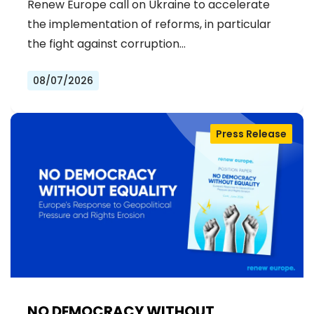
Renew Europe call on Ukraine to accelerate
the implementation of reforms, in particular
the fight against corruption…
08/07/2026
Press Release
NO DEMOCRACY WITHOUT