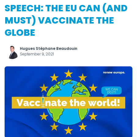
SPEECH: THE EU CAN (AND
MUST) VACCINATE THE
GLOBE
Hugues Stéphane Beaudouin
September 9, 2021