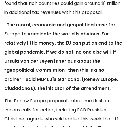
found that rich countries could gain around $1 trillion
in additional tax revenues with this proposal.
“The moral, economic and geopolitical case for
Europe to vaccinate the world is obvious. For
relatively little money, the EU can put an end to the
global pandemic. If we do not, no one else will. If
Ursula Von der Leyen is serious about the
“geopolitical Commission” then this is a no
brainer,” said MEP Lu
í
s Garicano, (Renew Europe,
Ciudadanos), the initiator of the amendment.”
The Renew Europe proposal puts some flesh on
various calls for action, including ECB President
Christine Lagarde who said earlier this week that “
if