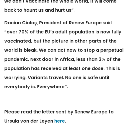
we don’t vaccinate the whole world, it will come
back to haunt us and hurt us”
.
Dacian Ciolo
ş, President of Renew Europe
said :
“over 70% of the EU’s adult population is now fully
vaccinated, but the picture in other parts of the
world is bleak. We can act now to stop a perpetual
pandemic. Next door in Africa, less than 3% of the
population has received at least one dose. This is
worrying. Variants travel. No one is safe until
everybody is.
Everywhere”.
Please read the letter sent by Renew Europe to
Ursula von der Leyen
here
.