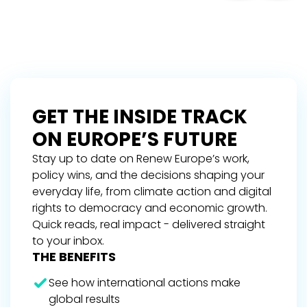
GET THE INSIDE TRACK
ON EUROPE’S FUTURE
Stay up to date on Renew Europe’s work,
policy wins, and the decisions shaping your
everyday life, from climate action and digital
rights to democracy and economic growth.
Quick reads, real impact - delivered straight
to your inbox.
THE BENEFITS
See how international actions make
global results