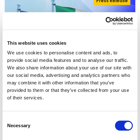
Press Release
This website uses cookies
We use cookies to personalise content and ads, to
provide social media features and to analyse our traffic.
We also share information about your use of our site with
our social media, advertising and analytics partners who
EU-MEXICO : WHILE OTHERS BUILD
may combine it with other information that you’ve
WALLS, EUROPE BUILDS BRIDGES
provided to them or that they’ve collected from your use
of their services.
The European Parliament today gave its
consent to the modernised EU-Mexico
Consent
Partnership Agreement and the interim
Necessary
Selection
Trade…
08/07/2026