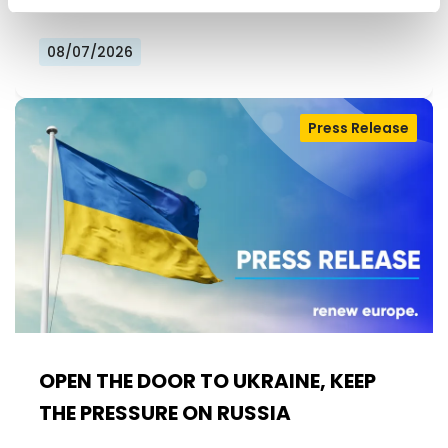
08/07/2026
Press Release
OPEN THE DOOR TO UKRAINE, KEEP
THE PRESSURE ON RUSSIA