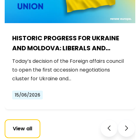
HISTORIC PROGRESS FOR UKRAINE
AND MOLDOVA: LIBERALS AND
DEMOCRATS WELCOME THE OPENING
Today’s decision of the Foreign affairs council
OF THE FIRST ACCESSION
to open the first accession negotiations
NEGOTIATIONS CLUSTER
cluster for Ukraine and…
15/06/2026
View all