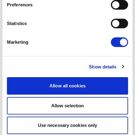
Preferences
Press Release
Statistics
Marketing
Show details
Allow all cookies
MOLDOVA: LIBERALS AND
DEMOCRATS COMMEND
Allow selection
EXCEPTIONAL PROGRESS ON EU
Liberals and Democrats warmly welcome
ACCESSION
Use necessary cookies only
today’s vote on the 2025 Commission Report
on Moldova. This vote reconfirms a…