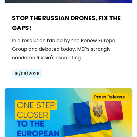
STOP THE RUSSIAN DRONES, FIX THE
GAPS!
In a resolution tabled by the Renew Europe
Group and debated today, MEPs strongly
condemn Russia's escalating…
16/06/2026
Press Release