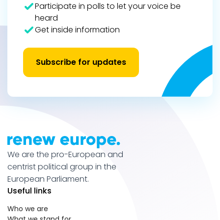
Participate in polls to let your voice be
heard
Get inside information
Subscribe for updates
We are the pro-European and
centrist political group in the
European Parliament.
Useful links
Who we are
What we stand for