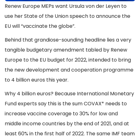
Renew Europe MEPs want Ursula von der Leyen to
use her State of the Union speech to announce the
EU will “vaccinate the globe”.
Behind that grandiose-sounding headline lies a very
tangible budgetary amendment tabled by Renew
Europe to the EU budget for 2022, intended to bring
the new development and cooperation programme
to 4 billion euros this year.
Why 4 billion euros? Because International Monetary
Fund experts say this is the sum COVAX* needs to
increase vaccine coverage to 30% for low and
middle income countries by the end of 2021, and at
least 60% in the first half of 2022. The same IMF team