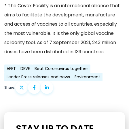
* The Covax Facility is an international alliance that
aims to facilitate the development, manufacture
and access of vaccines to all countries, especially
the most vulnerable. It is the only global vaccine
solidarity tool. As of 7 September 2021, 243 million
doses have been distributed in 139 countries.
AFET
DEVE
Beat Coronavirus together
Leader Press releases and news
Environment
Share:
STAY UP TO DATE