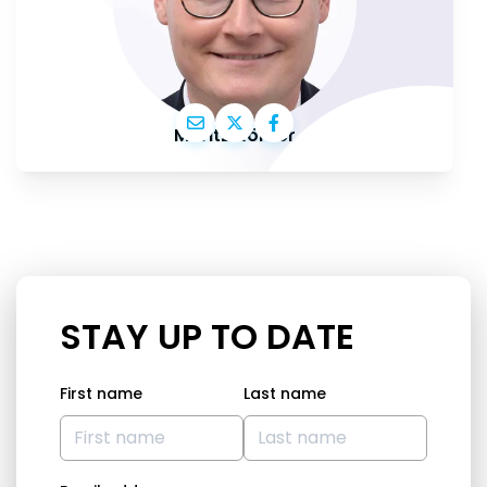
Moritz Körner
STAY UP TO DATE
First name
Last name