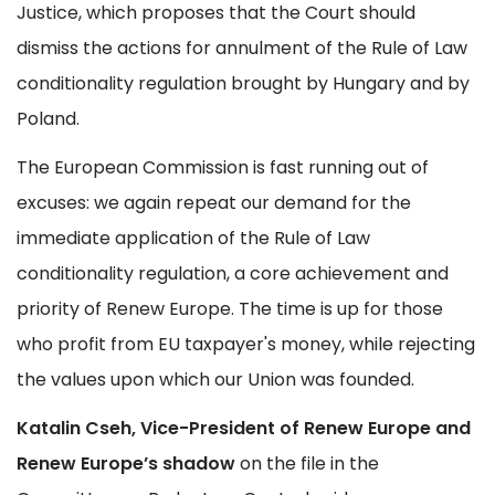
Justice, which proposes that the Court should
dismiss the actions for annulment of the Rule of Law
conditionality regulation brought by Hungary and by
Poland.
The European Commission is fast running out of
excuses: we again repeat our demand for the
immediate application of the Rule of Law
conditionality regulation, a core achievement and
priority of Renew Europe. The time is up for those
who profit from EU taxpayer's money, while rejecting
the values upon which our Union was founded.
Katalin Cseh, Vice-President of Renew Europe and
Renew Europe’s shadow
on the file in the