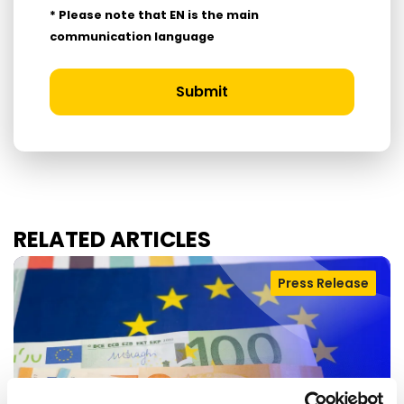
* Please note that EN is the main
communication language
Submit
RELATED ARTICLES
Press Release