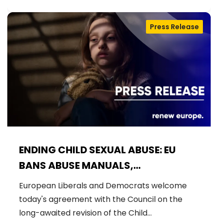
Press Release
ENDING CHILD SEXUAL ABUSE: EU
BANS ABUSE MANUALS,
STRENGTHENS PREVENTION AND
European Liberals and Democrats welcome
DELIVERS JUSTICE FOR VICTIMS
today's agreement with the Council on the
long-awaited revision of the Child…