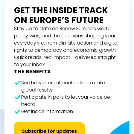
GET THE INSIDE TRACK
ON EUROPE’S FUTURE
Stay up to date on Renew Europe’s work,
policy wins, and the decisions shaping your
everyday life, from climate action and digital
rights to democracy and economic growth.
Quick reads, real impact - delivered straight
to your inbox.
THE BENEFITS
See how international actions make
global results
Participate in polls to let your voice be
heard
Get inside information
Subscribe for updates