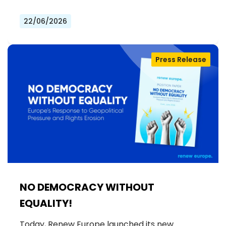
22/06/2026
Press Release
NO DEMOCRACY WITHOUT
EQUALITY!
Today, Renew Europe launched its new