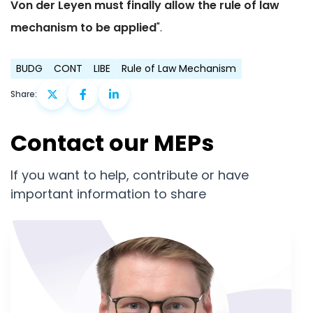
Von der Leyen must finally allow the rule of law
mechanism to be applied
".
BUDG
CONT
LIBE
Rule of Law Mechanism
Share:
Contact our MEPs
If you want to help, contribute or have
important information to share