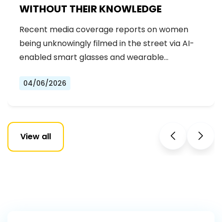
WITHOUT THEIR KNOWLEDGE
Recent media coverage reports on women
being unknowingly filmed in the street via AI-
enabled smart glasses and wearable…
04/06/2026
View all