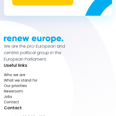
We are the pro-European and
centrist political group in the
European Parliament.
Useful links
Who we are
What we stand for
Our priorities
Newsroom
Jobs
Contact
Contact