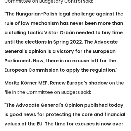
Committee on Budgetary Control said:
"
The Hungarian-Polish legal challenge against the
rule of law mechanism has never been more than
a stalling tactic: Viktor Orbán needed to buy time
until the elections in Spring 2022. The Advocate
General's opinion is a victory for the European
Parliament. Now, there is no excuse left for the
European Commission to apply the regulation
."
Moritz Körner MEP, Renew Europe’s shadow
on the
file in the Committee on Budgets said:
"
The Advocate General's Opinion published today
is good news for protecting the core and financial
values of the EU. The time for excuses is now over.