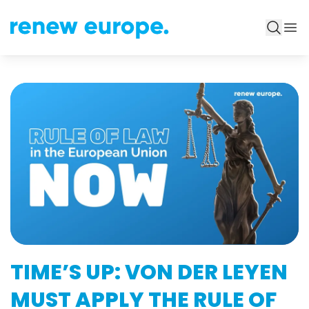
TIME’S UP: VON DER LEYEN
MUST APPLY THE RULE OF