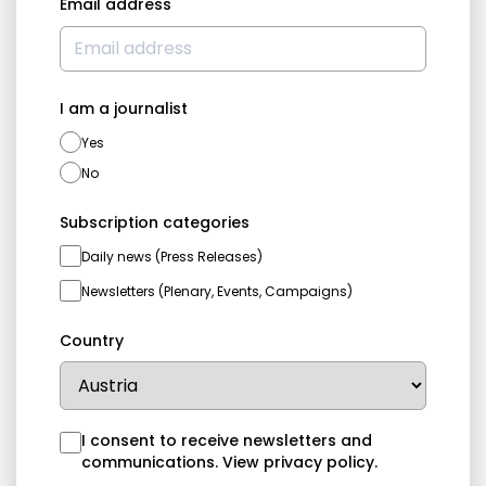
Email address
I am a journalist
Yes
No
Subscription categories
Daily news (Press Releases)
Newsletters (Plenary, Events, Campaigns)
Country
I consent to receive newsletters and
communications.
View privacy policy
.