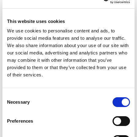
This website uses cookies
We use cookies to personalise content and ads, to
NO EXCEPTIONS WHEN IT COMES TO
provide social media features and to analyse our traffic.
PROTECTING EU TAXPAYERS' MONEY
We also share information about your use of our site with
our social media, advertising and analytics partners who
Renew Europe today reaffirmed that the
may combine it with other information that you’ve
European Parliament must apply its financial
provided to them or that they’ve collected from your use
of their services.
rules consistently, objectively and…
14/07/2026
Consent
Necessary
Selection
Press Release
Preferences