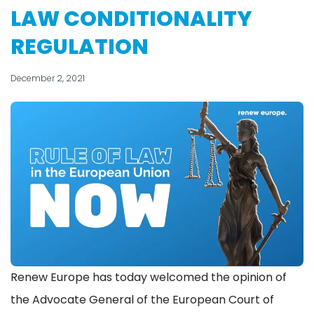
LAW CONDITIONALITY
REGULATION
December 2, 2021
Renew Europe has today welcomed the opinion of
the Advocate General of the European Court of