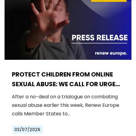
PROTECT CHILDREN FROM ONLINE
SEXUAL ABUSE: WE CALL FOR URGENT
NEGOTIATIONS AND PERMANENT
After a no-deal on a trialogue on combating
SOLUTION
sexual abuse earlier this week, Renew Europe
calls Member States to…
03/07/2026