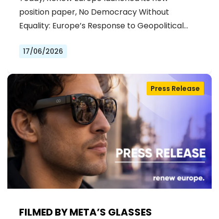
position paper, No Democracy Without
Equality: Europe’s Response to Geopolitical…
17/06/2026
Press Release
FILMED BY META’S GLASSES