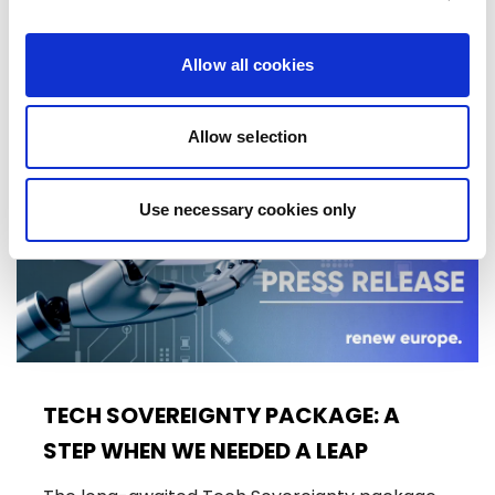
10/06/2026
Allow all cookies
Press Release
Allow selection
Use necessary cookies only
TECH SOVEREIGNTY PACKAGE: A
STEP WHEN WE NEEDED A LEAP