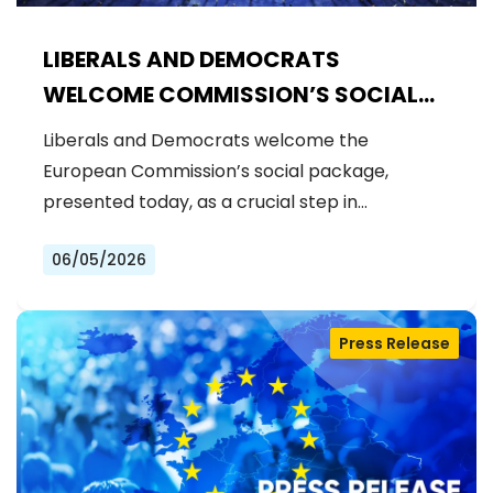
LIBERALS AND DEMOCRATS
WELCOME COMMISSION’S SOCIAL
PACKAGE: AN IMPORTANT STEP
Liberals and Democrats welcome the
FORWARD FOR A FAIRER AND MORE
European Commission’s social package,
INCLUSIVE EU
presented today, as a crucial step in…
06/05/2026
Press Release