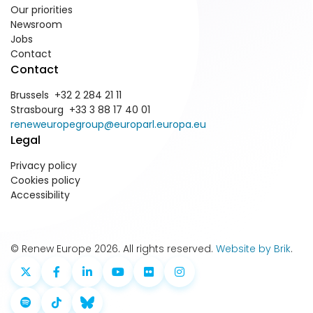
Our priorities
Newsroom
Jobs
Contact
Contact
Brussels +32 2 284 21 11
Strasbourg +33 3 88 17 40 01
reneweuropegroup@europarl.europa.eu
Legal
Privacy policy
Cookies policy
Accessibility
© Renew Europe 2026. All rights reserved.
Website by Brik
.