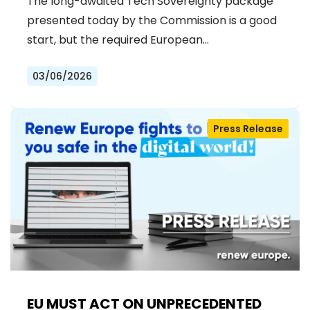
The long-awaited Tech Sovereignty package
presented today by the Commission is a good
start, but the required European…
03/06/2026
Press Release
EU MUST ACT ON UNPRECEDENTED