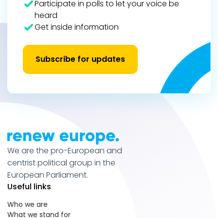
Participate in polls to let your voice be
heard
Get inside information
Subscribe for updates
We are the pro-European and
centrist political group in the
European Parliament.
Useful links
Who we are
What we stand for