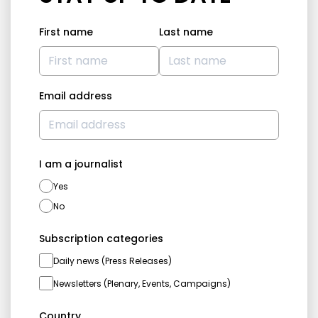
First name
Last name
Email address
I am a journalist
Yes
No
Subscription categories
Daily news (Press Releases)
Newsletters (Plenary, Events, Campaigns)
Country