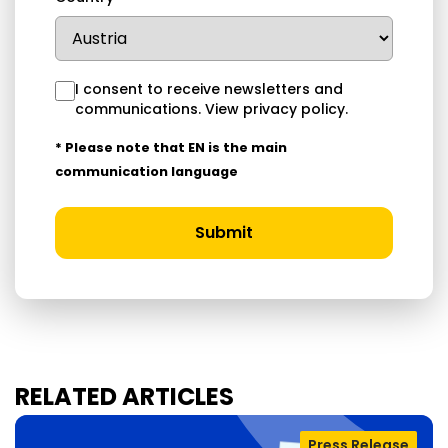
I consent to receive newsletters and
communications.
View privacy policy
.
* Please note that EN is the main
communication language
Submit
RELATED ARTICLES
Press Release