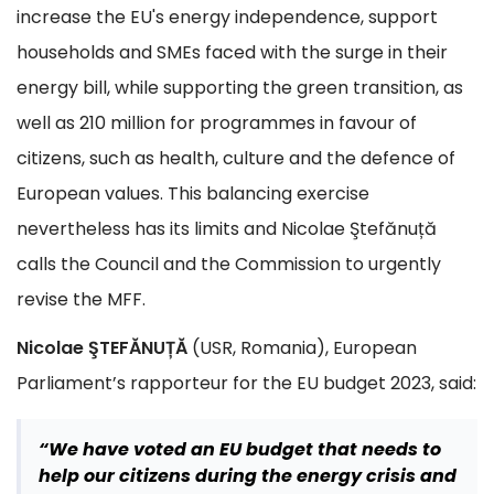
increase the EU's energy independence, support
households and SMEs faced with the surge in their
energy bill, while supporting the green transition, as
well as 210 million for programmes in favour of
citizens, such as health, culture and the defence of
European values. This balancing exercise
nevertheless has its limits and Nicolae Ştefănuță
calls the Council and the Commission to urgently
revise the MFF.
Nicolae ŞTEFĂNUȚĂ
(USR, Romania), European
Parliament’s rapporteur for the EU budget 2023, said:
“We have voted an EU budget that needs to
help our citizens during the energy crisis and