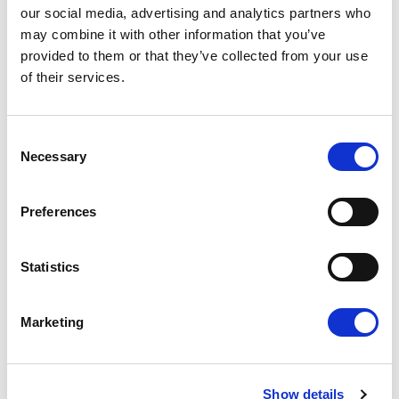
our social media, advertising and analytics partners who
may combine it with other information that you’ve
Press Release
provided to them or that they’ve collected from your use
of their services.
Consent
Necessary
Selection
Preferences
Statistics
RENEW EUROPE ADOPTS CORK
DECLARATION: A ROADMAP FOR
Marketing
PROSPERITY, SECURITY AND REFORM
Renew Europe today adopted its Cork
Declaration at the group's study days in
Ireland, setting out a political agenda…
Show details