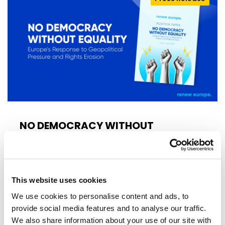
NO DEMOCRACY WITHOUT
EQUALITY!
Today, Renew Europe launched its new
position paper, No Democracy Without
This website uses cookies
Equality: Europe’s Response to Geopolitical…
We use cookies to personalise content and ads, to
provide social media features and to analyse our traffic.
17/06/2026
We also share information about your use of our site with