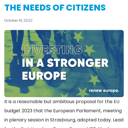
THE NEEDS OF CITIZENS
October 19, 2022
It is a reasonable but ambitious proposal for the EU
budget 2023 that the European Parliament, meeting
in plenary session in Strasbourg, adopted today. Lead