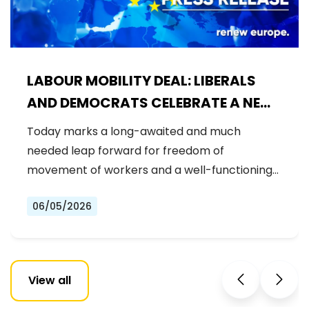
LABOUR MOBILITY DEAL: LIBERALS
AND DEMOCRATS CELEBRATE A NEW
ERA OF STRONGER WORKER'S RIGHTS
Today marks a long-awaited and much
IN THE EU
needed leap forward for freedom of
movement of workers and a well-functioning…
06/05/2026
View all