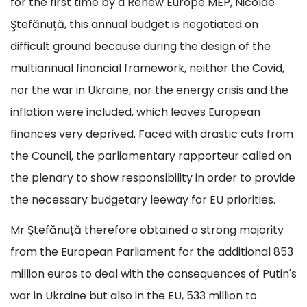
for the first time by a Renew Europe MEP, Nicolae
Ştefănuță, this annual budget is negotiated on
difficult ground because during the design of the
multiannual financial framework, neither the Covid,
nor the war in Ukraine, nor the energy crisis and the
inflation were included, which leaves European
finances very deprived. Faced with drastic cuts from
the Council, the parliamentary rapporteur called on
the plenary to show responsibility in order to provide
the necessary budgetary leeway for EU priorities.
Mr Ştefănuță therefore obtained a strong majority
from the European Parliament for the additional 853
million euros to deal with the consequences of Putin's
war in Ukraine but also in the EU, 533 million to