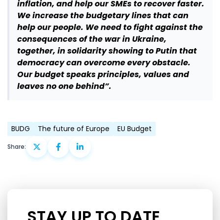
inflation, and help our SMEs to recover faster.
We increase the budgetary lines that can
help our people. We need to fight against the
consequences of the war in Ukraine,
together, in solidarity showing to Putin that
democracy can overcome every obstacle.
Our budget speaks principles, values and
leaves no one behind”.
BUDG
The future of Europe
EU Budget
Share:
STAY UP TO DATE