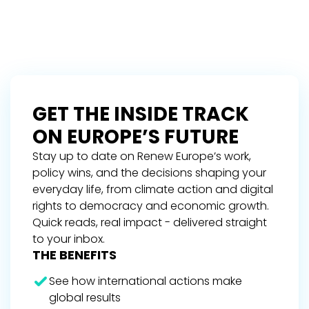
GET THE INSIDE TRACK
ON EUROPE’S FUTURE
Stay up to date on Renew Europe’s work,
policy wins, and the decisions shaping your
everyday life, from climate action and digital
rights to democracy and economic growth.
Quick reads, real impact - delivered straight
to your inbox.
THE BENEFITS
See how international actions make
global results