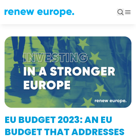
EU BUDGET 2023: AN EU
BUDGET THAT ADDRESSES