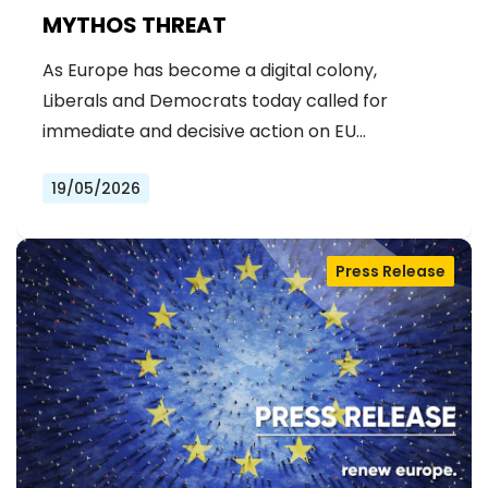
MYTHOS THREAT
As Europe has become a digital colony,
Liberals and Democrats today called for
immediate and decisive action on EU…
19/05/2026
Press Release