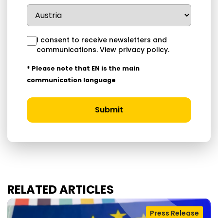
I consent to receive newsletters and
communications.
View privacy policy
.
* Please note that EN is the main
communication language
Submit
RELATED ARTICLES
Press Release