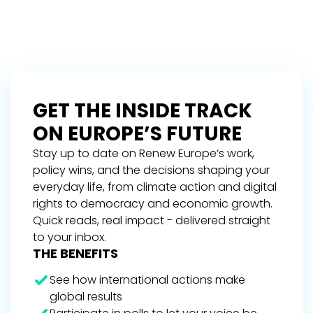
GET THE INSIDE TRACK
ON EUROPE’S FUTURE
Stay up to date on Renew Europe’s work,
policy wins, and the decisions shaping your
everyday life, from climate action and digital
rights to democracy and economic growth.
Quick reads, real impact - delivered straight
to your inbox.
THE BENEFITS
See how international actions make
global results