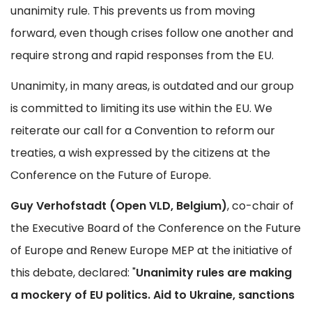
unanimity rule. This prevents us from moving
forward, even though crises follow one another and
require strong and rapid responses from the EU.
Unanimity, in many areas, is outdated and our group
is committed to limiting its use within the EU. We
reiterate our call for a Convention to reform our
treaties, a wish expressed by the citizens at the
Conference on the Future of Europe.
Guy Verhofstadt (Open VLD, Belgium)
, co-chair of
the Executive Board of the Conference on the Future
of Europe and Renew Europe MEP at the initiative of
this debate, declared: "
Unanimity rules are making
a mockery of EU politics. Aid to Ukraine, sanctions