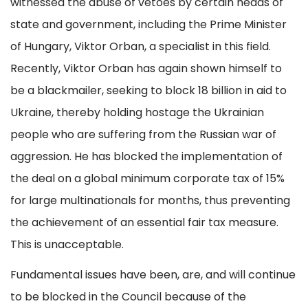
witnessed the abuse of vetoes by certain heads of
state and government, including the Prime Minister
of Hungary, Viktor Orban, a specialist in this field.
Recently, Viktor Orban has again shown himself to
be a blackmailer, seeking to block 18 billion in aid to
Ukraine, thereby holding hostage the Ukrainian
people who are suffering from the Russian war of
aggression. He has blocked the implementation of
the deal on a global minimum corporate tax of 15%
for large multinationals for months, thus preventing
the achievement of an essential fair tax measure.
This is unacceptable.
Fundamental issues have been, are, and will continue
to be blocked in the Council because of the