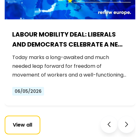
LABOUR MOBILITY DEAL: LIBERALS
AND DEMOCRATS CELEBRATE A NEW
ERA OF STRONGER WORKER'S RIGHTS
Today marks a long-awaited and much
IN THE EU
needed leap forward for freedom of
movement of workers and a well-functioning…
06/05/2026
View all