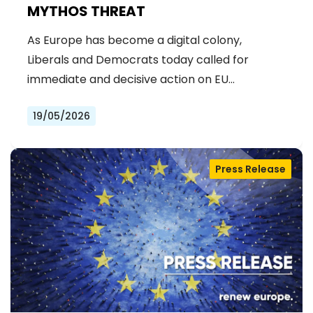
MYTHOS THREAT
As Europe has become a digital colony,
Liberals and Democrats today called for
immediate and decisive action on EU…
19/05/2026
Press Release