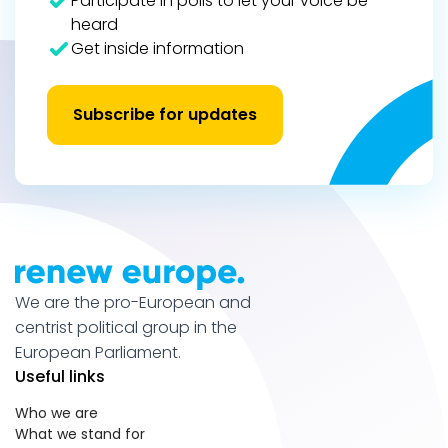
Participate in polls to let your voice be
heard
Get inside information
Subscribe for updates
We are the pro-European and
centrist political group in the
European Parliament.
Useful links
Who we are
What we stand for