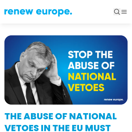
THE ABUSE OF NATIONAL
VETOES IN THE EU MUST