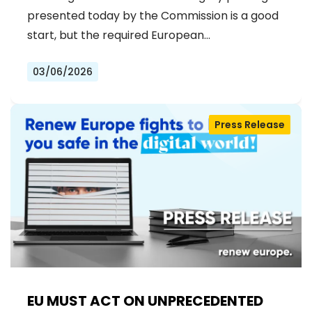
presented today by the Commission is a good
start, but the required European…
03/06/2026
Press Release
EU MUST ACT ON UNPRECEDENTED