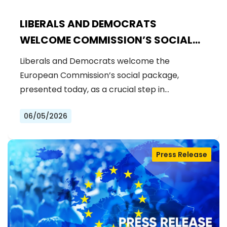
LIBERALS AND DEMOCRATS
WELCOME COMMISSION’S SOCIAL
PACKAGE: AN IMPORTANT STEP
Liberals and Democrats welcome the
FORWARD FOR A FAIRER AND MORE
European Commission’s social package,
INCLUSIVE EU
presented today, as a crucial step in…
06/05/2026
Press Release