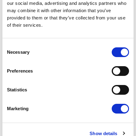
our social media, advertising and analytics partners who
may combine it with other information that you’ve
Press Release
provided to them or that they’ve collected from your use
of their services.
Consent
Necessary
Selection
Preferences
Statistics
RENEW EUROPE ADOPTS CORK
DECLARATION: A ROADMAP FOR
Marketing
PROSPERITY, SECURITY AND REFORM
Renew Europe today adopted its Cork
Declaration at the group's study days in
Ireland, setting out a political agenda…
Show details