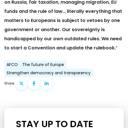
on Russia, fair taxation, managing migration, EU
funds and the rule of law… literally everything that
matters to Europeans is subject to vetoes by one
government or another. Our sovereignty is
handicapped by our own outdated rules. We need
to start a Convention and update the rulebook.
”
AFCO
The future of Europe
Strengthen democracy and transparency
Share:
STAY UP TO DATE