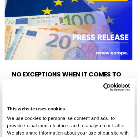
NO EXCEPTIONS WHEN IT COMES TO
PROTECTING EU TAXPAYERS' MONEY
Renew Europe today reaffirmed that the
European Parliament must apply its financial
This website uses cookies
rules consistently, objectively and…
We use cookies to personalise content and ads, to
provide social media features and to analyse our traffic.
14/07/2026
We also share information about your use of our site with