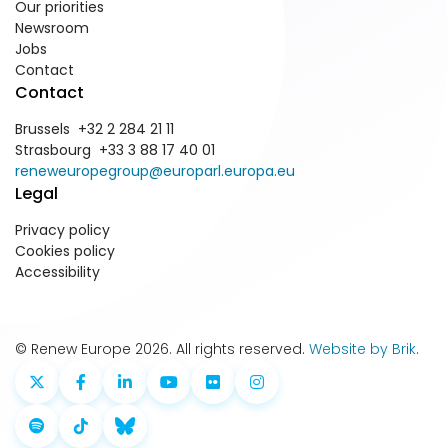
Our priorities
Newsroom
Jobs
Contact
Contact
Brussels +32 2 284 21 11
Strasbourg +33 3 88 17 40 01
reneweuropegroup@europarl.europa.eu
Legal
Privacy policy
Cookies policy
Accessibility
© Renew Europe 2026. All rights reserved.
Website by Brik
.