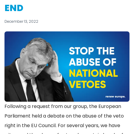
END
December 13, 2022
Following a request from our group, the European
Parliament held a debate on the abuse of the veto
right in the EU Council. For several years, we have