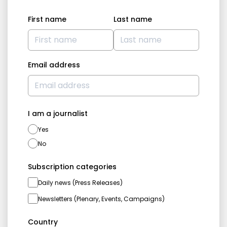
First name
Last name
Email address
I am a journalist
Yes
No
Subscription categories
Daily news (Press Releases)
Newsletters (Plenary, Events, Campaigns)
Country