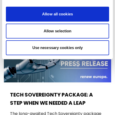
10/06/2026
Allow all cookies
Press Release
Allow selection
Use necessary cookies only
TECH SOVEREIGNTY PACKAGE: A
STEP WHEN WE NEEDED A LEAP
The long-awaited Tech Sovereignty package