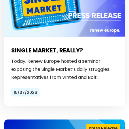
SINGLE MARKET, REALLY?
Today, Renew Europe hosted a seminar
exposing the Single Market’s daily struggles.
Representatives from Vinted and Bolt
revealed the hurdles: from fragmented
15/07/2026
licensing rules, to patchy payment…
Press Release