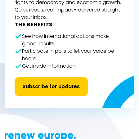
rights to democracy and economic growth.
Quick reads, real impact - delivered straight
to your inbox.
THE BENEFITS
See how international actions make
global results
Participate in polls to let your voice be
heard
Get inside information
Subscribe for updates