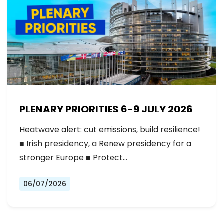
PLENARY PRIORITIES 6-9 JULY 2026
Heatwave alert: cut emissions, build resilience!
■ Irish presidency, a Renew presidency for a
stronger Europe ■ Protect…
06/07/2026