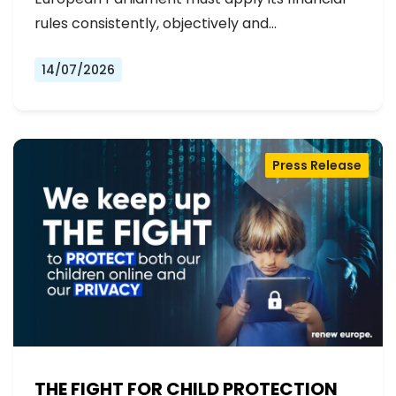
rules consistently, objectively and…
14/07/2026
Press Release
THE FIGHT FOR CHILD PROTECTION