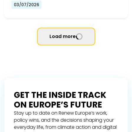
03/07/2026
Load more
GET THE INSIDE TRACK
ON EUROPE’S FUTURE
Stay up to date on Renew Europe’s work,
policy wins, and the decisions shaping your
everyday life, from climate action and digital