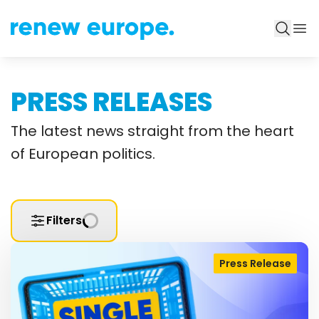
PRESS RELEASES
The latest news straight from the heart
of European politics.
Filters
Press Release