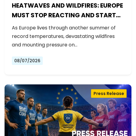
HEATWAVES AND WILDFIRES: EUROPE
MUST STOP REACTING AND START
PREPARING
As Europe lives through another summer of
record temperatures, devastating wildfires
and mounting pressure on…
08/07/2026
Press Release