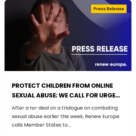
Press Release
PROTECT CHILDREN FROM ONLINE
SEXUAL ABUSE: WE CALL FOR URGENT
NEGOTIATIONS AND PERMANENT
After a no-deal on a trialogue on combating
SOLUTION
sexual abuse earlier this week, Renew Europe
calls Member States to…