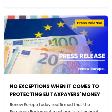
Press Release
NO EXCEPTIONS WHEN IT COMES TO
PROTECTING EU TAXPAYERS' MONEY
Renew Europe today reaffirmed that the
European Parliament must apply its financial