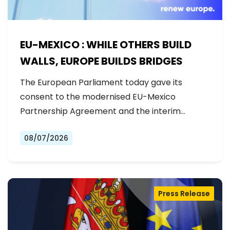
EU-MEXICO : WHILE OTHERS BUILD
WALLS, EUROPE BUILDS BRIDGES
The European Parliament today gave its
consent to the modernised EU-Mexico
Partnership Agreement and the interim
Trade…
08/07/2026
Press Release