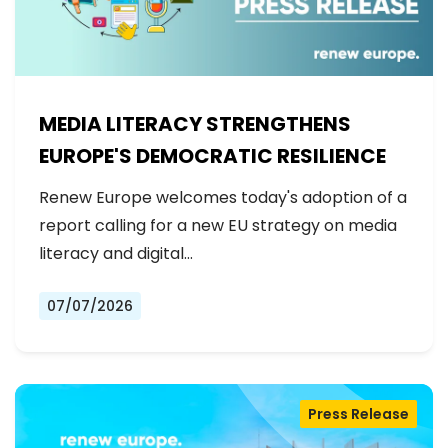
MEDIA LITERACY STRENGTHENS
EUROPE'S DEMOCRATIC RESILIENCE
Renew Europe welcomes today's adoption of a
report calling for a new EU strategy on media
literacy and digital…
07/07/2026
Press Release