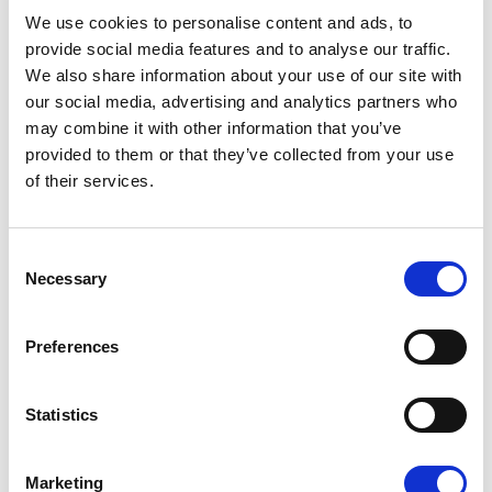
08/07/2026
We use cookies to personalise content and ads, to
provide social media features and to analyse our traffic.
We also share information about your use of our site with
our social media, advertising and analytics partners who
may combine it with other information that you’ve
Press Release
provided to them or that they’ve collected from your use
of their services.
Consent
Necessary
Selection
Preferences
OPEN THE DOOR TO UKRAINE, KEEP
Statistics
THE PRESSURE ON RUSSIA
Marketing
Renew Europe call on Ukraine to accelerate