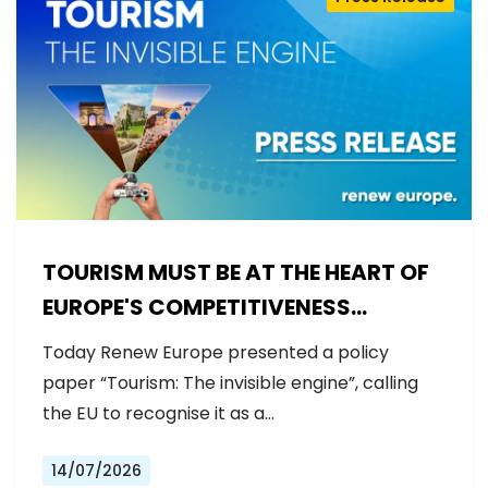
TOURISM MUST BE AT THE HEART OF
EUROPE'S COMPETITIVENESS
AGENDA
Today Renew Europe presented a policy
paper “Tourism: The invisible engine”, calling
the EU to recognise it as a…
14/07/2026