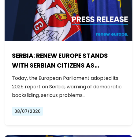
SERBIA: RENEW EUROPE STANDS
WITH SERBIAN CITIZENS AS
GOVERNMENT BACKSLIDES ON
Today, the European Parliament adopted its
REFORMS
2025 report on Serbia, warning of democratic
backsliding, serious problems…
08/07/2026