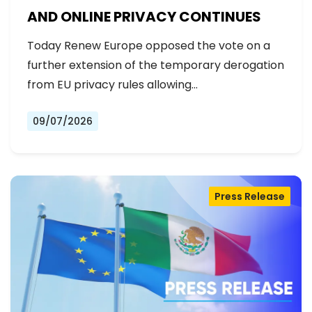
AND ONLINE PRIVACY CONTINUES
Today Renew Europe opposed the vote on a
further extension of the temporary derogation
from EU privacy rules allowing…
09/07/2026
Press Release