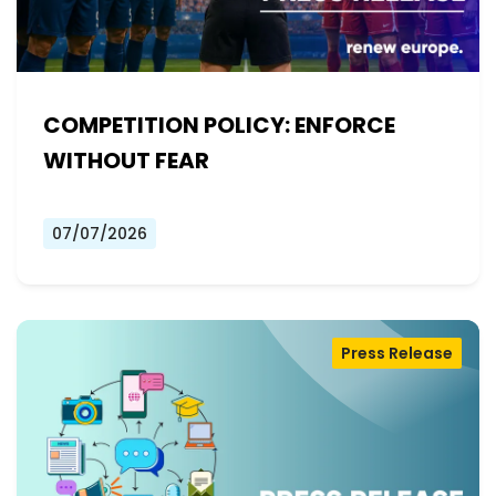
COMPETITION POLICY: ENFORCE
WITHOUT FEAR
07/07/2026
Press Release