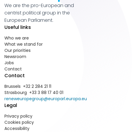
We are the pro-European and
centrist political group in the
European Parliament.
Useful links
Who we are
What we stand for
Our priorities
Newsroom
Jobs
Contact
Contact
Brussels +32 2 284 21 11
Strasbourg +33 3 88 17 40 01
reneweuropegroup@europarl.europa.eu
Legal
Privacy policy
Cookies policy
Accessibility