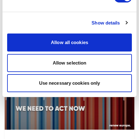
the implementation of reforms, in particular
the fight against corruption…
Show details
08/07/2026
Allow all cookies
Allow selection
Press Release
Use necessary cookies only