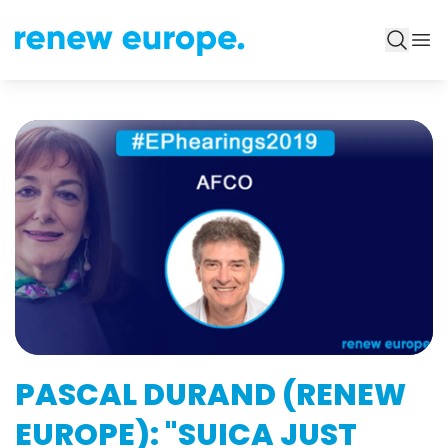
PASCAL DURAND (RENEW
EUROPE): "SUICA JUST