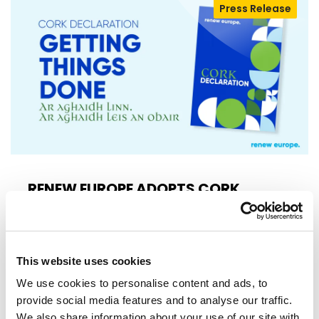
Press Release
RENEW EUROPE ADOPTS CORK
DECLARATION: A ROADMAP FOR
PROSPERITY, SECURITY AND REFORM
Renew Europe today adopted its Cork
Declaration at the group's study days in
This website uses cookies
Ireland, setting out a political agenda…
We use cookies to personalise content and ads, to
provide social media features and to analyse our traffic.
10/06/2026
We also share information about your use of our site with