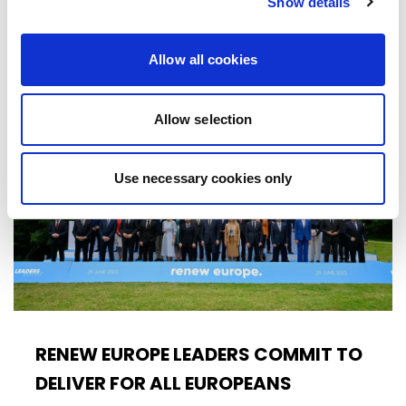
Show details
citizens. The proposal,…
16/10/2025
Allow all cookies
Allow selection
Press Release
Use necessary cookies only
RENEW EUROPE LEADERS COMMIT TO
DELIVER FOR ALL EUROPEANS