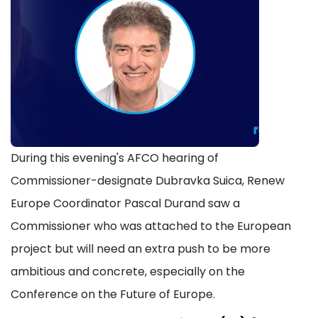
During this evening's AFCO hearing of
Commissioner-designate Dubravka Suica, Renew
Europe Coordinator Pascal Durand saw a
Commissioner who was attached to the European
project but will need an extra push to be more
ambitious and concrete, especially on the
Conference on the Future of Europe.