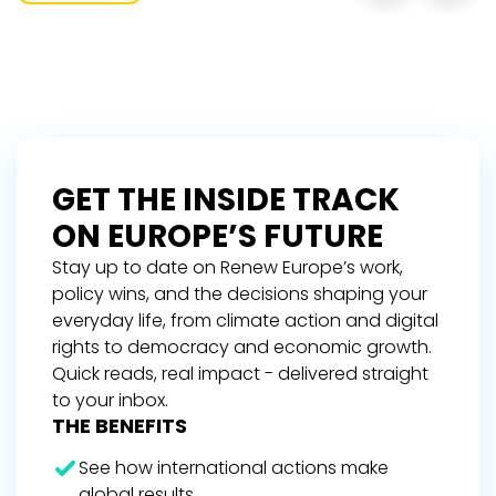
GET THE INSIDE TRACK
ON EUROPE’S FUTURE
Stay up to date on Renew Europe’s work,
policy wins, and the decisions shaping your
everyday life, from climate action and digital
rights to democracy and economic growth.
Quick reads, real impact - delivered straight
to your inbox.
THE BENEFITS
See how international actions make
global results