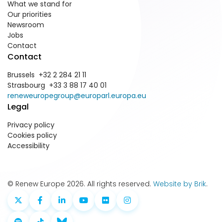
What we stand for
Our priorities
Newsroom
Jobs
Contact
Contact
Brussels +32 2 284 21 11
Strasbourg +33 3 88 17 40 01
reneweuropegroup@europarl.europa.eu
Legal
Privacy policy
Cookies policy
Accessibility
© Renew Europe 2026. All rights reserved.
Website by Brik
.