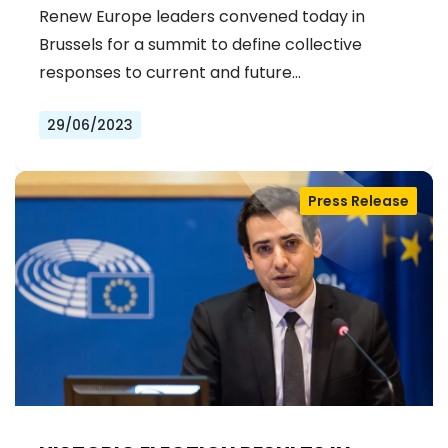
Renew Europe leaders convened today in
Brussels for a summit to define collective
responses to current and future…
29/06/2023
Press Release