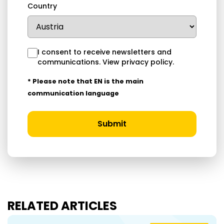
Country
I consent to receive newsletters and
communications.
View privacy policy
.
* Please note that EN is the main
communication language
Submit
RELATED ARTICLES