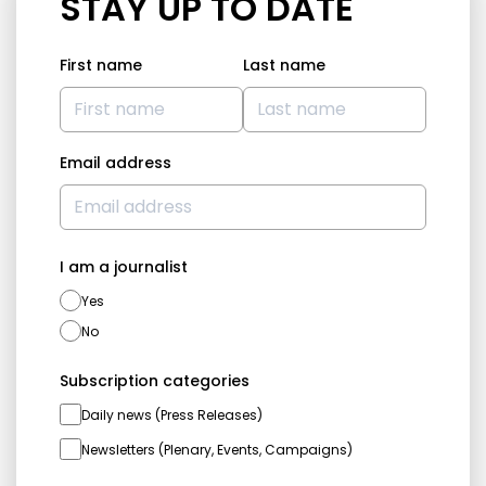
STAY UP TO DATE
First name
Last name
Email address
I am a journalist
Yes
No
Subscription categories
Daily news (Press Releases)
Newsletters (Plenary, Events, Campaigns)