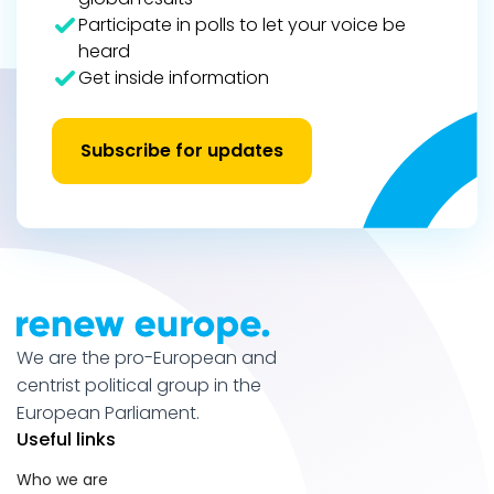
Participate in polls to let your voice be
heard
Get inside information
Subscribe for updates
We are the pro-European and
centrist political group in the
European Parliament.
Useful links
Who we are