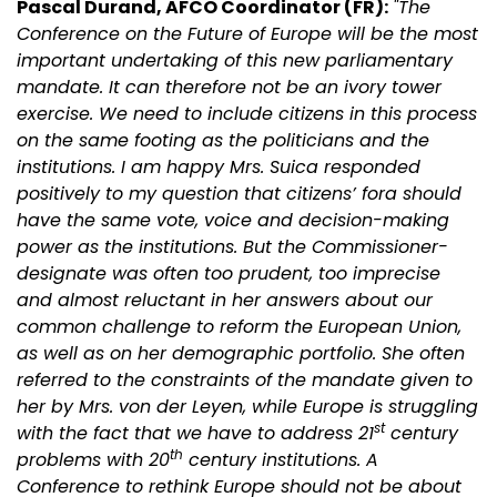
Pascal Durand, AFCO Coordinator (FR):
"The
Conference on the Future of Europe will be the most
important undertaking of this new parliamentary
mandate. It can therefore not be an ivory tower
exercise. We need to include citizens in this process
on the same footing as the politicians and the
institutions. I am happy Mrs. Suica responded
positively to my question that citizens’ fora should
have the same vote, voice and decision-making
power as the institutions. But the Commissioner-
designate was often too prudent, too imprecise
and almost reluctant in her answers about our
common challenge to reform the European Union,
as well as on her demographic portfolio. She often
referred to the constraints of the mandate given to
her by Mrs. von der Leyen, while Europe is struggling
st
with the fact that we have to address 21
century
th
problems with 20
century institutions. A
Conference to rethink Europe should not be about