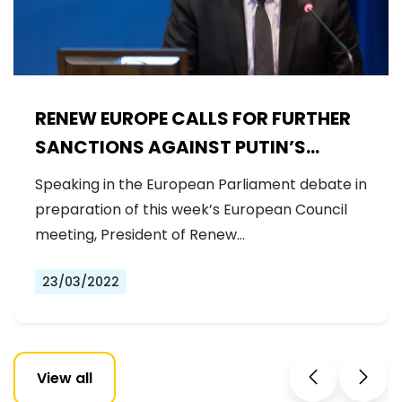
RENEW EUROPE CALLS FOR FURTHER
SANCTIONS AGAINST PUTIN’S
REGIME AND GENUINE STRATEGIC
Speaking in the European Parliament debate in
AUTONOMY
preparation of this week’s European Council
meeting, President of Renew…
23/03/2022
View all