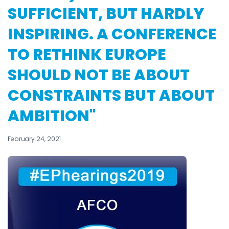
SUFFICIENT, BUT HARDLY
INSPIRING. A CONFERENCE
TO RETHINK EUROPE
SHOULD NOT BE ABOUT
CONSTRAINTS BUT ABOUT
AMBITION"
February 24, 2021