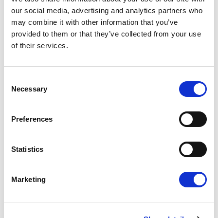
our social media, advertising and analytics partners who
may combine it with other information that you’ve
provided to them or that they’ve collected from your use
Press Release
of their services.
Consent
Necessary
Selection
Preferences
Statistics
"EU FOR YOU" ACTION PLAN: RENEW
PUSHES FOR A CITIZEN -FIRST
Marketing
EUROPEAN UNION
Renew Europe presents its ambitious and
positive plan to make life simpler for European