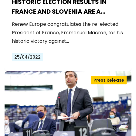
HISTORIC ELECTION RESULTS IN
FRANCE AND SLOVENIA ARE A
CHANCE TO MAKE EUROPE
Renew Europe congratulates the re-elected
STRONGER
President of France, Emmanuel Macron, for his
historic victory against…
25/04/2022
Press Release