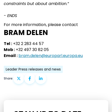
constraints but about ambition.”
- ENDS
For more information, please contact
BRAM DELEN
Tel :
+32 2 283 44 57
Mob :
+32 497 30 82 05
Email :
bram.delen@europarl.europa.eu
Leader Press releases and news
Share: