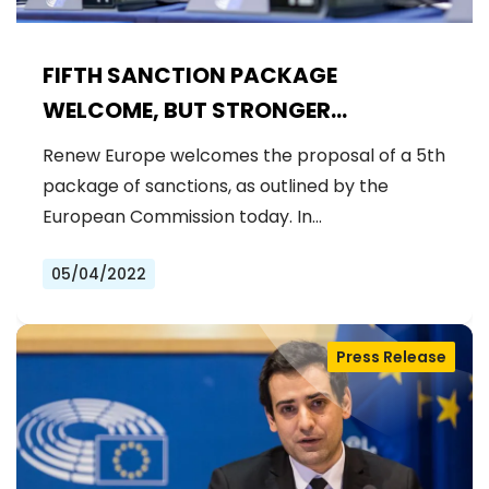
FIFTH SANCTION PACKAGE
WELCOME, BUT STRONGER
MEASURES NEEDED
Renew Europe welcomes the proposal of a 5th
package of sanctions, as outlined by the
European Commission today. In…
05/04/2022
Press Release