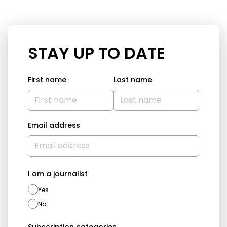
STAY UP TO DATE
First name
Last name
Email address
I am a journalist
Yes
No
Subscription categories