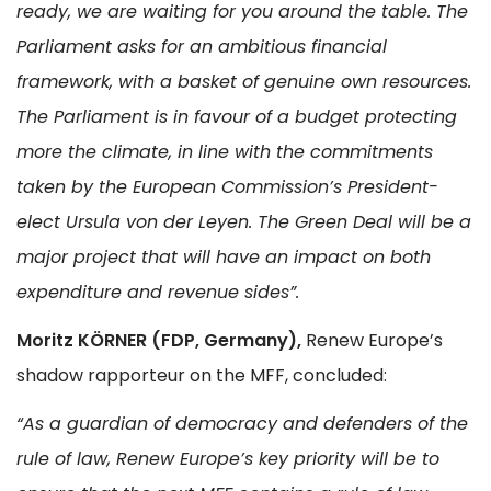
ready, we are waiting for you around the table. The
Parliament asks for an ambitious financial
framework, with a basket of genuine own resources.
The Parliament is in favour of a budget protecting
more the climate, in line with the commitments
taken by the European Commission’s President-
elect Ursula von der Leyen. The Green Deal will be a
major project that will have an impact on both
expenditure and revenue sides”.
Moritz KÖRNER (FDP, Germany),
Renew Europe’s
shadow rapporteur on the MFF, concluded:
“As a guardian of democracy and defenders of the
rule of law, Renew Europe’s key priority will be to