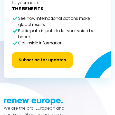
to your inbox.
THE BENEFITS
See how international actions make
global results
Participate in polls to let your voice be
heard
Get inside information
Subscribe for updates
We are the pro-European and
centrist political group in the