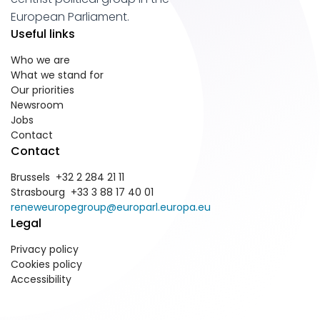
European Parliament.
Useful links
Who we are
What we stand for
Our priorities
Newsroom
Jobs
Contact
Contact
Brussels +32 2 284 21 11
Strasbourg +33 3 88 17 40 01
reneweuropegroup@europarl.europa.eu
Legal
Privacy policy
Cookies policy
Accessibility