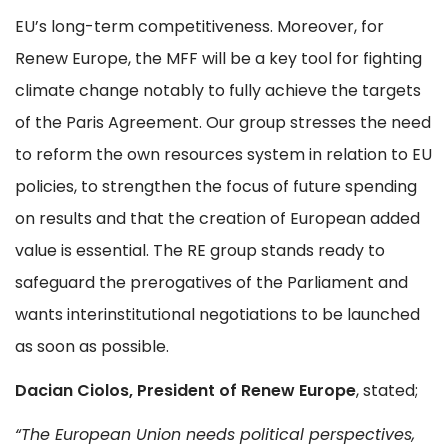
EU’s long-term competitiveness. Moreover, for
Renew Europe, the MFF will be a key tool for fighting
climate change notably to fully achieve the targets
of the Paris Agreement. Our group stresses the need
to reform the own resources system in relation to EU
policies, to strengthen the focus of future spending
on results and that the creation of European added
value is essential. The RE group stands ready to
safeguard the prerogatives of the Parliament and
wants interinstitutional negotiations to be launched
as soon as possible.
Dacian Ciolos, President of Renew Europe
, stated;
“The European Union needs political perspectives,