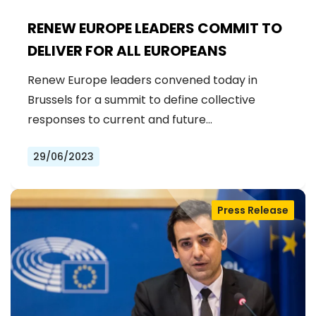
RENEW EUROPE LEADERS COMMIT TO
DELIVER FOR ALL EUROPEANS
Renew Europe leaders convened today in
Brussels for a summit to define collective
responses to current and future…
29/06/2023
Press Release