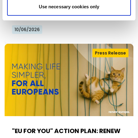
Declaration at the group's study days in
Use necessary cookies only
Ireland, setting out a political agenda…
10/06/2026
Press Release
"EU FOR YOU" ACTION PLAN: RENEW