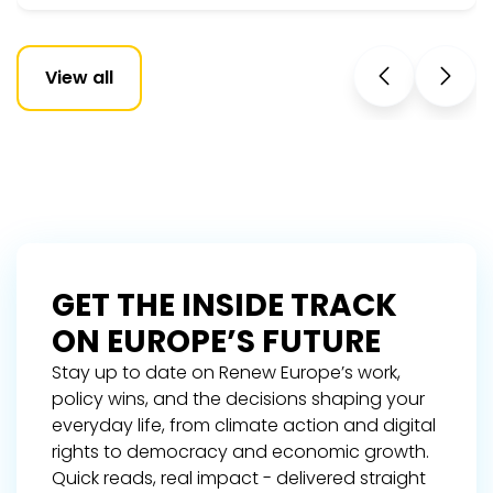
View all
GET THE INSIDE TRACK
ON EUROPE’S FUTURE
Stay up to date on Renew Europe’s work,
policy wins, and the decisions shaping your
everyday life, from climate action and digital
rights to democracy and economic growth.
Quick reads, real impact - delivered straight