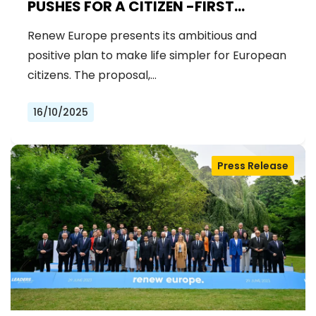
PUSHES FOR A CITIZEN -FIRST
EUROPEAN UNION
Renew Europe presents its ambitious and
positive plan to make life simpler for European
citizens. The proposal,…
16/10/2025
Press Release