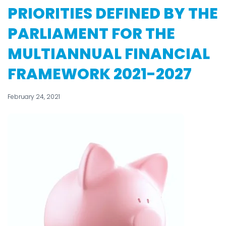
PRIORITIES DEFINED BY THE
PARLIAMENT FOR THE
MULTIANNUAL FINANCIAL
FRAMEWORK 2021-2027
February 24, 2021