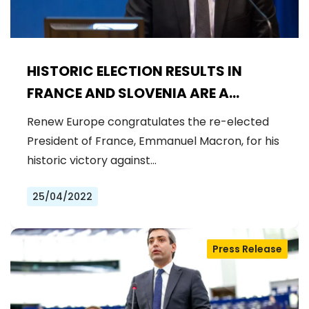
HISTORIC ELECTION RESULTS IN
FRANCE AND SLOVENIA ARE A
CHANCE TO MAKE EUROPE
Renew Europe congratulates the re-elected
STRONGER
President of France, Emmanuel Macron, for his
historic victory against…
25/04/2022
Press Release