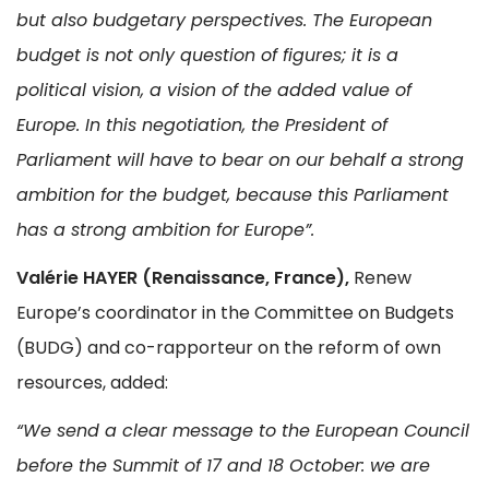
but also budgetary perspectives. The European
budget is not only question of figures; it is a
political vision, a vision of the added value of
Europe. In this negotiation, the President of
Parliament will have to bear on our behalf a strong
ambition for the budget, because this Parliament
has a strong ambition for Europe”.
Valérie HAYER (Renaissance, France),
Renew
Europe’s coordinator in the Committee on Budgets
(BUDG) and co-rapporteur on the reform of own
resources, added:
“We send a clear message to the European Council
before the Summit of 17 and 18 October: we are