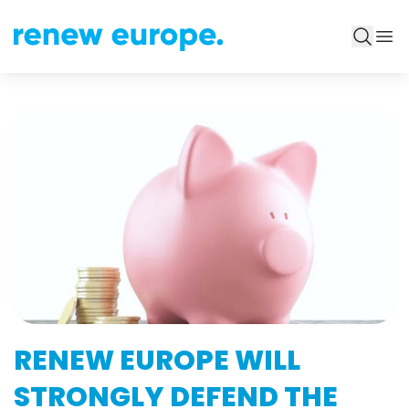
RENEW EUROPE WILL
STRONGLY DEFEND THE