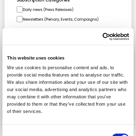
Daily news (Press Releases)
Newsletters (Plenary, Events, Campaigns)
Country
This website uses cookies
I consent to receive newsletters and
communications.
View privacy policy
.
We use cookies to personalise content and ads, to
provide social media features and to analyse our traffic.
* Please note that EN is the main
We also share information about your use of our site with
communication language
our social media, advertising and analytics partners who
may combine it with other information that you’ve
Submit
provided to them or that they’ve collected from your use
of their services.
Consent