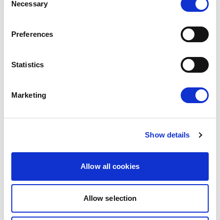
Necessary
Selection
RELATED ARTICLES
Preferences
Press Release
Statistics
Marketing
Show details
Allow all cookies
RENEW EUROPE ADOPTS CORK
DECLARATION: A ROADMAP FOR
Allow selection
PROSPERITY, SECURITY AND REFORM
Renew Europe today adopted its Cork