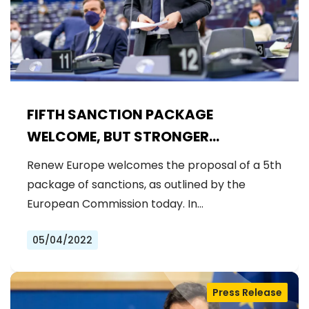
FIFTH SANCTION PACKAGE
WELCOME, BUT STRONGER
MEASURES NEEDED
Renew Europe welcomes the proposal of a 5th
package of sanctions, as outlined by the
European Commission today. In…
05/04/2022
Press Release