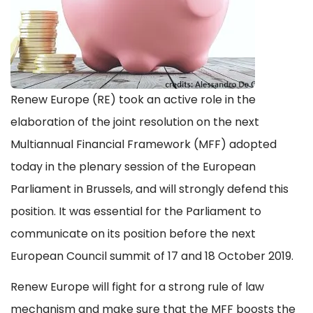
Renew Europe (RE) took an active role in the
elaboration of the joint resolution on the next
Multiannual Financial Framework (MFF) adopted
today in the plenary session of the European
Parliament in Brussels, and will strongly defend this
position. It was essential for the Parliament to
communicate on its position before the next
European Council summit of 17 and 18 October 2019.
Renew Europe will fight for a strong rule of law
mechanism and make sure that the MFF boosts the