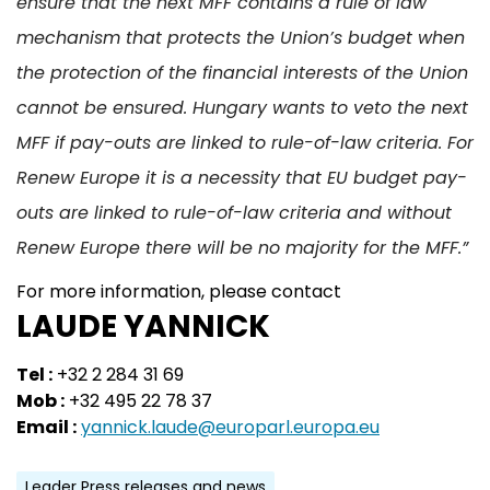
ensure that the next MFF contains a rule of law
mechanism that protects the Union’s budget when
the protection of the financial interests of the Union
cannot be ensured. Hungary wants to veto the next
MFF if pay-outs are linked to rule-of-law criteria. For
Renew Europe it is a necessity that EU budget pay-
outs are linked to rule-of-law criteria and without
Renew Europe there will be no majority for the MFF.”
For more information, please contact
LAUDE YANNICK
Tel :
+32 2 284 31 69
Mob :
+32 495 22 78 37
Email :
yannick.laude@europarl.europa.eu
Leader Press releases and news