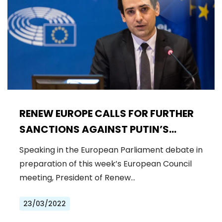
RENEW EUROPE CALLS FOR FURTHER
SANCTIONS AGAINST PUTIN’S
REGIME AND GENUINE STRATEGIC
Speaking in the European Parliament debate in
AUTONOMY
preparation of this week’s European Council
meeting, President of Renew…
23/03/2022