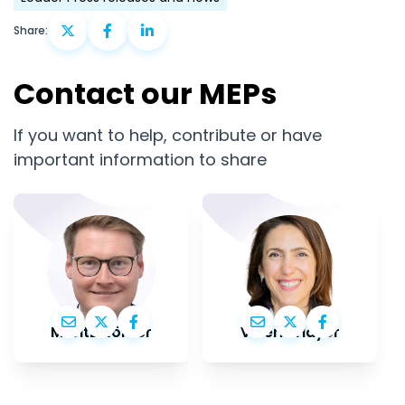
Share:
Contact our MEPs
If you want to help, contribute or have
important information to share
Moritz Körner
Valérie Hayer