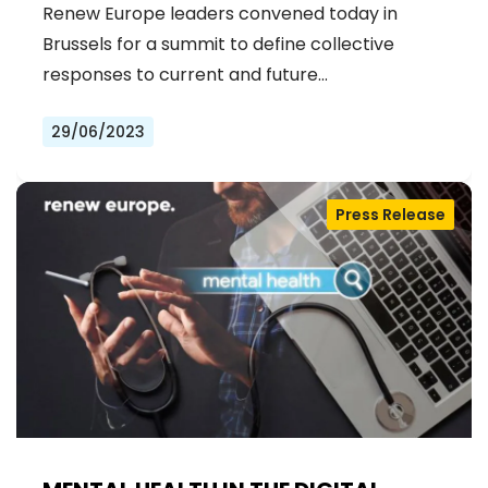
Renew Europe leaders convened today in
Brussels for a summit to define collective
responses to current and future…
29/06/2023
Press Release