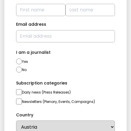
Email address
I am a journalist
Yes
No
Subscription categories
Daily news (Press Releases)
Newsletters (Plenary, Events, Campaigns)
Country