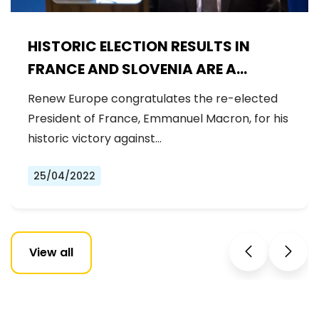
HISTORIC ELECTION RESULTS IN
FRANCE AND SLOVENIA ARE A
CHANCE TO MAKE EUROPE
Renew Europe congratulates the re-elected
STRONGER
President of France, Emmanuel Macron, for his
historic victory against…
25/04/2022
View all