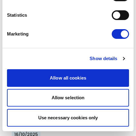
Press Release
Statistics
Marketing
Show details
"EU FOR YOU" ACTION PLAN: RENEW
Allow all cookies
PUSHES FOR A CITIZEN -FIRST
EUROPEAN UNION
Allow selection
Renew Europe presents its ambitious and
positive plan to make life simpler for European
Use necessary cookies only
citizens. The proposal,…
16/10/2025