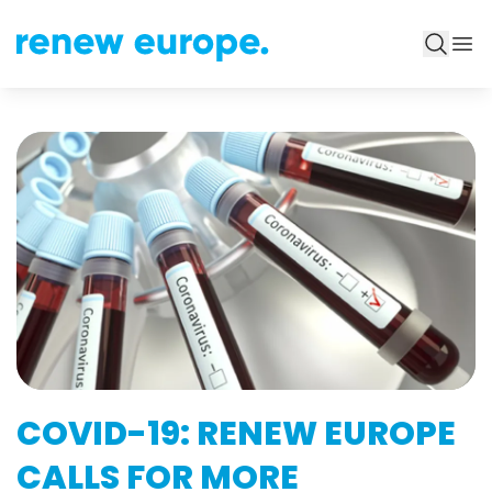
COVID-19: RENEW EUROPE
CALLS FOR MORE