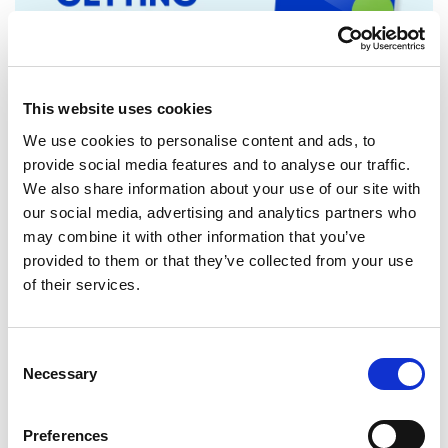
This website uses cookies
We use cookies to personalise content and ads, to
provide social media features and to analyse our traffic.
We also share information about your use of our site with
RENEW EUROPE ADOPTS CORK
our social media, advertising and analytics partners who
DECLARATION: A ROADMAP FOR
may combine it with other information that you’ve
PROSPERITY, SECURITY AND REFORM
provided to them or that they’ve collected from your use
Renew Europe today adopted its Cork
of their services.
Declaration at the group's study days in
Ireland, setting out a political agenda…
Consent
Necessary
Selection
10/06/2026
Preferences