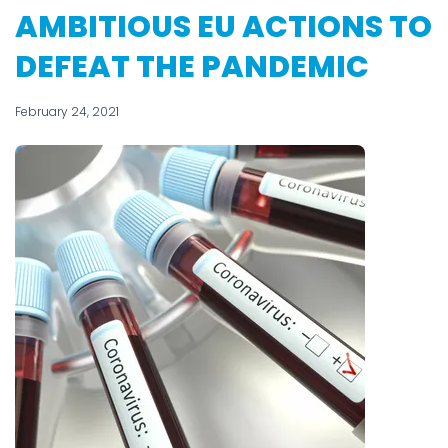
AMBITIOUS EU ACTIONS TO
DEFEAT THE PANDEMIC
February 24, 2021