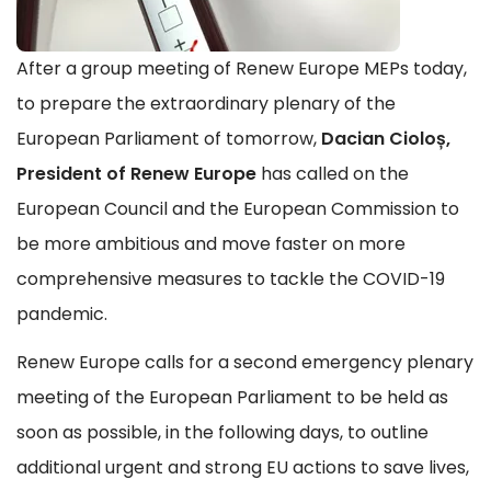
After a group meeting of Renew Europe MEPs today,
to prepare the extraordinary plenary of the
European Parliament of tomorrow,
Dacian Cioloș,
President of Renew Europe
has called on the
European Council and the European Commission to
be more ambitious and move faster on more
comprehensive measures to tackle the COVID-19
pandemic.
Renew Europe calls for a second emergency plenary
meeting of the European Parliament to be held as
soon as possible, in the following days, to outline
additional urgent and strong EU actions to save lives,