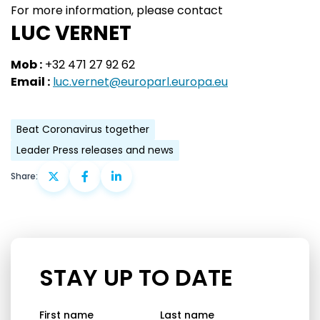
For more information, please contact
LUC VERNET
Mob :
+32 471 27 92 62
Email :
luc.vernet@europarl.europa.eu
Beat Coronavirus together
Leader Press releases and news
Share:
STAY UP TO DATE
First name
Last name