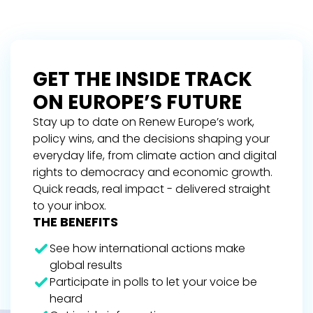
GET THE INSIDE TRACK
ON EUROPE’S FUTURE
Stay up to date on Renew Europe’s work,
policy wins, and the decisions shaping your
everyday life, from climate action and digital
rights to democracy and economic growth.
Quick reads, real impact - delivered straight
to your inbox.
THE BENEFITS
See how international actions make
global results
Participate in polls to let your voice be
heard