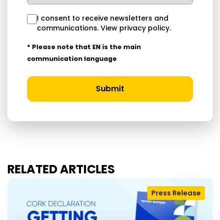
I consent to receive newsletters and
communications.
View privacy policy
.
* Please note that EN is the main
communication language
Submit
RELATED ARTICLES
Press Release