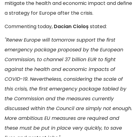
mitigate the health and economic impact and define
a strategy for Europe after the crisis.
Commenting today,
Dacian Cioloș
stated:
"Renew Europe will tomorrow support the first
emergency package proposed by the European
Commission, to channel 37 billion EUR to fight
against the health and economic impacts of
COVID-19. Nevertheless, considering the scale of
this crisis, the first emergency package tabled by
the Commission and the measures currently
discussed within the Council are simply not enough.
More ambitious EU measures are required and
these must be put in place very quickly, to save