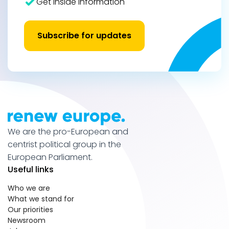
Get inside information
Subscribe for updates
We are the pro-European and
centrist political group in the
European Parliament.
Useful links
Who we are
What we stand for
Our priorities
Newsroom