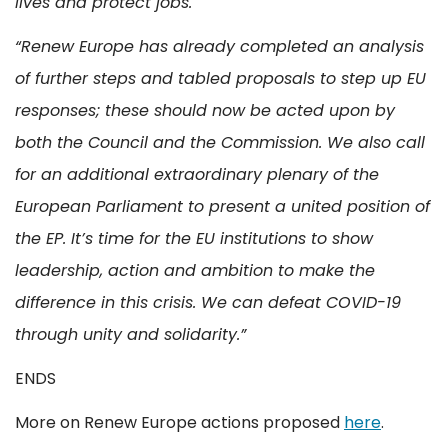
lives and protect jobs."
“Renew Europe has already completed an analysis
of further steps and tabled proposals to step up EU
responses; these should now be acted upon by
both the Council and the Commission. We also call
for an additional extraordinary plenary of the
European Parliament to present a united position of
the EP. It’s time for the EU institutions to show
leadership, action and ambition to make the
difference in this crisis. We can defeat COVID-19
through unity and solidarity.”
ENDS
More on Renew Europe actions proposed
here
.