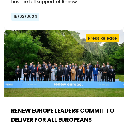
OF MEDICINES FOR ALL EUROPEANS
has the full support of Renew…
19/03/2024
Press Release
RENEW EUROPE LEADERS COMMIT TO
DELIVER FOR ALL EUROPEANS