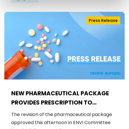
Press Release
NEW PHARMACEUTICAL PACKAGE
PROVIDES PRESCRIPTION TO
SAFEGUARD THE AVAILABILITY,
The revision of the pharmaceutical package
AFFORDABILITY AND EQUAL ACCESS
approved this afternoon in ENVI Committee