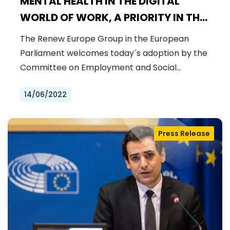
MENTAL HEALTH IN THE DIGITAL
WORLD OF WORK, A PRIORITY IN THE
POST-PANDEMIC REALITY
The Renew Europe Group in the European
Parliament welcomes today´s adoption by the
Committee on Employment and Social…
14/06/2022
Press Release