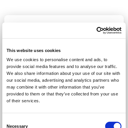
STAY UP TO DATE
First name
Last name
This website uses cookies
We use cookies to personalise content and ads, to
provide social media features and to analyse our traffic.
Email address
We also share information about your use of our site with
our social media, advertising and analytics partners who
may combine it with other information that you’ve
provided to them or that they’ve collected from your use
I am a journalist
of their services.
Yes
No
Consent
Necessary
Selection