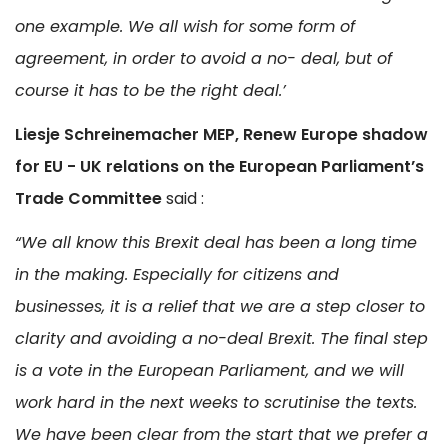
one example. We all wish for some form of
agreement, in order to avoid a no- deal, but of
course it has to be the right deal.’
Liesje Schreinemacher MEP, Renew Europe shadow
for EU - UK relations on the European Parliament’s
Trade Committee
said :
“We all know this Brexit deal has been a long time
in the making. Especially for citizens and
businesses, it is a relief that we are a step closer to
clarity and avoiding a no-deal Brexit. The final step
is a vote in the European Parliament, and we will
work hard in the next weeks to scrutinise the texts.
We have been clear from the start that we prefer a