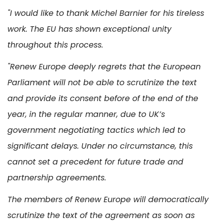
"I would like to thank Michel Barnier for his tireless
work. The EU has shown exceptional unity
throughout this process.
"Renew Europe deeply regrets that the European
Parliament will not be able to scrutinize the text
and provide its consent before of the end of the
year, in the regular manner, due to UK’s
government negotiating tactics which led to
significant delays. Under no circumstance, this
cannot set a precedent for future trade and
partnership agreements.
The members of Renew Europe will democratically
scrutinize the text of the agreement as soon as