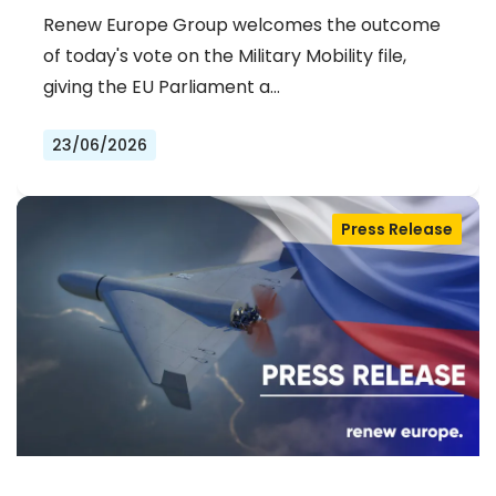
Renew Europe Group welcomes the outcome
of today's vote on the Military Mobility file,
giving the EU Parliament a…
23/06/2026
Press Release