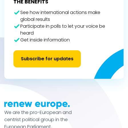
THE BENEFITS
See how international actions make
global results
Participate in polls to let your voice be
heard
Get inside information
Subscribe for updates
We are the pro-European and
centrist political group in the
European Parliament.