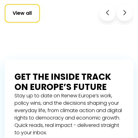
View all
GET THE INSIDE TRACK
ON EUROPE’S FUTURE
Stay up to date on Renew Europe’s work,
policy wins, and the decisions shaping your
everyday life, from climate action and digital
rights to democracy and economic growth.
Quick reads, real impact - delivered straight
to your inbox.