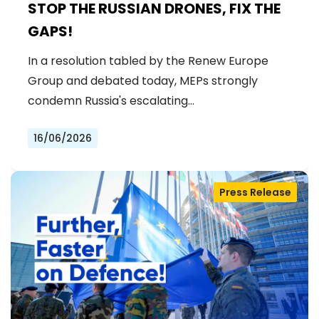
STOP THE RUSSIAN DRONES, FIX THE
GAPS!
In a resolution tabled by the Renew Europe
Group and debated today, MEPs strongly
condemn Russia's escalating…
16/06/2026
Press Release