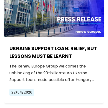
UKRAINE SUPPORT LOAN: RELIEF, BUT
LESSONS MUST BE LEARNT
The Renew Europe Group welcomes the
unblocking of the 90-billion-euro Ukraine
Support Loan, made possible after Hungary…
22/04/2026