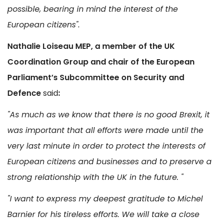
possible, bearing in mind the interest of the
European citizens".
Nathalie Loiseau MEP, a member of the UK
Coordination Group and chair of the European
Parliament’s Subcommittee on Security and
Defence
said
:
"As much as we know that there is no good Brexit, it
was important that all efforts were made until the
very last minute in order to protect the interests of
European citizens and businesses and to preserve a
strong relationship with the UK in the future. "
"I want to express my deepest gratitude to Michel
Barnier for his tireless efforts. We will take a close