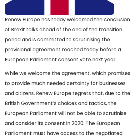
Renew Europe has today welcomed the conclusion
of Brexit talks ahead of the end of the transition
period and is committed to scrutinising the
provisional agreement reached today before a
European Parliament consent vote next year.
While we welcome the agreement, which promises
to provide much needed certainty for businesses
and citizens, Renew Europe regrets that, due to the
British Government’s choices and tactics, the
European Parliament will not be able to scrutinise
and consider its consent in 2020. The European
Parliament must have access to the negotiated