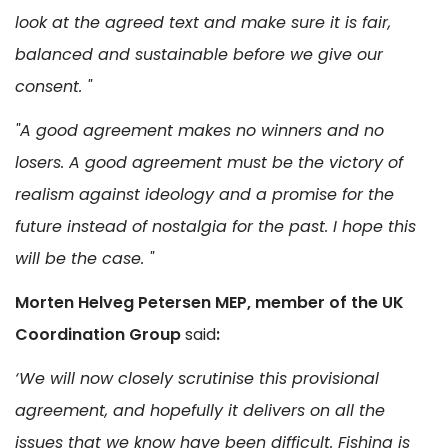
look at the agreed text and make sure it is fair,
balanced and sustainable before we give our
consent. "
"A good agreement makes no winners and no
losers. A good agreement must be the victory of
realism against ideology and a promise for the
future instead of nostalgia for the past. I hope this
will be the case. "
Morten Helveg Petersen MEP, member of the UK
Coordination Group
said
:
‘We will now closely scrutinise this provisional
agreement, and hopefully it delivers on all the
issues that we know have been difficult. Fishing is