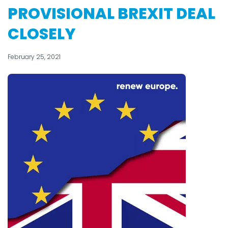
PROVISIONAL BREXIT DEAL
CLOSELY
February 25, 2021