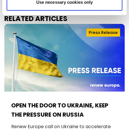
Use necessary cookies only
RELATED ARTICLES
Press Release
OPEN THE DOOR TO UKRAINE, KEEP
THE PRESSURE ON RUSSIA
Renew Europe call on Ukraine to accelerate