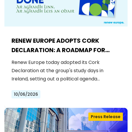
RENEW EUROPE ADOPTS CORK
DECLARATION: A ROADMAP FOR
PROSPERITY, SECURITY AND REFORM
Renew Europe today adopted its Cork
Declaration at the group's study days in
Ireland, setting out a political agenda…
10/06/2026
Press Release