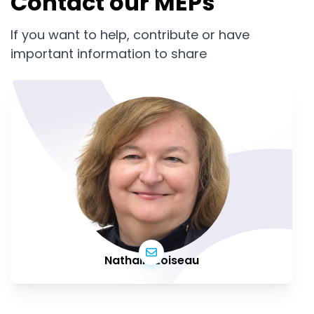
Contact our MEPs
If you want to help, contribute or have
important information to share
Nathalie Loiseau