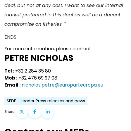
deal, but not at any cost. I want to see our internal
market protected in this deal as well as a decent
compromise on fisheries. "
ENDS
For more information, please contact
PETRE NICHOLAS
Tel :
+32 2 284 35 80
Mob :
+32 476 69 97 08
Email :
nicholas.petre@europarl.europa.eu
SEDE
Leader Press releases and news
Share: