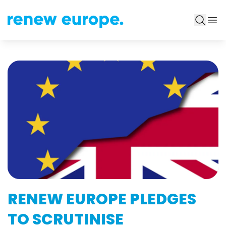
RENEW EUROPE PLEDGES
TO SCRUTINISE