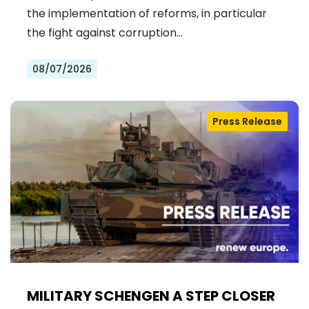
the implementation of reforms, in particular
the fight against corruption…
08/07/2026
Press Release
MILITARY SCHENGEN A STEP CLOSER