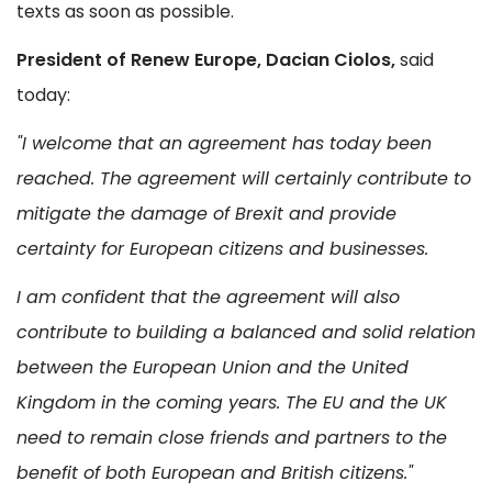
texts as soon as possible.
President of Renew Europe, Dacian Ciolos,
said
today:
"I welcome that an agreement has today been
reached. The agreement will certainly contribute to
mitigate the damage of Brexit and provide
certainty for European citizens and businesses.
I am confident that the agreement will also
contribute to building a balanced and solid relation
between the European Union and the United
Kingdom in the coming years. The EU and the UK
need to remain close friends and partners to the
benefit of both European and British citizens."