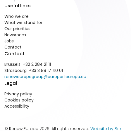
Useful links
Who we are
What we stand for
Our priorities
Newsroom
Jobs
Contact
Contact
Brussels +32 2 284 21 11
Strasbourg +33 3 88 17 40 01
reneweuropegroup@europarl.europa.eu
Legal
Privacy policy
Cookies policy
Accessibility
© Renew Europe 2026. All rights reserved.
Website by Brik
.