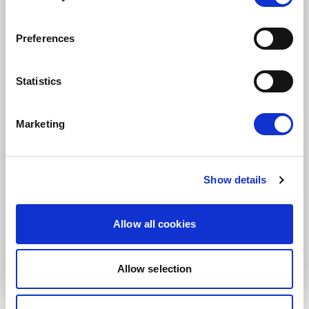
Subscription categories
Daily news (Press Releases)
Preferences
Newsletters (Plenary, Events, Campaigns)
Country
Statistics
Marketing
I consent to receive newsletters and
communications.
View privacy policy
.
Show details
* Please note that EN is the main
communication language
Allow all cookies
Submit
Allow selection