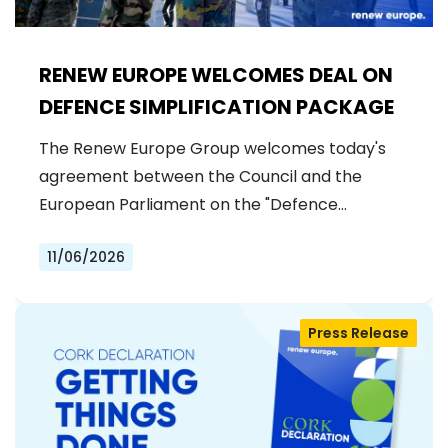
RENEW EUROPE WELCOMES DEAL ON
DEFENCE SIMPLIFICATION PACKAGE
The Renew Europe Group welcomes today's
agreement between the Council and the
European Parliament on the "Defence…
11/06/2026
Press Release