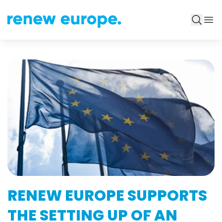
RENEW EUROPE SUPPORTS
THE SETTING UP OF AN