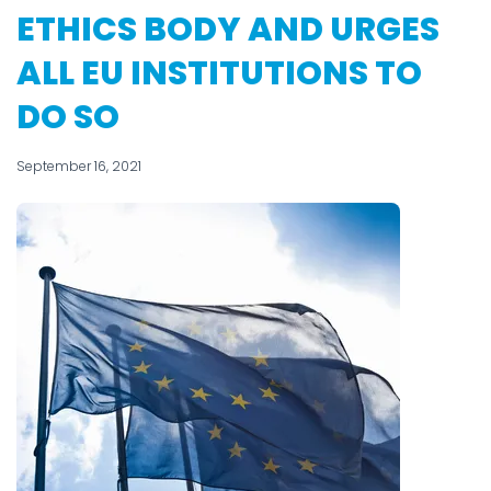
ETHICS BODY AND URGES
ALL EU INSTITUTIONS TO
DO SO
September 16, 2021