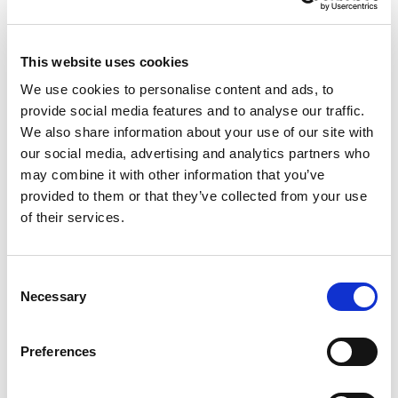
This website uses cookies
We use cookies to personalise content and ads, to
NO EXCEPTIONS WHEN IT COMES TO
provide social media features and to analyse our traffic.
PROTECTING EU TAXPAYERS' MONEY
We also share information about your use of our site with
our social media, advertising and analytics partners who
Renew Europe today reaffirmed that the
may combine it with other information that you’ve
European Parliament must apply its financial
provided to them or that they’ve collected from your use
of their services.
rules consistently, objectively and…
14/07/2026
Consent
Necessary
Selection
Press Release
Preferences