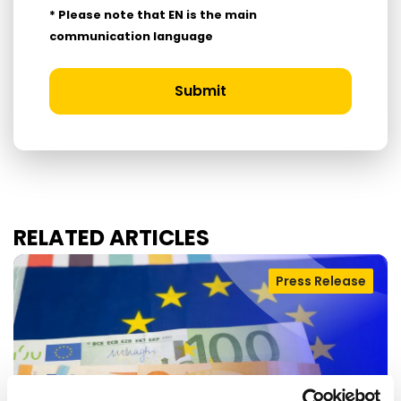
* Please note that EN is the main
communication language
Submit
RELATED ARTICLES
Press Release