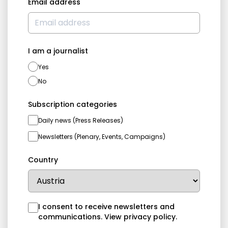
Email address
I am a journalist
Yes
No
Subscription categories
Daily news (Press Releases)
Newsletters (Plenary, Events, Campaigns)
Country
I consent to receive newsletters and
communications.
View privacy policy
.