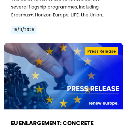
PROJECTS IN 2026 BUDGET
several flagship programmes, including
Erasmus+, Horizon Europe, LIFE, the Union…
15/11/2025
Press Release
EU ENLARGEMENT: CONCRETE