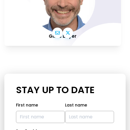
Gilles Boyer
STAY UP TO DATE
First name
Last name