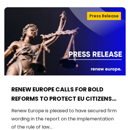
Press Release
RENEW EUROPE CALLS FOR BOLD
REFORMS TO PROTECT EU CITIZENS
AND ENSURE FAIR USE OF EU FUNDS
Renew Europe is pleased to have secured firm
wording in the report on the implementation
of the rule of law…