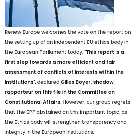
Renew Europe welcomes the vote on the report on
the setting up of an independent EU ethics body in
the European Parliament today. "
This report is a
first step towards a more efficient and fair
assessment of conflicts of Interests within the
Institutions
", declared
Gilles Boyer, shadow
rapporteur on this file in the Committee on
Constitutional Affairs
. However, our group regrets
that the EPP abstained on this important topic, as
the Ethics body will strengthen transparency and
integrity in the European institutions.