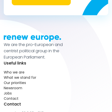
We are the pro-European and
centrist political group in the
European Parliament.
Useful links
Who we are
What we stand for
Our priorities
Newsroom
Jobs
Contact
Contact