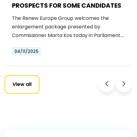
PROSPECTS FOR SOME CANDIDATES
The Renew Europe Group welcomes the
enlargement package presented by
Commissioner Marta Kos today in Parliament.
It…
04/11/2025
View all