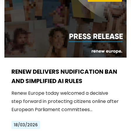
RENEW DELIVERS NUDIFICATION BAN
AND SIMPLIFIED AI RULES
Renew Europe today welcomed a decisive
step forward in protecting citizens online after
European Parliament committees…
18/03/2026