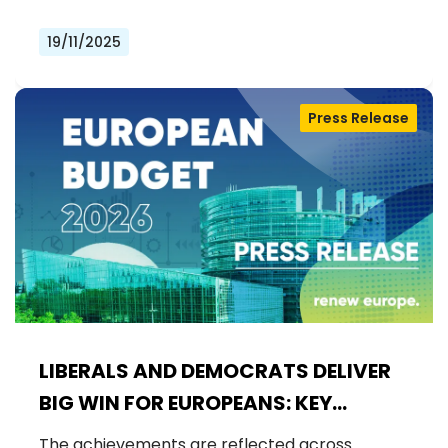
19/11/2025
Press Release
LIBERALS AND DEMOCRATS DELIVER
BIG WIN FOR EUROPEANS: KEY
FUNDING SECURED FOR EU FLAGSHIP
The achievements are reflected across