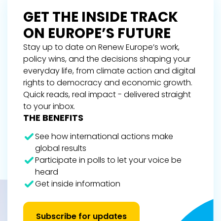
GET THE INSIDE TRACK
ON EUROPE’S FUTURE
Stay up to date on Renew Europe’s work,
policy wins, and the decisions shaping your
everyday life, from climate action and digital
rights to democracy and economic growth.
Quick reads, real impact - delivered straight
to your inbox.
THE BENEFITS
See how international actions make
global results
Participate in polls to let your voice be
heard
Get inside information
Subscribe for updates