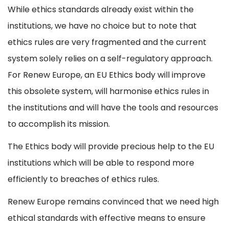
While ethics standards already exist within the
institutions, we have no choice but to note that
ethics rules are very fragmented and the current
system solely relies on a self-regulatory approach.
For Renew Europe, an EU Ethics body will improve
this obsolete system, will harmonise ethics rules in
the institutions and will have the tools and resources
to accomplish its mission.
The Ethics body will provide precious help to the EU
institutions which will be able to respond more
efficiently to breaches of ethics rules.
Renew Europe remains convinced that we need high
ethical standards with effective means to ensure