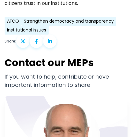
citizens trust in our institutions.
AFCO
Strengthen democracy and transparency
Institutional issues
Share:
Contact our MEPs
If you want to help, contribute or have
important information to share