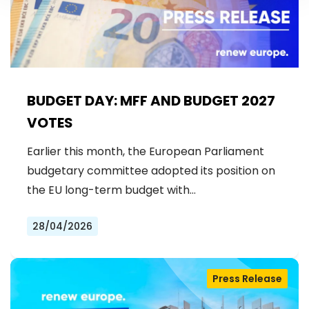
BUDGET DAY: MFF AND BUDGET 2027
VOTES
Earlier this month, the European Parliament
budgetary committee adopted its position on
the EU long-term budget with…
28/04/2026
Press Release