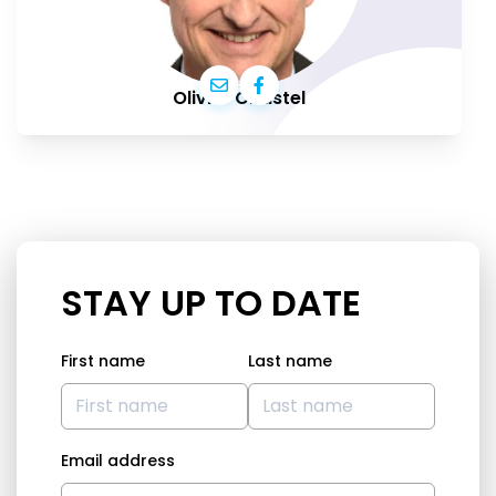
Olivier Chastel
STAY UP TO DATE
First name
Last name
Email address