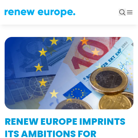
RENEW EUROPE IMPRINTS
ITS AMBITIONS FOR