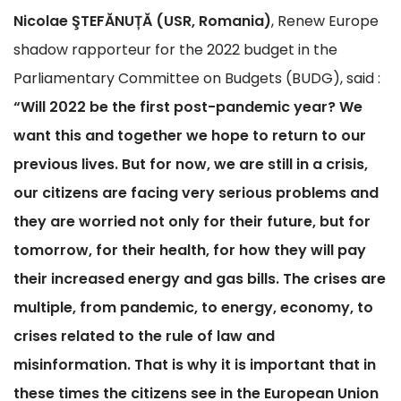
Nicolae ŞTEFĂNUȚĂ (USR, Romania)
, Renew Europe
shadow rapporteur for the 2022 budget in the
Parliamentary Committee on Budgets (BUDG), said :
“Will 2022 be the first post-pandemic year? We
want this and together we hope to return to our
previous lives. But for now, we are still in a crisis,
our citizens are facing very serious problems and
they are worried not only for their future, but for
tomorrow, for their health, for how they will pay
their increased energy and gas bills. The crises are
multiple, from pandemic, to energy, economy, to
crises related to the rule of law and
misinformation. That is why it is important that in
these times the citizens see in the European Union