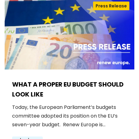
Press Release
WHAT A PROPER EU BUDGET SHOULD
LOOK LIKE
Today, the European Parliament’s budgets
committee adopted its position on the EU’s
seven-year budget. Renew Europe is…