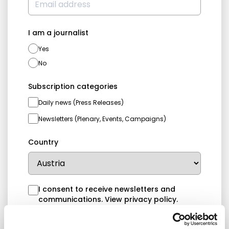
I am a journalist
Yes
No
Subscription categories
Daily news (Press Releases)
Newsletters (Plenary, Events, Campaigns)
Country
I consent to receive newsletters and
communications.
View privacy policy
.
* Please note that EN is the main