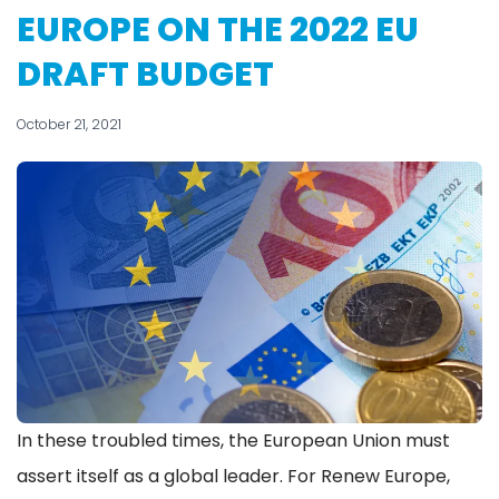
EUROPE ON THE 2022 EU
DRAFT BUDGET
October 21, 2021
In these troubled times, the European Union must
assert itself as a global leader. For Renew Europe,