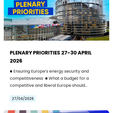
PLENARY PRIORITIES 27-30 APRIL
2026
■ Ensuring Europe’s energy security and
competitiveness ■ What a budget for a
competitive and liberal Europe should…
27/04/2026