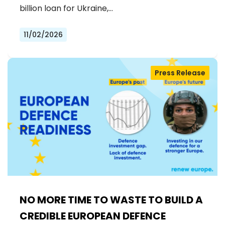
billion loan for Ukraine,…
11/02/2026
Press Release
NO MORE TIME TO WASTE TO BUILD A
CREDIBLE EUROPEAN DEFENCE