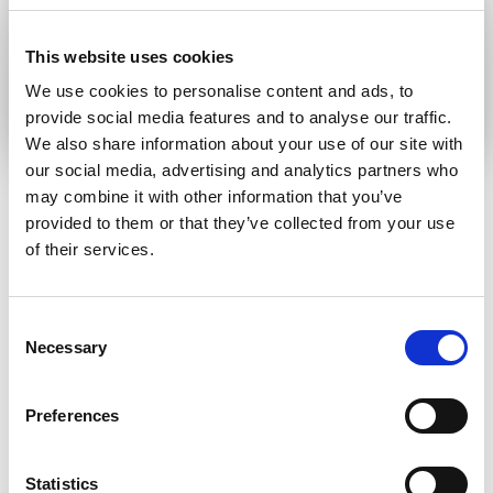
communication language
This website uses cookies
Submit
We use cookies to personalise content and ads, to
provide social media features and to analyse our traffic.
We also share information about your use of our site with
our social media, advertising and analytics partners who
may combine it with other information that you’ve
provided to them or that they’ve collected from your use
RELATED ARTICLES
of their services.
Press Release
Consent
Necessary
Selection
Preferences
Statistics