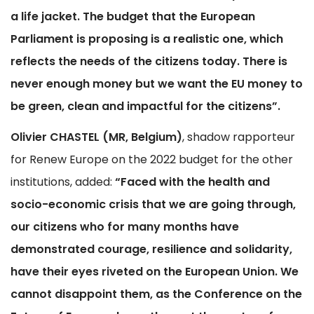
a life jacket. The budget that the European
Parliament is proposing is a realistic one, which
reflects the needs of the citizens today. There is
never enough money but we want the EU money to
be green, clean and impactful for the citizens”.
Olivier CHASTEL (MR, Belgium)
, shadow rapporteur
for Renew Europe on the 2022 budget for the other
institutions, added:
“Faced with the health and
socio-economic crisis that we are going through,
our citizens who for many months have
demonstrated courage, resilience and solidarity,
have their eyes riveted on the European Union. We
cannot disappoint them, as the Conference on the