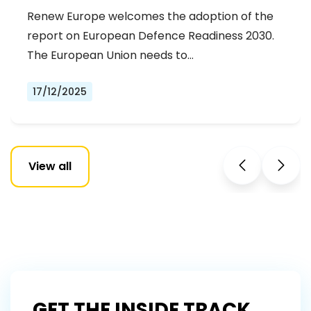
Renew Europe welcomes the adoption of the
report on European Defence Readiness 2030.
The European Union needs to…
17/12/2025
View all
GET THE INSIDE TRACK