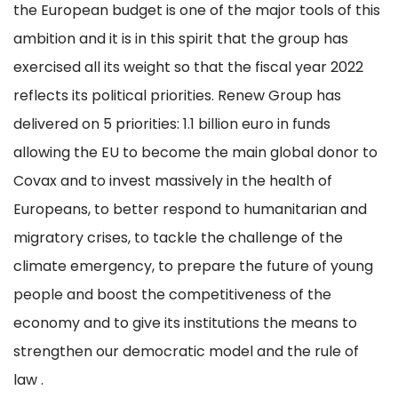
the European budget is one of the major tools of this
ambition and it is in this spirit that the group has
exercised all its weight so that the fiscal year 2022
reflects its political priorities. Renew Group has
delivered on 5 priorities: 1.1 billion euro in funds
allowing the EU to become the main global donor to
Covax and to invest massively in the health of
Europeans, to better respond to humanitarian and
migratory crises, to tackle the challenge of the
climate emergency, to prepare the future of young
people and boost the competitiveness of the
economy and to give its institutions the means to
strengthen our democratic model and the rule of
law .