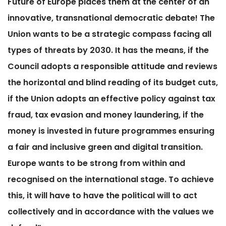
Future of Europe places them at the center of an
innovative, transnational democratic debate! The
Union wants to be a strategic compass facing all
types of threats by 2030. It has the means, if the
Council adopts a responsible attitude and reviews
the horizontal and blind reading of its budget cuts,
if the Union adopts an effective policy against tax
fraud, tax evasion and money laundering, if the
money is invested in future programmes ensuring
a fair and inclusive green and digital transition.
Europe wants to be strong from within and
recognised on the international stage. To achieve
this, it will have to have the political will to act
collectively and in accordance with the values ​​we