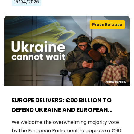
15/04/2026
Press Release
EUROPE DELIVERS: €90 BILLION TO
DEFEND UKRAINE AND EUROPEAN
SECURITY
We welcome the overwhelming majority vote
by the European Parliament to approve a €90