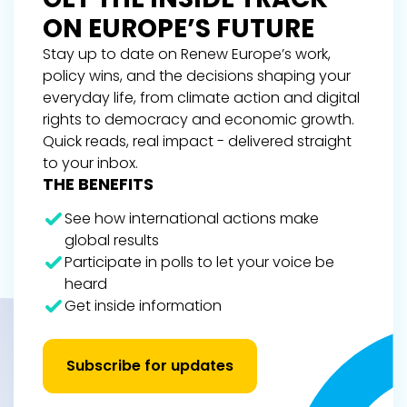
ON EUROPE’S FUTURE
Stay up to date on Renew Europe’s work,
policy wins, and the decisions shaping your
everyday life, from climate action and digital
rights to democracy and economic growth.
Quick reads, real impact - delivered straight
to your inbox.
THE BENEFITS
See how international actions make
global results
Participate in polls to let your voice be
heard
Get inside information
Subscribe for updates