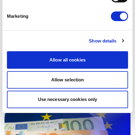
Marketing
NO DEMOCRACY WITHOUT
EQUALITY!
Show details
Today, Renew Europe launched its new
position paper, No Democracy Without
Allow all cookies
Equality: Europe’s Response to Geopolitical…
17/06/2026
Allow selection
Use necessary cookies only
Press Release