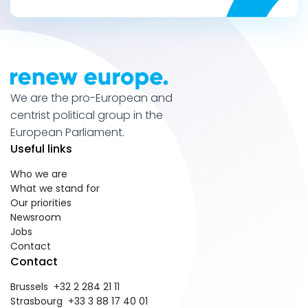
We are the pro-European and
centrist political group in the
European Parliament.
Useful links
Who we are
What we stand for
Our priorities
Newsroom
Jobs
Contact
Contact
Brussels +32 2 284 21 11
Strasbourg +33 3 88 17 40 01