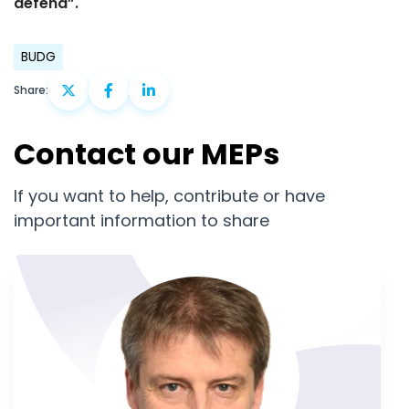
defend”.
BUDG
Share:
Contact our MEPs
If you want to help, contribute or have
important information to share