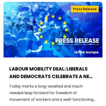
Press Release
LABOUR MOBILITY DEAL: LIBERALS
AND DEMOCRATS CELEBRATE A NEW
ERA OF STRONGER WORKER'S RIGHTS
Today marks a long-awaited and much
IN THE EU
needed leap forward for freedom of
movement of workers and a well-functioning…