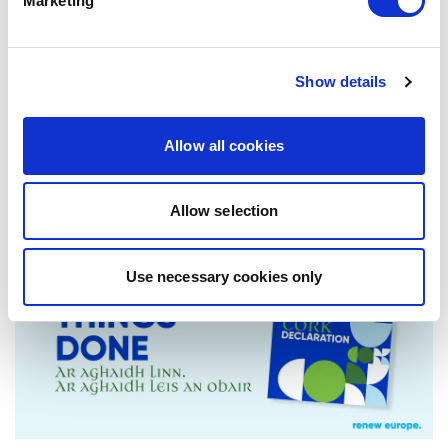
Marketing
EQUALITY!
Today, Renew Europe launched its new
position paper, No Democracy Without
Show details
Equality: Europe’s Response to Geopolitical…
Allow all cookies
17/06/2026
Allow selection
Press Release
Use necessary cookies only