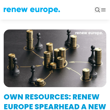
OWN RESOURCES: RENEW
EUROPE SPEARHEAD A NEW