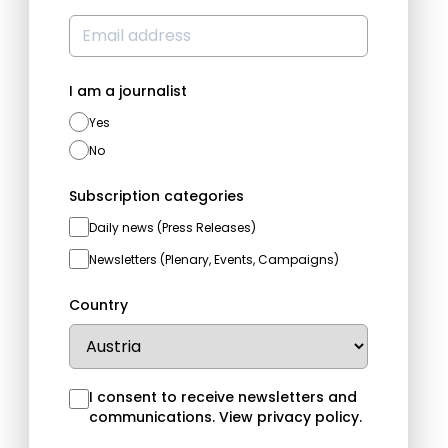
I am a journalist
Yes
No
Subscription categories
Daily news (Press Releases)
Newsletters (Plenary, Events, Campaigns)
Country
I consent to receive newsletters and
communications.
View privacy policy
.