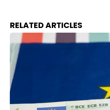
RELATED ARTICLES