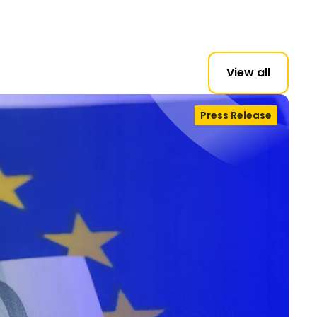
View all
Press Release