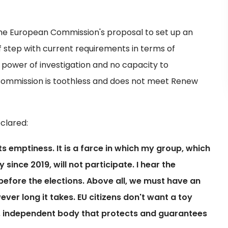
he European Commission's proposal to set up an
 of step with current requirements in terms of
power of investigation and no capacity to
ommission is toothless and does not meet Renew
eclared:
s emptiness. It is a farce in which my group, which
since 2019, will not participate. I hear the
efore the elections. Above all, we must have an
er long it takes. EU citizens don't want a toy
g, independent body that protects and guarantees