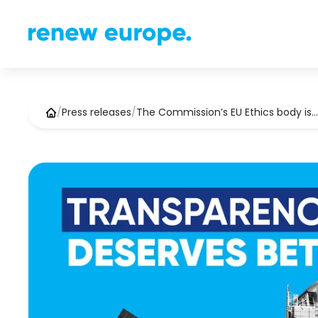
/
Press releases
/
The Commission’s EU Ethics body is…