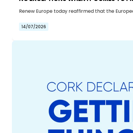
Renew Europe today reaffirmed that the European 
14/07/2026