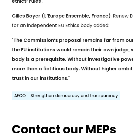
ethics’ rules
".
Gilles Boyer (L’Europe Ensemble, France)
, Renew E
for an independent EU Ethics body added:
"
The Commission’s proposal remains far from our 
the EU institutions would remain their own judge,
body is a prerequisite. Without investigative po
more than a fictitious body. Without higher ambit
trust in our institutions.
"
AFCO
Strengthen democracy and transparency
Contact our MEPs