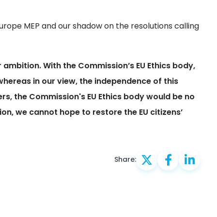
urope MEP and our shadow on the resolutions calling
ambition. With the Commission’s EU Ethics body,
 whereas in our view, the independence of this
wers, the Commission's EU Ethics body would be no
ion, we cannot hope to restore the EU citizens’
Share: