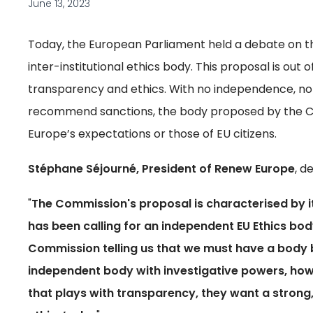
June 13, 2023
Today, the European Parliament held a debate on t
inter-institutional ethics body. This proposal is out
transparency and ethics. With no independence, no 
recommend sanctions, the body proposed by the C
Europe’s expectations or those of EU citizens.
Stéphane Séjourné, President of Renew Europe
, d
"
The Commission's proposal is characterised by it
has been calling for an independent EU Ethics body 
Commission telling us that we must have a body b
independent body with investigative powers, howev
that plays with transparency, they want a stron