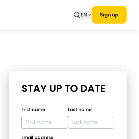
EN
Sign up
STAY UP TO DATE
First name
Last name
Email address