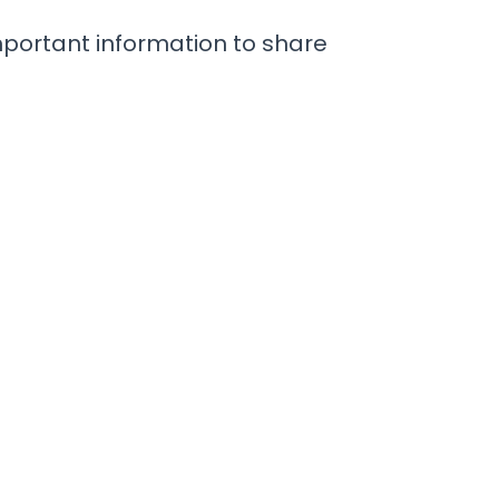
important information to share