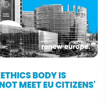
ETHICS BODY IS
OT MEET EU CITIZENS'