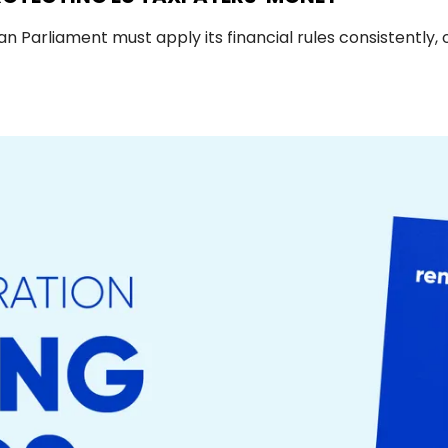
Parliament must apply its financial rules consistently, 