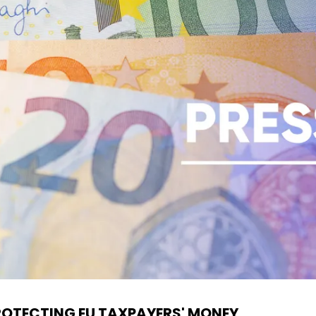
ROTECTING EU TAXPAYERS' MONEY