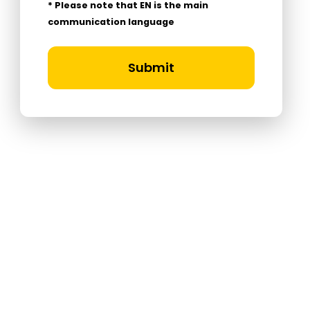
* Please note that EN is the main
communication language
Submit