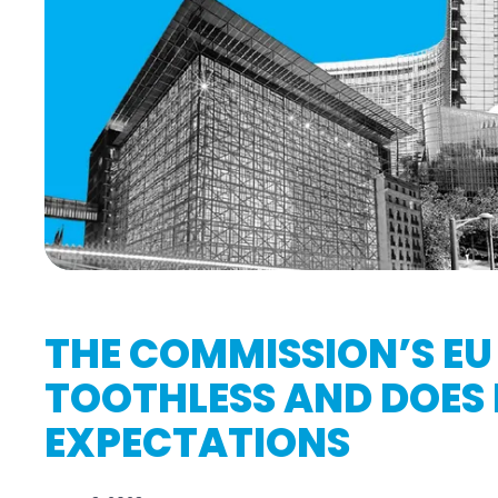
THE COMMISSION’S EU 
TOOTHLESS AND DOES N
EXPECTATIONS