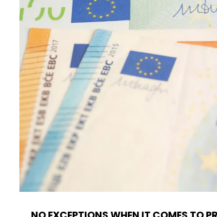
NO EXCEPTIONS WHEN IT COMES TO P