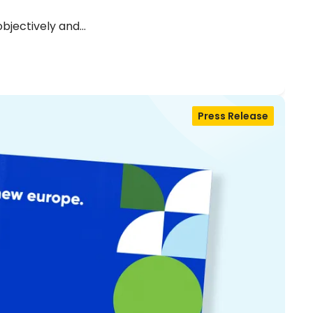
objectively and…
Press Release