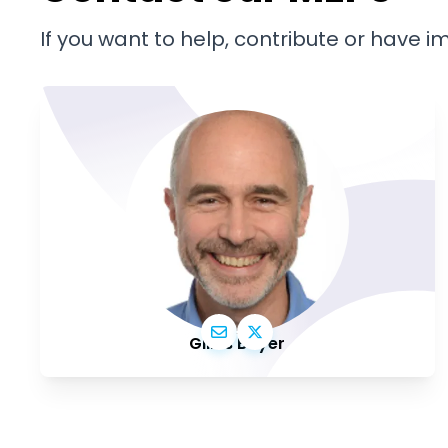
If you want to help, contribute or have 
Gilles Boyer