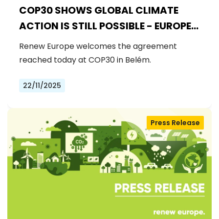
COP30 SHOWS GLOBAL CLIMATE
ACTION IS STILL POSSIBLE - EUROPE
MUST DRIVE THE NEXT STEPS
Renew Europe welcomes the agreement
reached today at COP30 in Belém.
22/11/2025
Press Release