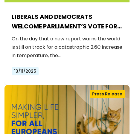
LIBERALS AND DEMOCRATS
WELCOME PARLIAMENT’S VOTE FOR
A BINDING 2040 CLIMATE GOAL,
On the day that a new report warns the world
REJECTING FAR-RIGHT DENIAL
is still on track for a catastrophic 2.6C increase
in temperature, the…
13/11/2025
Press Release