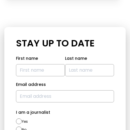
STAY UP TO DATE
First name
Last name
Email address
I am a journalist
Yes
No