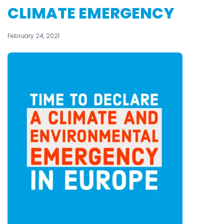
CLIMATE EMERGENCY
February 24, 2021