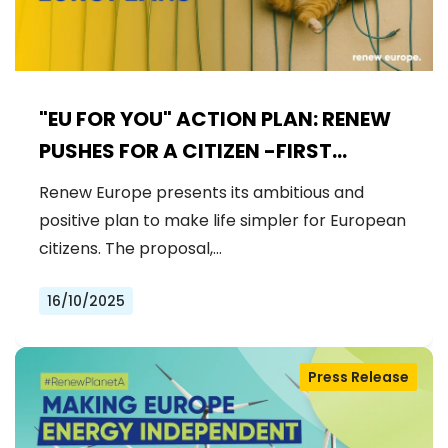
"EU FOR YOU" ACTION PLAN: RENEW
PUSHES FOR A CITIZEN -FIRST
EUROPEAN UNION
Renew Europe presents its ambitious and
positive plan to make life simpler for European
citizens. The proposal,…
16/10/2025
Press Release