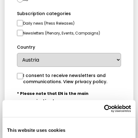
Subscription categories
Daily news (Press Releases)
Newsletters (Plenary, Events, Campaigns)
Country
I consent to receive newsletters and
communications.
View privacy policy
.
* Please note that EN is the main
communication language
Submit
This website uses cookies