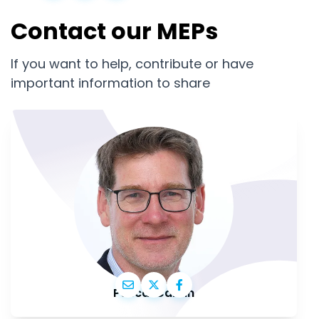
Contact our MEPs
If you want to help, contribute or have
important information to share
Pascal Canfin