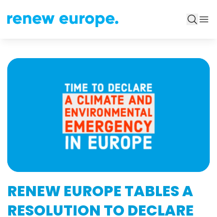
RENEW EUROPE TABLES A
RESOLUTION TO DECLARE