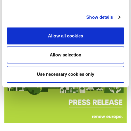
PROSPERITY, SECURITY AND REFORM
Renew Europe today adopted its Cork
Declaration at the group's study days in
Show details
Ireland, setting out a political agenda…
Allow all cookies
10/06/2026
Allow selection
Press Release
Use necessary cookies only