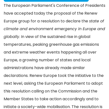
The European Parliament's Conference of Presidents
have accepted today the proposal of the Renew
Europe group for a resolution to declare the
state of
climate and environment emergency in Europe and
globally
. In view of the sustained rise in global
temperatures, peaking greenhouse gas emissions
and extreme weather events happening all over
Europe, a growing number of states and local
administrations have already made similar
declarations. Renew Europe took the initiative to the
next level, asking the European Parliament to adopt
this resolution calling on the Commission and the
Member States to take action accordingly and to
initiate a society-wide mobilisation. The resolution is