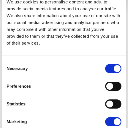
We use cookies to personalise content and ads, to
provide social media features and to analyse our traffic.
We also share information about your use of our site with
our social media, advertising and analytics partners who
RELATED ARTICLES
may combine it with other information that you’ve
provided to them or that they’ve collected from your use
of their services.
Press Release
Consent
Necessary
Selection
Preferences
Statistics
RENEW EUROPE ADOPTS CORK
Marketing
DECLARATION: A ROADMAP FOR