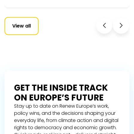
View all
GET THE INSIDE TRACK
ON EUROPE’S FUTURE
Stay up to date on Renew Europe’s work,
policy wins, and the decisions shaping your
everyday life, from climate action and digital
rights to democracy and economic growth.