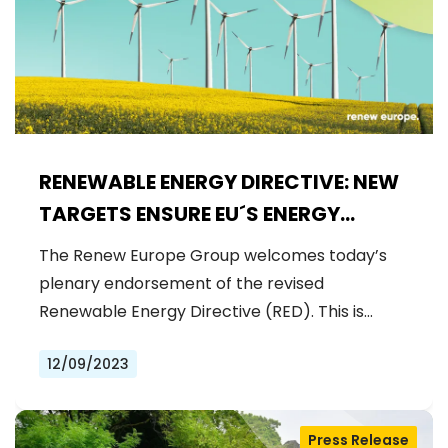
RENEWABLE ENERGY DIRECTIVE: NEW
TARGETS ENSURE EU´S ENERGY
INDEPENDENCE AND LAY THE
The Renew Europe Group welcomes today’s
GROUNDWORK FOR A CLIMATE-
plenary endorsement of the revised
RESILIENT EUROPE
Renewable Energy Directive (RED). This is…
12/09/2023
Press Release