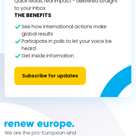
Quick reads, real impact - delivered straight
to your inbox.
THE BENEFITS
See how international actions make
global results
Participate in polls to let your voice be
heard
Get inside information
Subscribe for updates
We are the pro-European and