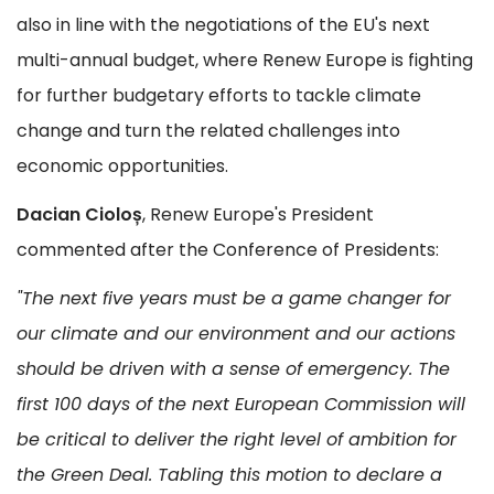
also in line with the negotiations of the EU's next
multi-annual budget, where Renew Europe is fighting
for further budgetary efforts to tackle climate
change and turn the related challenges into
economic opportunities.
Dacian Cioloș
, Renew Europe's President
commented after the Conference of Presidents:
"The next five years must be a game changer for
our climate and our environment and our actions
should be driven with a sense of emergency. The
first 100 days of the next European Commission will
be critical to deliver the right level of ambition for
the Green Deal. Tabling this motion to declare a