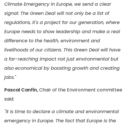
Climate Emergency in Europe, we send a clear
signal: The Green Deal will not only be a list of
regulations, it's a project for our generation, where
Europe needs to show leadership and make a real
difference to the health, environment and
livelihoods of our citizens. This Green Deal will have
a far-reaching impact not just environmental but
also economical by boosting growth and creating
jobs."
Pascal Canfin,
Chair of the Environment committee
said:
"It is time to declare a climate and environmental
emergency in Europe. The fact that Europe is the