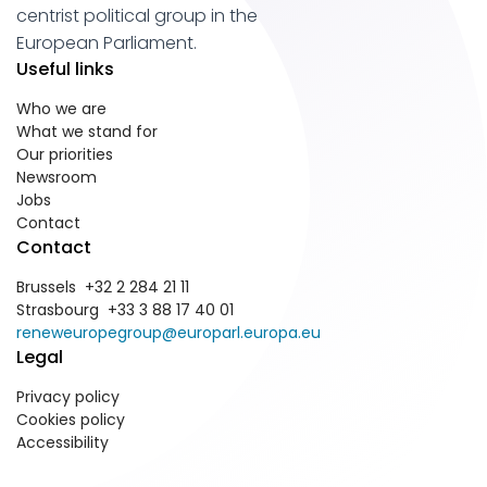
centrist political group in the
European Parliament.
Useful links
Who we are
What we stand for
Our priorities
Newsroom
Jobs
Contact
Contact
Brussels +32 2 284 21 11
Strasbourg +33 3 88 17 40 01
reneweuropegroup@europarl.europa.eu
Legal
Privacy policy
Cookies policy
Accessibility