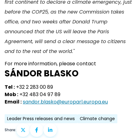
first continent to declare a climate emergency, just
before the COP25, as the new Commission takes
office, and two weeks after Donald Trump
announced that the US will leave the Paris
Agreement, will send a clear message to citizens
and to the rest of the world."
For more information, please contact
SÁNDOR BLASKO
Tel :
+32 2 283 00 89
Mob :
+32 483 04 97 89
Email :
sandor.blasko@europarl.europa.eu
Leader Press releases and news
Climate change
Share: