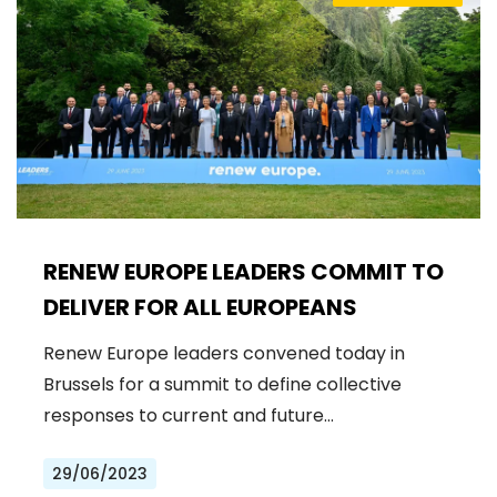
RENEW EUROPE LEADERS COMMIT TO
DELIVER FOR ALL EUROPEANS
Renew Europe leaders convened today in
Brussels for a summit to define collective
responses to current and future…
29/06/2023