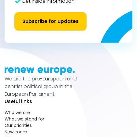
Get inside information
Subscribe for updates
We are the pro-European and
centrist political group in the
European Parliament.
Useful links
Who we are
What we stand for
Our priorities
Newsroom