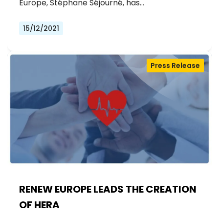
Europe, Stéphane Séjourné, has…
15/12/2021
Press Release
RENEW EUROPE LEADS THE CREATION
OF HERA