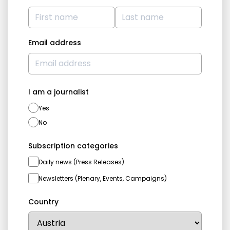
Email address
I am a journalist
Yes
No
Subscription categories
Daily news (Press Releases)
Newsletters (Plenary, Events, Campaigns)
Country