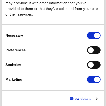
may combine it with other information that you’ve
provided to them or that they’ve collected from your use
of their services.
Consent
Necessary
Selection
NEW PHARMACEUTICAL PACKAGE
Preferences
PROVIDES PRESCRIPTION TO
SAFEGUARD THE AVAILABILITY,
The revision of the pharmaceutical package
Statistics
AFFORDABILITY AND EQUAL ACCESS
approved this afternoon in ENVI Committee
OF MEDICINES FOR ALL EUROPEANS
has the full support of Renew…
Marketing
19/03/2024
Show details