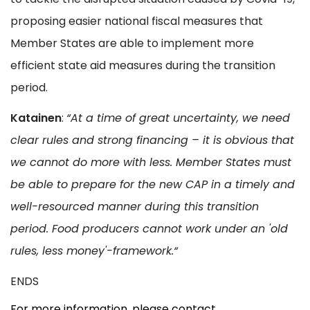
proposing easier national fiscal measures that
Member States are able to implement more
efficient state aid measures during the transition
period.
Katainen
:
“At a time of great uncertainty, we need
clear rules and strong financing – it is obvious that
we cannot do more with less. Member States must
be able to prepare for the new CAP in a timely and
well-resourced manner during this transition
period. Food producers cannot work under an
'old
rules, less money'-framework.“
ENDS
For more information, please contact