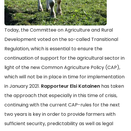
Today, the Committee on Agriculture and Rural
Development voted on the so-called Transitional
Regulation, which is essential to ensure the
continuation of support for the agricultural sector in
light of the new Common Agriculture Policy (CAP),
which will not be in place in time for implementation
in January 2021.
Rapporteur Elsi Katainen
has taken
the approach that especially in this time of crisis,
continuing with the current CAP-rules for the next
two years is key in order to provide farmers with
sufficient security, predictability as well as legal