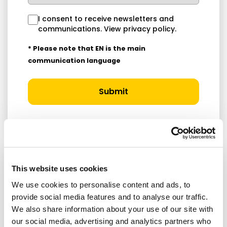
I consent to receive newsletters and
communications.
View privacy policy
.
* Please note that EN is the main
communication language
Submit
This website uses cookies
RELATED ARTICLES
We use cookies to personalise content and ads, to
provide social media features and to analyse our traffic.
Press Release
We also share information about your use of our site with
our social media, advertising and analytics partners who