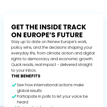
GET THE INSIDE TRACK
ON EUROPE’S FUTURE
Stay up to date on Renew Europe’s work,
policy wins, and the decisions shaping your
everyday life, from climate action and digital
rights to democracy and economic growth.
Quick reads, real impact - delivered straight
to your inbox.
THE BENEFITS
See how international actions make
global results
Participate in polls to let your voice be
heard