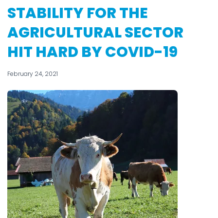
STABILITY FOR THE
AGRICULTURAL SECTOR
HIT HARD BY COVID-19
February 24, 2021