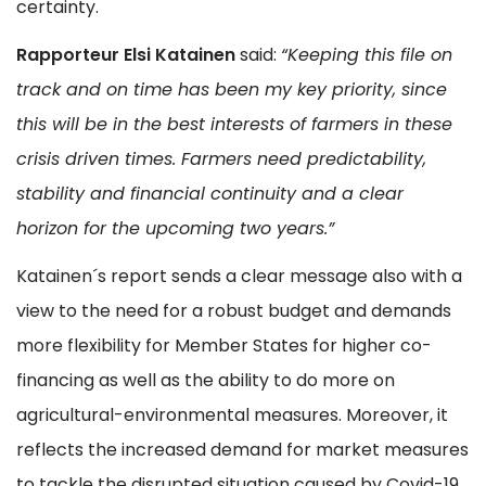
certainty.
Rapporteur Elsi Katainen
said:
“Keeping this file on
track and on time has been my key priority, since
this will be in the best interests of farmers in these
crisis driven times. Farmers need predictability,
stability and financial continuity and a clear
horizon for the upcoming two years.”
Katainen´s report sends a clear message also with a
view to the need for a robust budget and demands
more flexibility for Member States for higher co-
financing as well as the ability to do more on
agricultural-environmental measures. Moreover, it
reflects the increased demand for market measures
to tackle the disrupted situation caused by Covid-19,