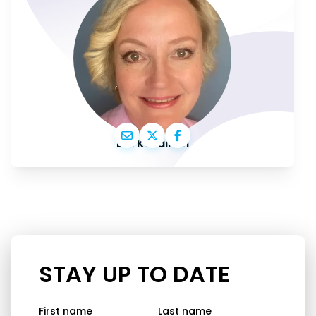
Elsi Katainen
STAY UP TO DATE
First name
Last name