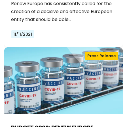
Renew Europe has consistently called for the
creation of a decisive and effective European
entity that should be able…
11/11/2021
Press Release