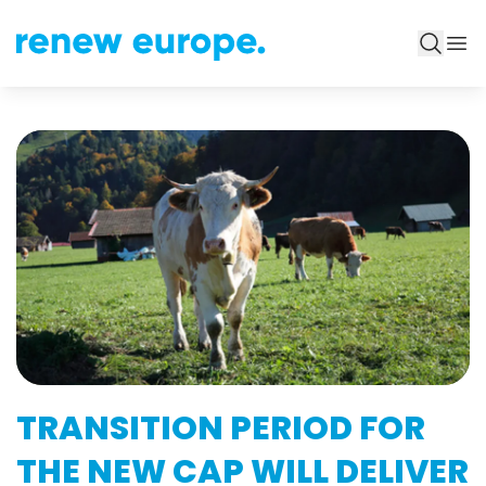
TRANSITION PERIOD FOR
THE NEW CAP WILL DELIVER