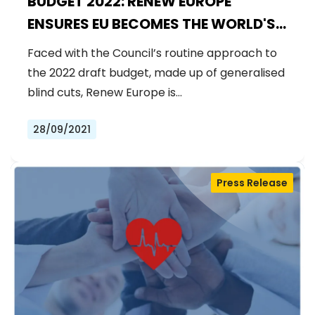
BUDGET 2022: RENEW EUROPE
ENSURES EU BECOMES THE WORLD'S
LARGEST DONOR TO THE COVAX
Faced with the Council’s routine approach to
SYSTEM
the 2022 draft budget, made up of generalised
blind cuts, Renew Europe is…
28/09/2021
Press Release