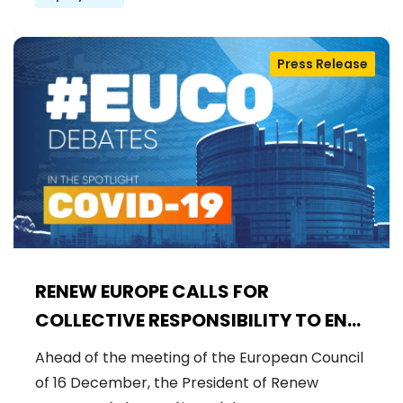
Press Release
RENEW EUROPE CALLS FOR
COLLECTIVE RESPONSIBILITY TO END
VACCINE SCEPTICISM
Ahead of the meeting of the European Council
of 16 December, the President of Renew