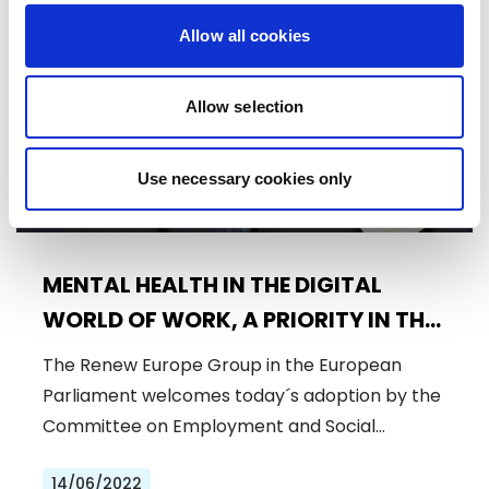
Press Release
Allow all cookies
Allow selection
Use necessary cookies only
MENTAL HEALTH IN THE DIGITAL
WORLD OF WORK, A PRIORITY IN THE
POST-PANDEMIC REALITY
The Renew Europe Group in the European
Parliament welcomes today´s adoption by the
Committee on Employment and Social…
14/06/2022