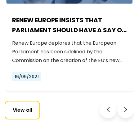
RENEW EUROPE INSISTS THAT
PARLIAMENT SHOULD HAVE A SAY ON
HERA
Renew Europe deplores that the European
Parliament has been sidelined by the
Commission on the creation of the EU’s new…
16/09/2021
View all