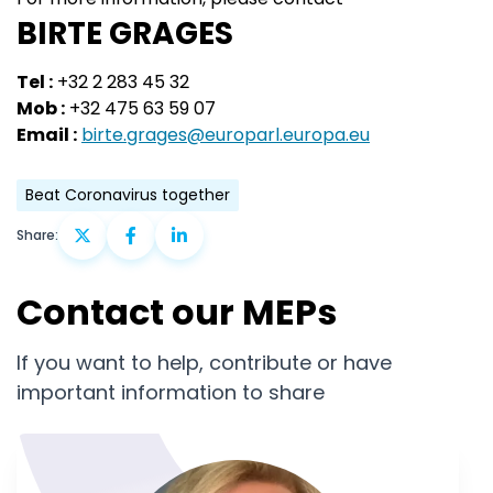
BIRTE GRAGES
Tel :
+32 2 283 45 32
Mob :
+32 475 63 59 07
Email :
birte.grages@europarl.europa.eu
Beat Coronavirus together
Share:
Contact our MEPs
If you want to help, contribute or have
important information to share