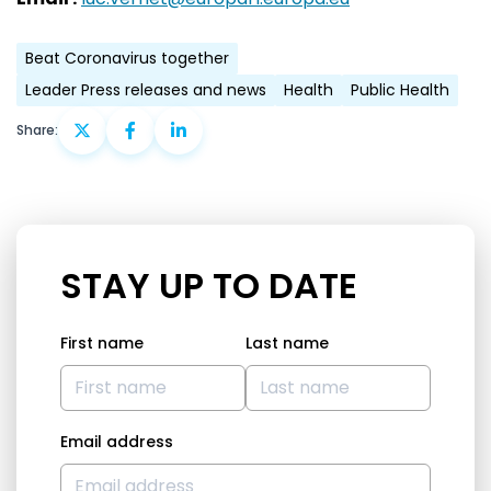
Beat Coronavirus together
Leader Press releases and news
Health
Public Health
Share:
STAY UP TO DATE
First name
Last name
Email address