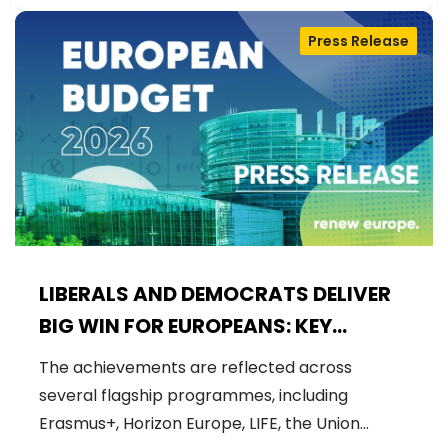
Press Release
LIBERALS AND DEMOCRATS DELIVER
BIG WIN FOR EUROPEANS: KEY
FUNDING SECURED FOR EU FLAGSHIP
The achievements are reflected across
PROJECTS IN 2026 BUDGET
several flagship programmes, including
Erasmus+, Horizon Europe, LIFE, the Union…