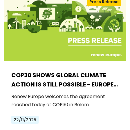
Press Release
COP30 SHOWS GLOBAL CLIMATE
ACTION IS STILL POSSIBLE - EUROPE
MUST DRIVE THE NEXT STEPS
Renew Europe welcomes the agreement
reached today at COP30 in Belém.
22/11/2025