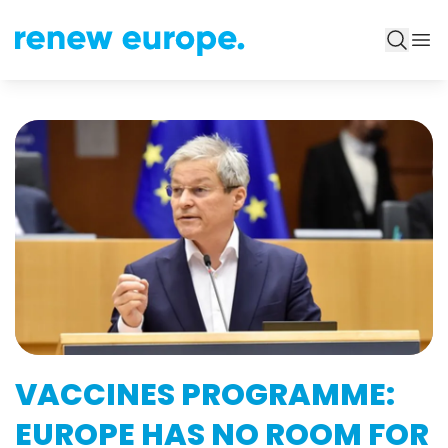
VACCINES PROGRAMME:
EUROPE HAS NO ROOM FOR