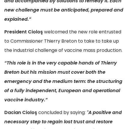
and accompanied by solutions to remedy it. Each
new challenge must be anticipated, prepared and
explained.”
President Ciolo
ş
welcomed the new role entrusted
to Commissioner Thierry Breton to take to take up
the industrial challenge of vaccine mass production.
“This role is in the very capable hands of Thierry
Breton but his mission must cover both the
emergency and the medium term: the structuring
of a fully independent, European and operational
vaccine industry.”
Dacian Ciolo
ş
concluded by saying:
"A positive and
necessary step to regain lost trust and restore