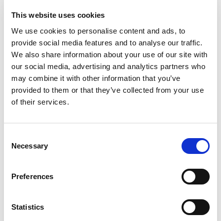
This website uses cookies
We use cookies to personalise content and ads, to
RENEW EUROPE WELCOMES DEAL ON
provide social media features and to analyse our traffic.
DEFENCE SIMPLIFICATION PACKAGE
We also share information about your use of our site with
our social media, advertising and analytics partners who
The Renew Europe Group welcomes today's
may combine it with other information that you’ve
agreement between the Council and the
provided to them or that they’ve collected from your use
European Parliament on the "Defence…
of their services.
11/06/2026
Consent
Necessary
Selection
Press Release
Preferences
Statistics