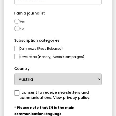
I am a journalist
Yes
No
Subscription categories
Daily news (Press Releases)
Newsletters (Plenary, Events, Campaigns)
Country
I consent to receive newsletters and
communications.
View privacy policy
.
* Please note that EN is the main
communication language