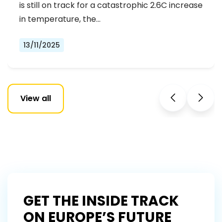
REJECTING FAR-RIGHT DENIAL
is still on track for a catastrophic 2.6C increase
in temperature, the…
13/11/2025
View all
GET THE INSIDE TRACK
ON EUROPE’S FUTURE