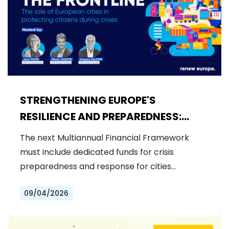
STRENGTHENING EUROPE'S
RESILIENCE AND PREPAREDNESS:
RENEW EUROPE CALLS FOR
The next Multiannual Financial Framework
DEDICATED FUNDS IN THE NEXT MFF
must include dedicated funds for crisis
preparedness and response for cities…
09/04/2026