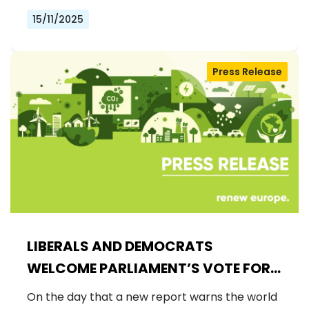
15/11/2025
Press Release
LIBERALS AND DEMOCRATS
WELCOME PARLIAMENT’S VOTE FOR
A BINDING 2040 CLIMATE GOAL,
On the day that a new report warns the world