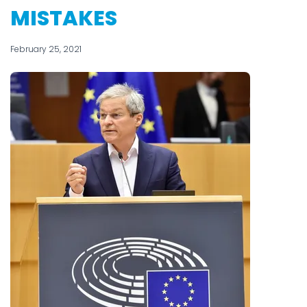
MISTAKES
February 25, 2021