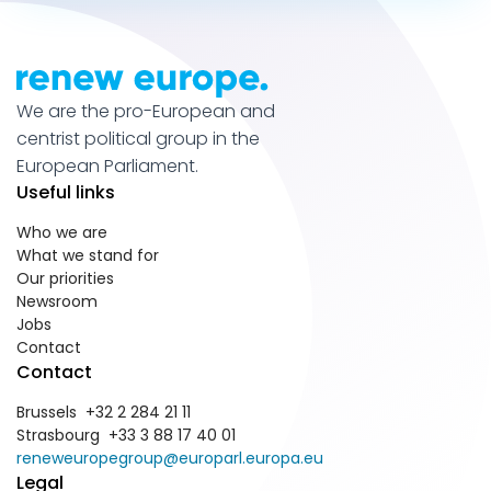
We are the pro-European and
centrist political group in the
European Parliament.
Useful links
Who we are
What we stand for
Our priorities
Newsroom
Jobs
Contact
Contact
Brussels +32 2 284 21 11
Strasbourg +33 3 88 17 40 01
reneweuropegroup@europarl.europa.eu
Legal