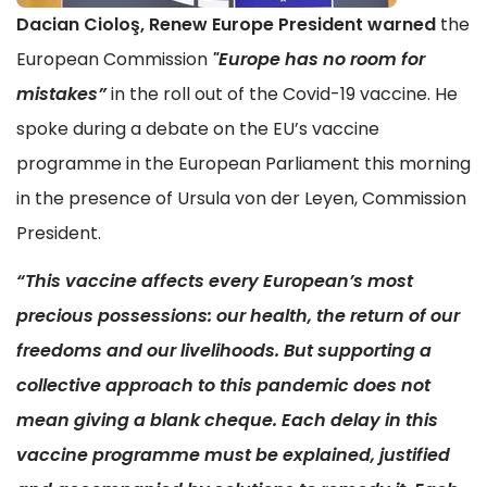
Dacian Ciolo
ş, Renew Europe President warned
the
European Commission
"Europe has no room for
mistakes”
in the roll out of the Covid-19 vaccine. He
spoke during a debate on the EU’s vaccine
programme in the European Parliament this morning
in the presence of Ursula von der Leyen, Commission
President.
“This vaccine affects every European’s most
precious possessions: our health, the return of our
freedoms and our livelihoods. But supporting a
collective approach to this pandemic does not
mean giving a blank cheque. Each delay in this
vaccine programme must be explained, justified