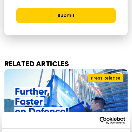
Submit
RELATED ARTICLES
Press Release