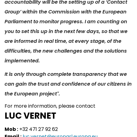
accountability will be the setting up of a ‘Contact
Group’ within the Commission with the European
Parliament to monitor progress. I am counting on
you to set this up in the next few days, so that we
are informed in real time, at every stage, of the
difficulties, the new challenges and the solutions
implemented.
It is only through complete transparency that we
can gain the trust and confidence of our citizens in
the European project".
For more information, please contact
LUC VERNET
Mob :
+32 471 27 92 62
Email :
luc.vernet@europarl.europa.eu