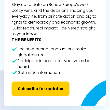
Stay up to date on Renew Europe’s work,
policy wins, and the decisions shaping your
everyday life, from climate action and digital
rights to democracy and economic growth.
Quick reads, real impact - delivered straight
to your inbox.
THE BENEFITS
See how international actions make
global results
Participate in polls to let your voice be
heard
Get inside information
Subscribe for updates