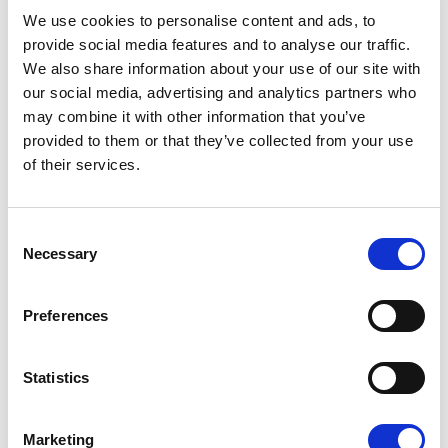
08/07/2026
We use cookies to personalise content and ads, to
provide social media features and to analyse our traffic.
We also share information about your use of our site with
our social media, advertising and analytics partners who
may combine it with other information that you’ve
Press Release
provided to them or that they’ve collected from your use
of their services.
Consent
Necessary
Selection
Preferences
OPEN THE DOOR TO UKRAINE, KEEP
Statistics
THE PRESSURE ON RUSSIA
Marketing
Renew Europe call on Ukraine to accelerate