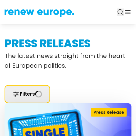
PRESS RELEASES
The latest news straight from the heart
of European politics.
Filters
Press Release