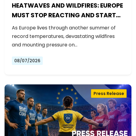
HEATWAVES AND WILDFIRES: EUROPE
MUST STOP REACTING AND START
PREPARING
As Europe lives through another summer of
record temperatures, devastating wildfires
and mounting pressure on…
08/07/2026
Press Release