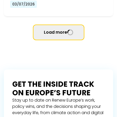
03/07/2026
Load more
GET THE INSIDE TRACK
ON EUROPE’S FUTURE
Stay up to date on Renew Europe’s work,
policy wins, and the decisions shaping your
everyday life, from climate action and digital