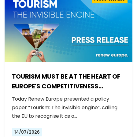
TOURISM MUST BE AT THE HEART OF
EUROPE'S COMPETITIVENESS
AGENDA
Today Renew Europe presented a policy
paper “Tourism: The invisible engine”, calling
the EU to recognise it as a…
14/07/2026