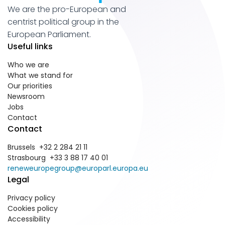
We are the pro-European and
centrist political group in the
European Parliament.
Useful links
Who we are
What we stand for
Our priorities
Newsroom
Jobs
Contact
Contact
Brussels +32 2 284 21 11
Strasbourg +33 3 88 17 40 01
reneweuropegroup@europarl.europa.eu
Legal
Privacy policy
Cookies policy
Accessibility