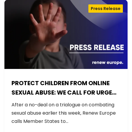
Press Release
PROTECT CHILDREN FROM ONLINE
SEXUAL ABUSE: WE CALL FOR URGENT
NEGOTIATIONS AND PERMANENT
After a no-deal on a trialogue on combating
SOLUTION
sexual abuse earlier this week, Renew Europe
calls Member States to…