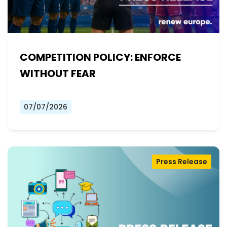
COMPETITION POLICY: ENFORCE
WITHOUT FEAR
07/07/2026
Press Release