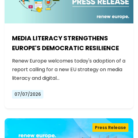
MEDIA LITERACY STRENGTHENS
EUROPE'S DEMOCRATIC RESILIENCE
Renew Europe welcomes today's adoption of a
report calling for a new EU strategy on media
literacy and digital…
07/07/2026
Press Release