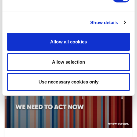
the implementation of reforms, in particular
the fight against corruption…
Show details
08/07/2026
Allow all cookies
Allow selection
Press Release
Use necessary cookies only