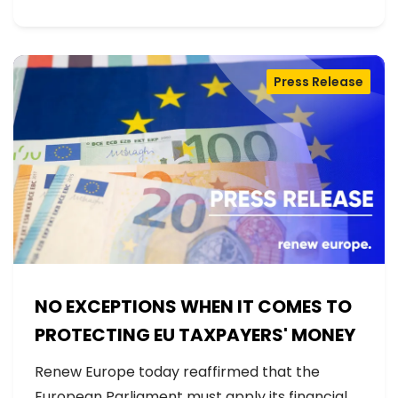
Press Release
NO EXCEPTIONS WHEN IT COMES TO
PROTECTING EU TAXPAYERS' MONEY
Renew Europe today reaffirmed that the
European Parliament must apply its financial