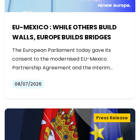
EU-MEXICO : WHILE OTHERS BUILD
WALLS, EUROPE BUILDS BRIDGES
The European Parliament today gave its
consent to the modernised EU-Mexico
Partnership Agreement and the interim
Trade…
08/07/2026
Press Release