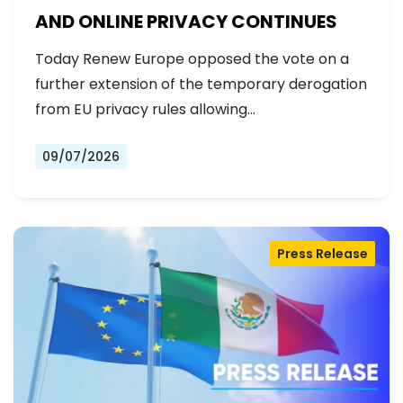
AND ONLINE PRIVACY CONTINUES
Today Renew Europe opposed the vote on a
further extension of the temporary derogation
from EU privacy rules allowing…
09/07/2026
Press Release