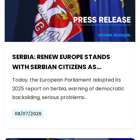
SERBIA: RENEW EUROPE STANDS
WITH SERBIAN CITIZENS AS
GOVERNMENT BACKSLIDES ON
Today, the European Parliament adopted its
REFORMS
2025 report on Serbia, warning of democratic
backsliding, serious problems…
08/07/2026