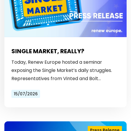
SINGLE MARKET, REALLY?
Today, Renew Europe hosted a seminar
exposing the Single Market’s daily struggles.
Representatives from Vinted and Bolt
revealed the hurdles: from fragmented
15/07/2026
licensing rules, to patchy payment…
Press Release