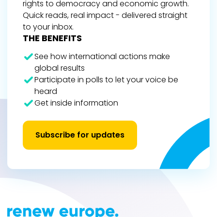
rights to democracy and economic growth.
Quick reads, real impact - delivered straight
to your inbox.
THE BENEFITS
See how international actions make
global results
Participate in polls to let your voice be
heard
Get inside information
Subscribe for updates