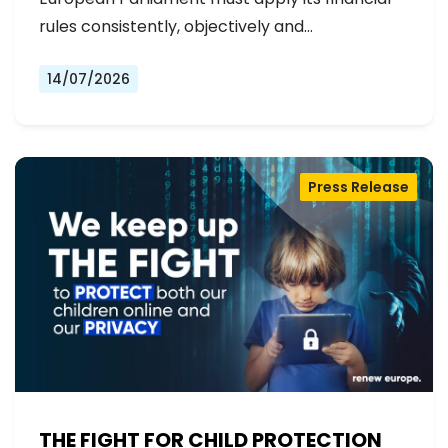
rules consistently, objectively and…
14/07/2026
Press Release
THE FIGHT FOR CHILD PROTECTION