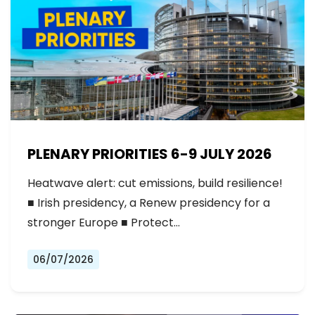
PLENARY PRIORITIES 6-9 JULY 2026
Heatwave alert: cut emissions, build resilience!
■ Irish presidency, a Renew presidency for a
stronger Europe ■ Protect…
06/07/2026