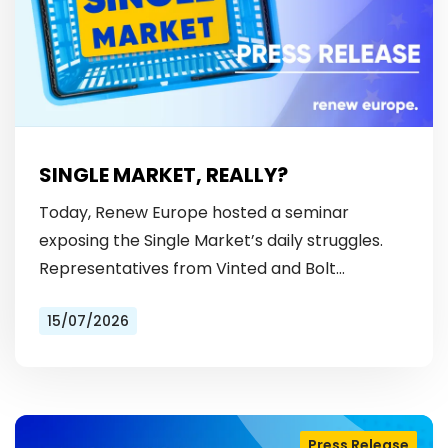
SINGLE MARKET, REALLY?
Today, Renew Europe hosted a seminar
exposing the Single Market’s daily struggles.
Representatives from Vinted and Bolt
revealed the hurdles: from fragmented
15/07/2026
licensing rules, to patchy payment…
Press Release