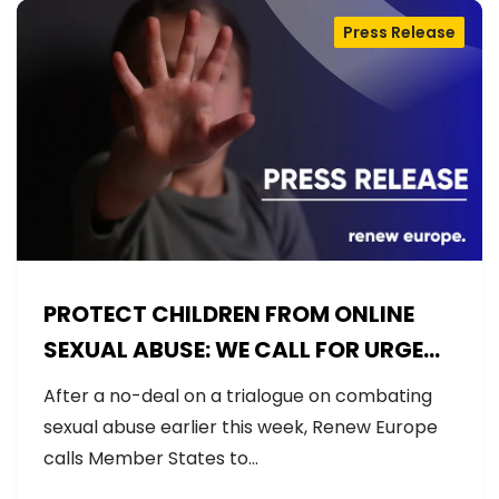
Press Release
PROTECT CHILDREN FROM ONLINE
SEXUAL ABUSE: WE CALL FOR URGENT
NEGOTIATIONS AND PERMANENT
After a no-deal on a trialogue on combating
SOLUTION
sexual abuse earlier this week, Renew Europe
calls Member States to…