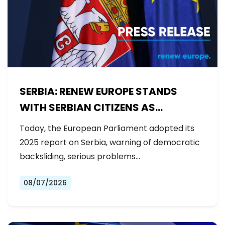
SERBIA: RENEW EUROPE STANDS
WITH SERBIAN CITIZENS AS
GOVERNMENT BACKSLIDES ON
Today, the European Parliament adopted its
REFORMS
2025 report on Serbia, warning of democratic
backsliding, serious problems…
08/07/2026