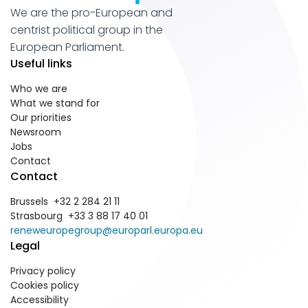
We are the pro-European and
centrist political group in the
European Parliament.
Useful links
Who we are
What we stand for
Our priorities
Newsroom
Jobs
Contact
Contact
Brussels +32 2 284 21 11
Strasbourg +33 3 88 17 40 01
reneweuropegroup@europarl.europa.eu
Legal
Privacy policy
Cookies policy
Accessibility