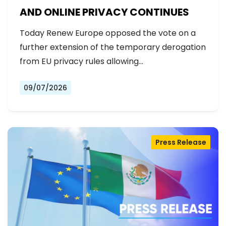
AND ONLINE PRIVACY CONTINUES
Today Renew Europe opposed the vote on a
further extension of the temporary derogation
from EU privacy rules allowing…
09/07/2026
Press Release