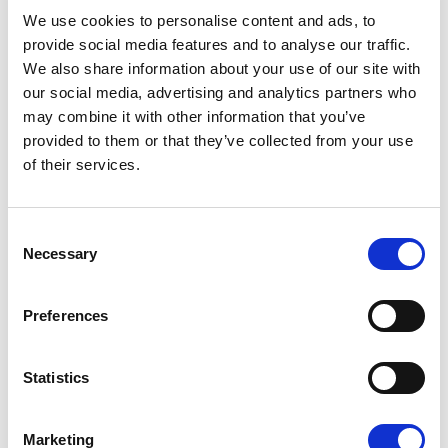
08/07/2026
We use cookies to personalise content and ads, to
provide social media features and to analyse our traffic.
We also share information about your use of our site with
our social media, advertising and analytics partners who
may combine it with other information that you’ve
Press Release
provided to them or that they’ve collected from your use
of their services.
Consent
Necessary
Selection
Preferences
OPEN THE DOOR TO UKRAINE, KEEP
Statistics
THE PRESSURE ON RUSSIA
Marketing
Renew Europe call on Ukraine to accelerate