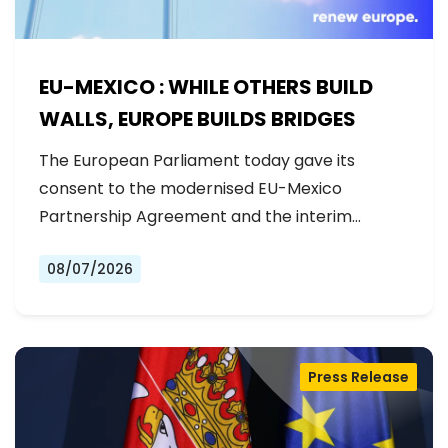
EU-MEXICO : WHILE OTHERS BUILD
WALLS, EUROPE BUILDS BRIDGES
The European Parliament today gave its
consent to the modernised EU-Mexico
Partnership Agreement and the interim
Trade…
08/07/2026
Press Release