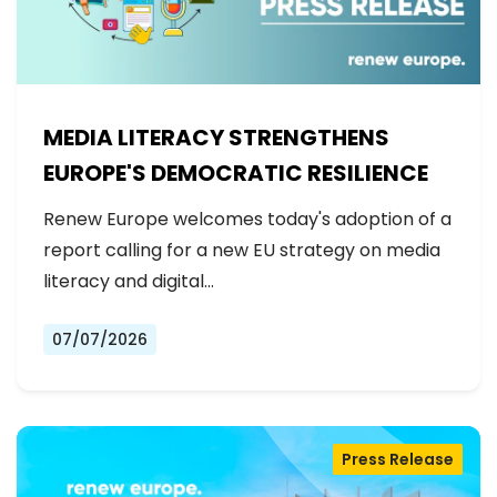
MEDIA LITERACY STRENGTHENS
EUROPE'S DEMOCRATIC RESILIENCE
Renew Europe welcomes today's adoption of a
report calling for a new EU strategy on media
literacy and digital…
07/07/2026
Press Release