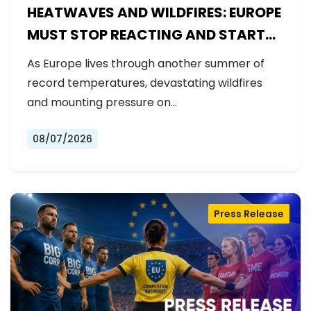
HEATWAVES AND WILDFIRES: EUROPE
MUST STOP REACTING AND START
PREPARING
As Europe lives through another summer of
record temperatures, devastating wildfires
and mounting pressure on…
08/07/2026
Press Release