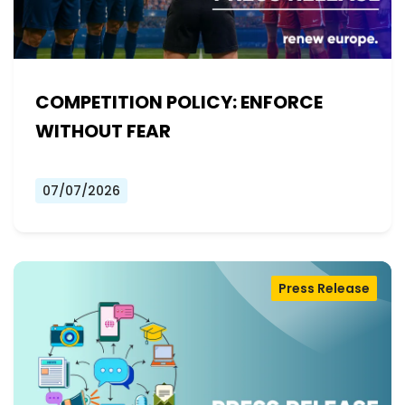
COMPETITION POLICY: ENFORCE
WITHOUT FEAR
07/07/2026
Press Release