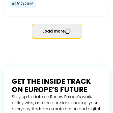
03/07/2026
Load more
GET THE INSIDE TRACK
ON EUROPE’S FUTURE
Stay up to date on Renew Europe’s work,
policy wins, and the decisions shaping your
everyday life, from climate action and digital