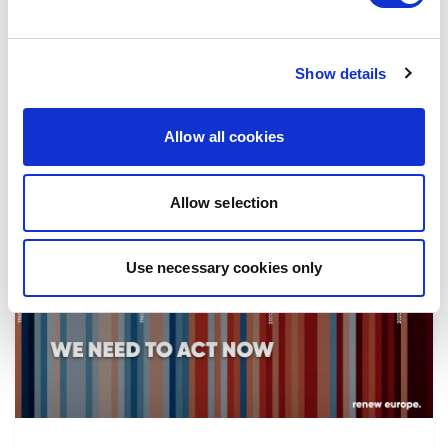
the implementation of reforms, in particular
the fight against corruption…
Show details
08/07/2026
Allow all cookies
Allow selection
Press Release
Use necessary cookies only