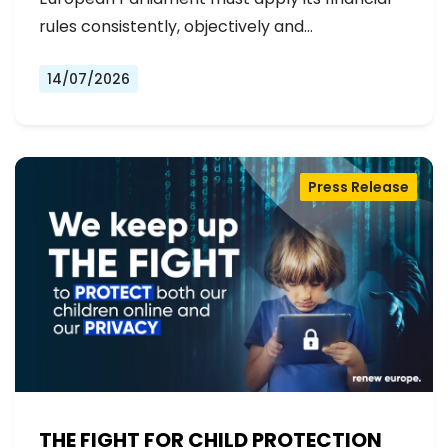
rules consistently, objectively and…
14/07/2026
Press Release
THE FIGHT FOR CHILD PROTECTION