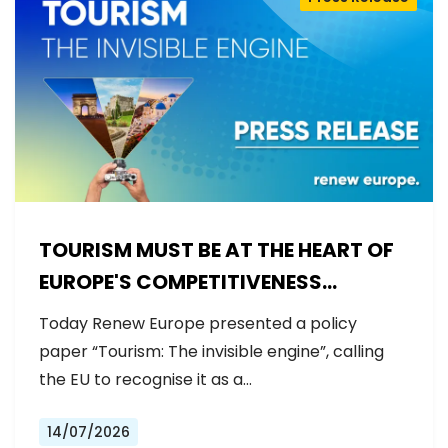
TOURISM MUST BE AT THE HEART OF
EUROPE'S COMPETITIVENESS
AGENDA
Today Renew Europe presented a policy
paper “Tourism: The invisible engine”, calling
the EU to recognise it as a…
14/07/2026