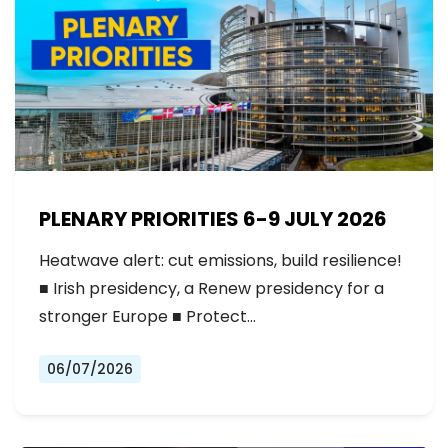
PLENARY PRIORITIES 6-9 JULY 2026
Heatwave alert: cut emissions, build resilience!
■ Irish presidency, a Renew presidency for a
stronger Europe ■ Protect…
06/07/2026