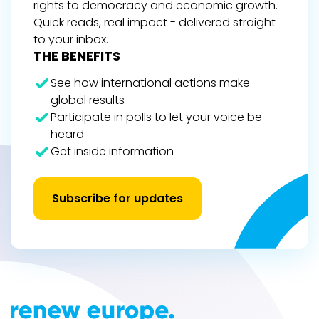
rights to democracy and economic growth.
Quick reads, real impact - delivered straight
to your inbox.
THE BENEFITS
See how international actions make
global results
Participate in polls to let your voice be
heard
Get inside information
Subscribe for updates