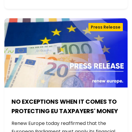
Press Release
NO EXCEPTIONS WHEN IT COMES TO
PROTECTING EU TAXPAYERS' MONEY
Renew Europe today reaffirmed that the
European Parliament must apply its financial