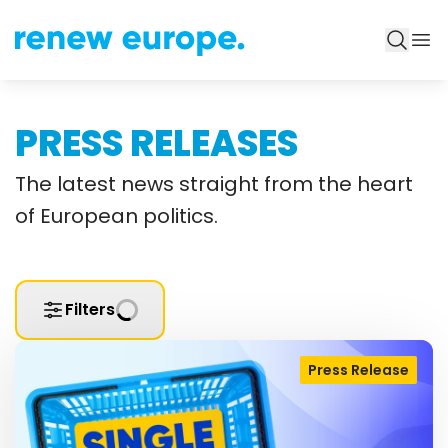
PRESS RELEASES
The latest news straight from the heart
of European politics.
Filters
Press Release