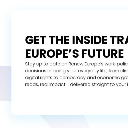
GET THE INSIDE T
EUROPE’S FUTURE
Stay up to date on Renew Europe’s work, polic
decisions shaping your everyday life, from cl
digital rights to democracy and economic gr
reads, real impact - delivered straight to your 