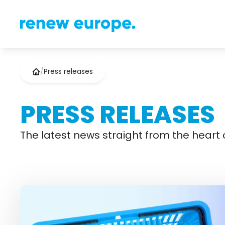
/
Press releases
PRESS RELEASES
The latest news straight from the heart o