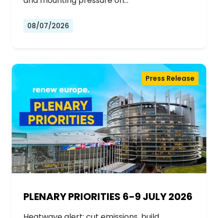
and mounting pressure on…
08/07/2026
Press Release
PLENARY PRIORITIES 6-9 JULY 2026
Heatwave alert: cut emissions, build