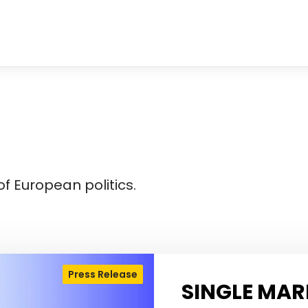
f European politics.
Press Release
SINGLE MAR