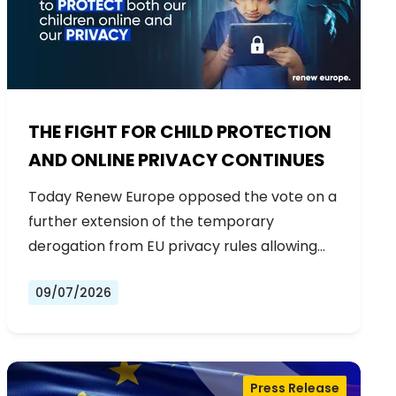
THE FIGHT FOR CHILD PROTECTION
AND ONLINE PRIVACY CONTINUES
Today Renew Europe opposed the vote on a
further extension of the temporary
derogation from EU privacy rules allowing…
09/07/2026
Press Release