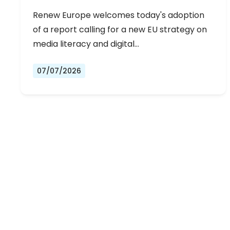
Renew Europe welcomes today's adoption
of a report calling for a new EU strategy on
media literacy and digital…
07/07/2026