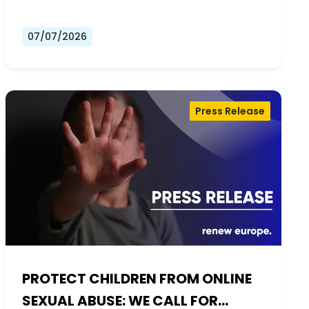
07/07/2026
Press Release
PROTECT CHILDREN FROM ONLINE
SEXUAL ABUSE: WE CALL FOR