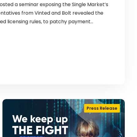
sted a seminar exposing the Single Market’s
entatives from Vinted and Bolt revealed the
ed licensing rules, to patchy payment…
Press Release