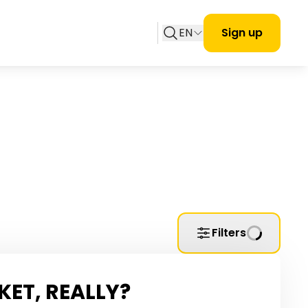
EN
Sign up
Filters
KET, REALLY?