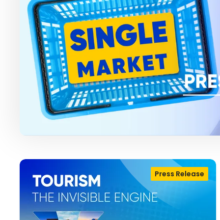
Press Release