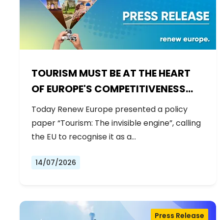
TOURISM MUST BE AT THE HEART
OF EUROPE'S COMPETITIVENESS
AGENDA
Today Renew Europe presented a policy
paper “Tourism: The invisible engine”, calling
the EU to recognise it as a…
14/07/2026
Press Release