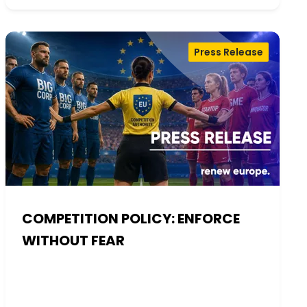
Press Release
COMPETITION POLICY: ENFORCE
WITHOUT FEAR