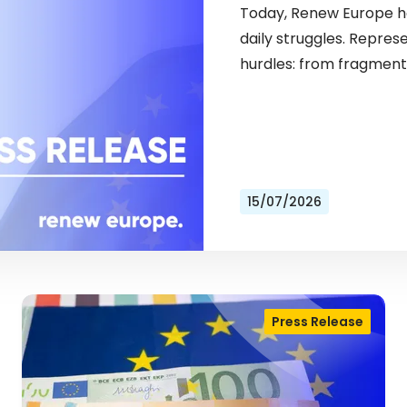
Today, Renew Europe ho
daily struggles. Repres
hurdles: from fragment
15/07/2026
Press Release