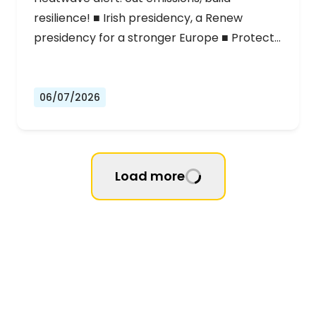
resilience! ■ Irish presidency, a Renew
presidency for a stronger Europe ■ Protect…
06/07/2026
Load more