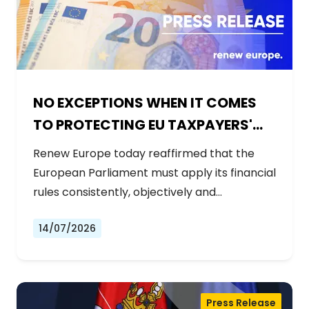
NO EXCEPTIONS WHEN IT COMES
TO PROTECTING EU TAXPAYERS'
MONEY
Renew Europe today reaffirmed that the
European Parliament must apply its financial
rules consistently, objectively and…
14/07/2026
Press Release