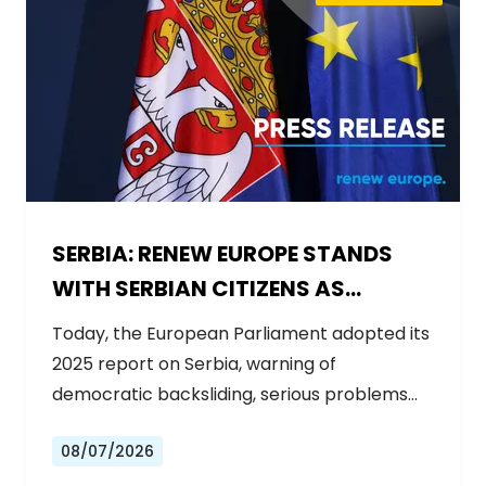
SERBIA: RENEW EUROPE STANDS
WITH SERBIAN CITIZENS AS
GOVERNMENT BACKSLIDES ON
Today, the European Parliament adopted its
REFORMS
2025 report on Serbia, warning of
democratic backsliding, serious problems…
08/07/2026