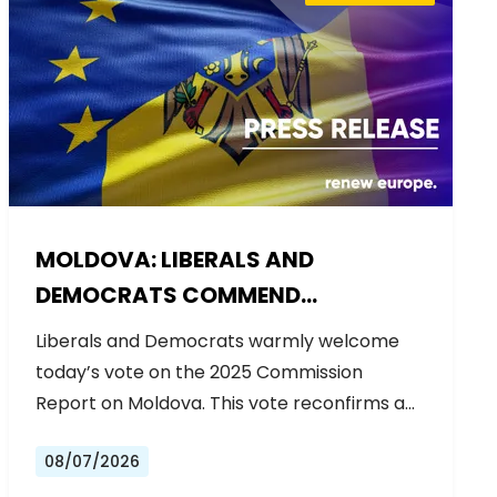
MOLDOVA: LIBERALS AND
DEMOCRATS COMMEND
EXCEPTIONAL PROGRESS ON EU
Liberals and Democrats warmly welcome
ACCESSION
today’s vote on the 2025 Commission
Report on Moldova. This vote reconfirms a…
08/07/2026