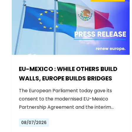
EU-MEXICO : WHILE OTHERS BUILD
WALLS, EUROPE BUILDS BRIDGES
The European Parliament today gave its
consent to the modernised EU-Mexico
Partnership Agreement and the interim
Trade…
08/07/2026