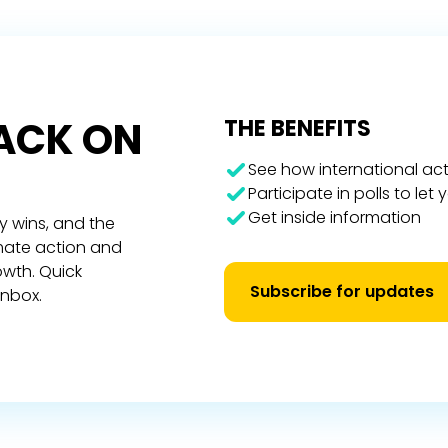
RACK ON
THE BENEFITS
See how international act
Participate in polls to let
Get inside information
y wins, and the
imate action and
owth. Quick
Subscribe for updates
inbox.