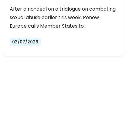
URGENT NEGOTIATIONS AND
After a no-deal on a trialogue on combating
PERMANENT SOLUTION
sexual abuse earlier this week, Renew
Europe calls Member States to…
03/07/2026