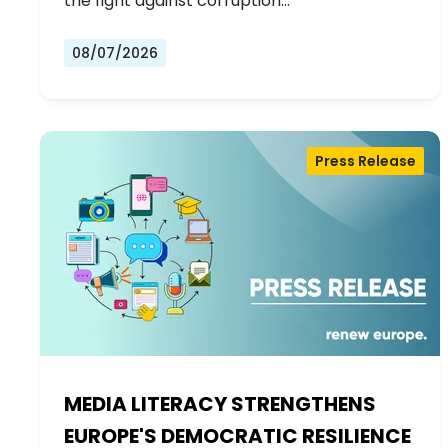
the fight against corruption…
08/07/2026
Press Release
MEDIA LITERACY STRENGTHENS
EUROPE'S DEMOCRATIC RESILIENCE