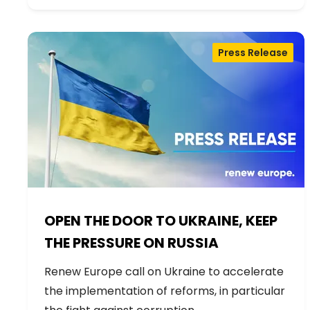
Press Release
OPEN THE DOOR TO UKRAINE, KEEP
THE PRESSURE ON RUSSIA
Renew Europe call on Ukraine to accelerate
the implementation of reforms, in particular