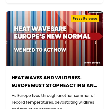
Press Release
HEATWAVES AND WILDFIRES:
EUROPE MUST STOP REACTING AND
START PREPARING
As Europe lives through another summer of
record temperatures, devastating wildfires