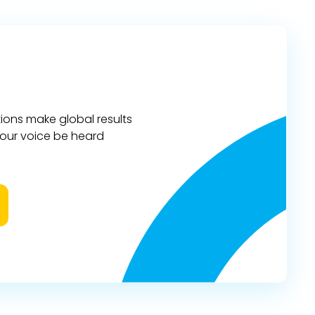
ions make global results
 your voice be heard